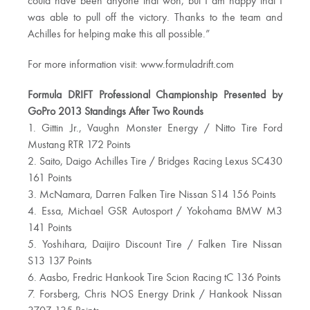
could have been anyone that won, but I am happy that I
was able to pull off the victory. Thanks to the team and
Achilles for helping make this all possible.”
For more information visit: www.formuladrift.com
Formula DRIFT Professional Championship Presented by
GoPro 2013 Standings After Two Rounds
1. Gittin Jr., Vaughn Monster Energy / Nitto Tire Ford
Mustang RTR 172 Points
2. Saito, Daigo Achilles Tire / Bridges Racing Lexus SC430
161 Points
3. McNamara, Darren Falken Tire Nissan S14 156 Points
4. Essa, Michael GSR Autosport / Yokohama BMW M3
141 Points
5. Yoshihara, Daijiro Discount Tire / Falken Tire Nissan
S13 137 Points
6. Aasbo, Fredric Hankook Tire Scion Racing tC 136 Points
7. Forsberg, Chris NOS Energy Drink / Hankook Nissan