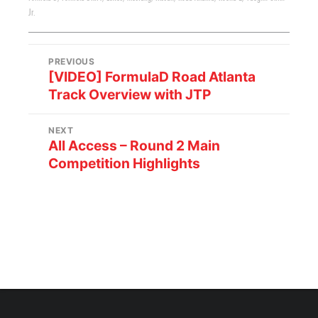
Jr.
PREVIOUS
[VIDEO] FormulaD Road Atlanta
Track Overview with JTP
NEXT
All Access – Round 2 Main
Competition Highlights