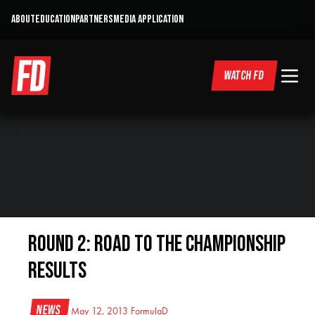
ABOUT
EDUCATION
PARTNERS
MEDIA APPLICATION
WATCH FD
Round 2: Road to the Championship
Results
News
May 12, 2013
FormulaD