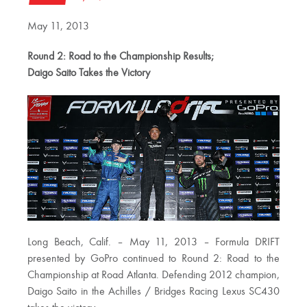
May 11, 2013
Round 2: Road to the Championship Results;
Daigo Saito Takes the Victory
Long Beach, Calif. – May 11, 2013 – Formula DRIFT
presented by GoPro continued to Round 2: Road to the
Championship at Road Atlanta. Defending 2012 champion,
Daigo Saito in the Achilles / Bridges Racing Lexus SC430