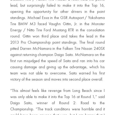
lead, but surprisingly failed to make it into the Top 16,
opening the opportunity for other drivers in the point
standings. Michael Essa in the GSR Autosport / Yokohama
Tire BMW M3 faced Vaughn Gittin, Jr. in the Monster
Energy / Nitto Tire Ford Mustang RTR in the consolation
round. Gittin won third place and takes the lead in the
2013 Pro Championship point standings. The final round
pitted Darren McNamara in the Falken Tire Nissan 240SX
against returning champion Daigo Saito. McNamara on the
first run misjudged the speed of Saito and ran into his car
causing damage and giving up the advantage, which his
team was not able to overcome. Saito earned his first
victory of the season and moves into second place overall.
“This almost feels like revenge from Long Beach since I
was only able to make it into the Top 16 at Round 1,” said
Daigo Saito, winner of Round 2: Road to the
Championship. “The track conditions were horrible and it