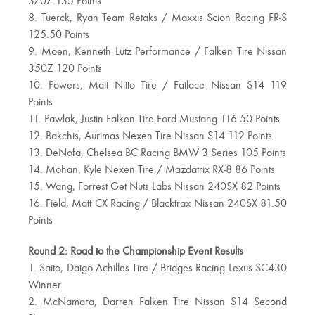
370Z 135 Points
8. Tuerck, Ryan Team Retaks / Maxxis Scion Racing FR-S
125.50 Points
9. Moen, Kenneth Lutz Performance / Falken Tire Nissan
350Z 120 Points
10. Powers, Matt Nitto Tire / Fatlace Nissan S14 119
Points
11. Pawlak, Justin Falken Tire Ford Mustang 116.50 Points
12. Bakchis, Aurimas Nexen Tire Nissan S14 112 Points
13. DeNofa, Chelsea BC Racing BMW 3 Series 105 Points
14. Mohan, Kyle Nexen Tire / Mazdatrix RX-8 86 Points
15. Wang, Forrest Get Nuts Labs Nissan 240SX 82 Points
16. Field, Matt CX Racing / Blacktrax Nissan 240SX 81.50
Points
Round 2: Road to the Championship Event Results
1. Saito, Daigo Achilles Tire / Bridges Racing Lexus SC430
Winner
2. McNamara, Darren Falken Tire Nissan S14 Second