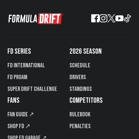
FD SERIES
2026 SEASON
FD International
Schedule
FD PROAM
Drivers
Super Drift Challenge
Standings
FANS
COMPETITORS
Fan Guide ↗
Rulebook
Shop FD ↗
Penalties
Shop FD Garage ↗