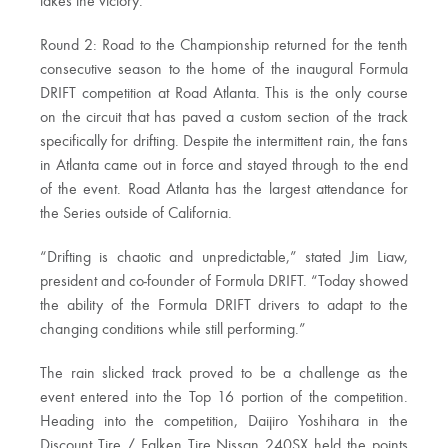
takes the victory.
Round 2: Road to the Championship returned for the tenth
consecutive season to the home of the inaugural Formula
DRIFT competition at Road Atlanta. This is the only course
on the circuit that has paved a custom section of the track
specifically for drifting. Despite the intermittent rain, the fans
in Atlanta came out in force and stayed through to the end
of the event. Road Atlanta has the largest attendance for
the Series outside of California.
“Drifting is chaotic and unpredictable,” stated Jim Liaw,
president and co-founder of Formula DRIFT. “Today showed
the ability of the Formula DRIFT drivers to adapt to the
changing conditions while still performing.”
The rain slicked track proved to be a challenge as the
event entered into the Top 16 portion of the competition.
Heading into the competition, Daijiro Yoshihara in the
Discount Tire / Falken Tire Nissan 240SX held the points