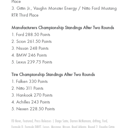
Place
3. Gittin Jr., Vaughn Monster Energy / Nitto Ford Mustang
RTR Third Place
Manufacturers Championship Standings After Two Rounds
1. Ford 288.50 Points
2. Scion 261.50 Points
3. Nissan 248 Points
4. BMW 246 Points
5. Lexus 239.75 Points
Tire Championship Standings After Two Rounds
1. Falken 330 Points
2. Nitto 311 Points
3. Hankook 270 Points
4. Achilles 243 Points
5. Nexen 228.50 Points
FD News
,
Featured
,
Press Releases
|
Daigo Saito
,
Darren McNamara
,
drifting
,
Ford
,
Formula D
,
Formula DRIFT
,
Lexus
,
Mustang
,
Nissan
,
Road Atlanta
,
Round 2
,
Vaughn Gittin