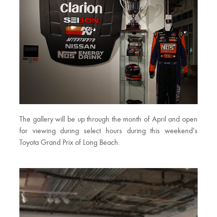
The gallery will be up through the month of April and open
for viewing during select hours during this weekend’s
Toyota Grand Prix of Long Beach.