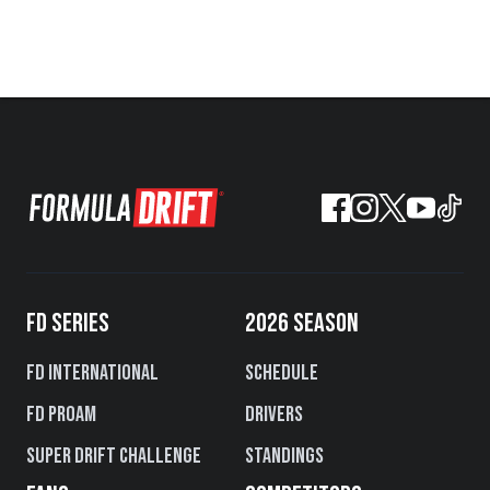
FD SERIES
2026 SEASON
FD International
Schedule
FD PROAM
Drivers
Super Drift Challenge
Standings