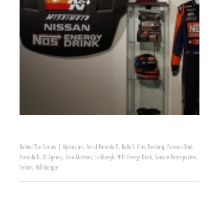
Behind The Scenes
|
Alpinestars
,
Art of Formula D
,
Belle-1
,
Chris Forsberg
,
Estevan Oriol
,
Formula D
,
ID Agency
,
Jose Martinez
,
Linhbergh
,
NOS Energy Drink
,
Season Retrospective
,
Seibon
,
Will Roegge