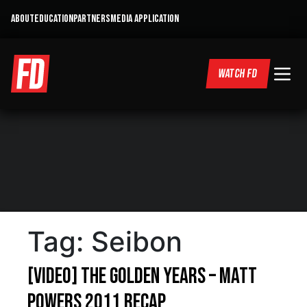
ABOUT
EDUCATION
PARTNERS
MEDIA APPLICATION
WATCH FD
Tag:
Seibon
[VIDEO] The Golden Years – Matt
Powers 2011 Recap