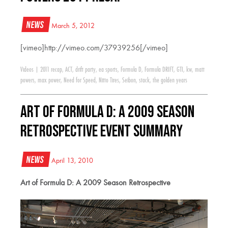
News
March 5, 2012
[vimeo]http://vimeo.com/37939256[/vimeo]
Videos
|
2011 recap
,
ACT
,
drift party
,
ea sports
,
Formula D
,
Formula DRIFT
,
GTI
,
kw
,
matt
powers
,
max power
,
Need for Speed
,
Nitto Tires
,
Seibon
,
stack
,
the golden years
Art of Formula D: A 2009 Season
Retrospective Event Summary
News
April 13, 2010
Art of Formula D: A 2009 Season Retrospective