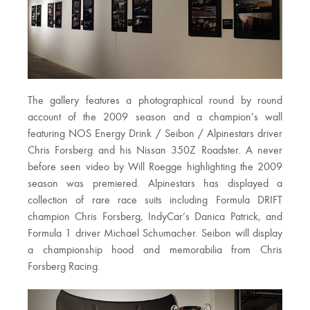
The gallery features a photographical round by round
account of the 2009 season and a champion’s wall
featuring NOS Energy Drink / Seibon / Alpinestars driver
Chris Forsberg and his Nissan 350Z Roadster. A never
before seen video by Will Roegge highlighting the 2009
season was premiered. Alpinestars has displayed a
collection of rare race suits including Formula DRIFT
champion Chris Forsberg, IndyCar’s Danica Patrick, and
Formula 1 driver Michael Schumacher. Seibon will display
a championship hood and memorabilia from Chris
Forsberg Racing.