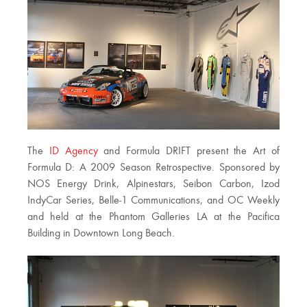
The
ID Agency
and Formula DRIFT present the Art of
Formula D: A 2009 Season Retrospective. Sponsored by
NOS Energy Drink, Alpinestars, Seibon Carbon, Izod
IndyCar Series, Belle-1 Communications, and OC Weekly
and held at the Phantom Galleries LA at the Pacifica
Building in Downtown Long Beach.