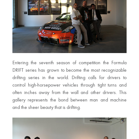
Entering the seventh season of competition the Formula
DRIFT series has grown to become the most recognizable
drifting series in the world. Drifting calls for drivers to
control high-horsepower vehicles through tight turns and
often inches away from the wall and other drivers. This
gallery represents the bond between man and machine
and the sheer beauty that is drifting.