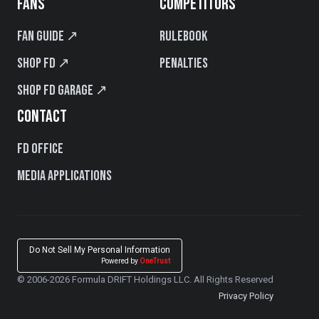
FANS
COMPETITORS
Fan Guide ↗
Rulebook
Shop FD ↗
Penalties
Shop FD Garage ↗
CONTACT
FD Office
Media Applications
Do Not Sell My Personal Information
Powered by
OneTrust
© 2006-2026 Formula DRIFT Holdings LLC. All Rights Reserved
Privacy Policy