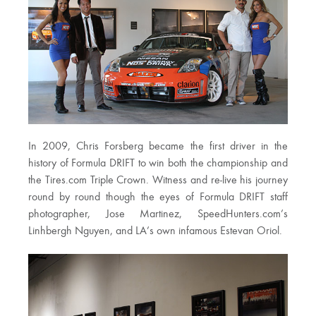
In 2009, Chris Forsberg became the first driver in the
history of Formula DRIFT to win both the championship and
the Tires.com Triple Crown. Witness and re-live his journey
round by round though the eyes of Formula DRIFT staff
photographer, Jose Martinez, SpeedHunters.com’s
Linhbergh Nguyen, and LA’s own infamous Estevan Oriol.