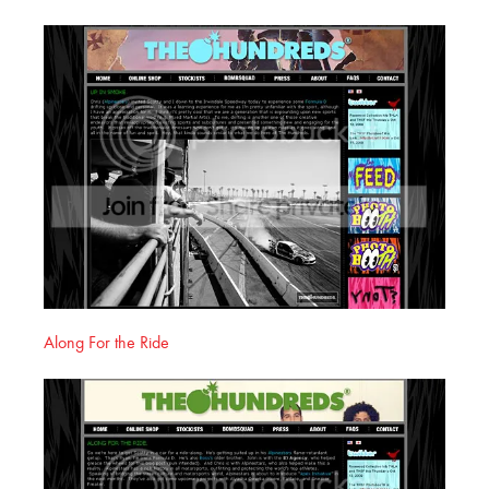
Along For the Ride