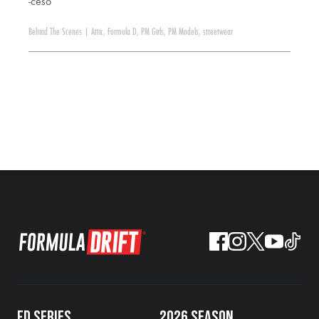
-ceso
Behind The Scenes
|
Attic
,
Formula D
,
PM Girls
,
PM Models
,
streetwear
FD SERIES
2026 SEASON