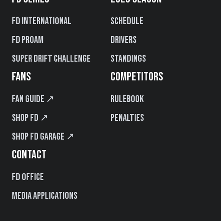
FD International
Schedule
FD PROAM
Drivers
Super Drift Challenge
Standings
FANS
COMPETITORS
Fan Guide ↗
Rulebook
Shop FD ↗
Penalties
Shop FD Garage ↗
CONTACT
FD Office
Media Applications