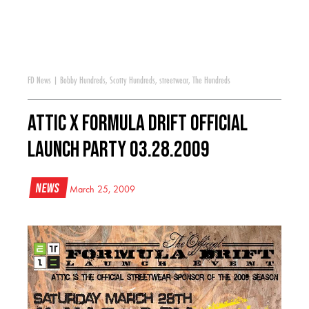
FD News
|
Bobby Hundreds
,
Scotty Hundreds
,
streetwear
,
The Hundreds
Attic x Formula DRIFT Official
Launch Party 03.28.2009
News
March 25, 2009