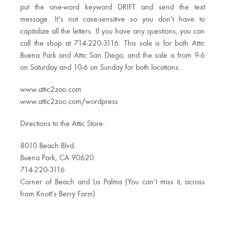
put the one-word keyword DRIFT and send the text
message. It’s not case-sensitive so you don’t have to
capitalize all the letters. If you have any questions, you can
call the shop at 714-220-3116. This sale is for both Attic
Buena Park and Attic San Diego, and the sale is from 9-6
on Saturday and 10-6 on Sunday for both locations.
www.attic2zoo.com
www.attic2zoo.com/wordpress
Directions to the Attic Store:
8010 Beach Blvd.
Buena Park, CA 90620
714-220-3116
Corner of Beach and La Palma (You can’t miss it, across
from Knott’s Berry Farm)