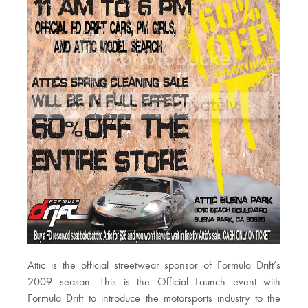
Attic is the official streetwear sponsor of Formula Drift’s
2009 season. This is the Official Launch event with
Formula Drift to introduce the motorsports industry to the