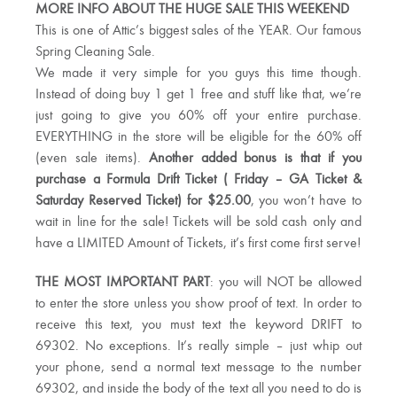
MORE INFO ABOUT THE HUGE SALE THIS WEEKEND
This is one of Attic’s biggest sales of the YEAR. Our famous
Spring Cleaning Sale.
We made it very simple for you guys this time though.
Instead of doing buy 1 get 1 free and stuff like that, we’re
just going to give you 60% off your entire purchase.
EVERYTHING in the store will be eligible for the 60% off
(even sale items).
Another added bonus is that if you
purchase a Formula Drift Ticket ( Friday – GA Ticket &
Saturday Reserved Ticket) for $25.00
, you won’t have to
wait in line for the sale! Tickets will be sold cash only and
have a LIMITED Amount of Tickets, it’s first come first serve!
THE MOST IMPORTANT PART
: you will NOT be allowed
to enter the store unless you show proof of text. In order to
receive this text, you must text the keyword DRIFT to
69302. No exceptions. It’s really simple – just whip out
your phone, send a normal text message to the number
69302, and inside the body of the text all you need to do is