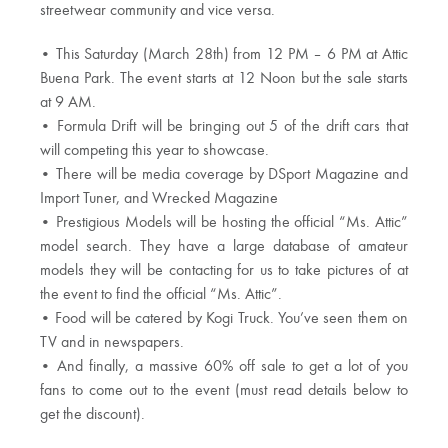
streetwear community and vice versa.
• This Saturday (March 28th) from 12 PM – 6 PM at Attic
Buena Park. The event starts at 12 Noon but the sale starts
at 9 AM.
• Formula Drift will be bringing out 5 of the drift cars that
will competing this year to showcase.
• There will be media coverage by DSport Magazine and
Import Tuner, and Wrecked Magazine
• Prestigious Models will be hosting the official “Ms. Attic”
model search. They have a large database of amateur
models they will be contacting for us to take pictures of at
the event to find the official “Ms. Attic”.
• Food will be catered by Kogi Truck. You’ve seen them on
TV and in newspapers.
• And finally, a massive 60% off sale to get a lot of you
fans to come out to the event (must read details below to
get the discount).