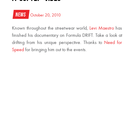
News
October 20, 2010
Known throughout the streetwear world,
Levi Maestro
has
finished his documentary on Formula DRIFT. Take a look at
drifting from his unique perspective. Thanks to
Need for
Speed
for bringing him out to the events.