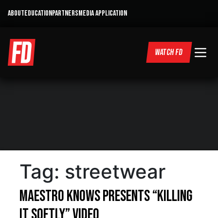
ABOUT
EDUCATION
PARTNERS
MEDIA APPLICATION
WATCH FD
Tag:
streetwear
Maestro Knows presents “Killing
it Softly” Video