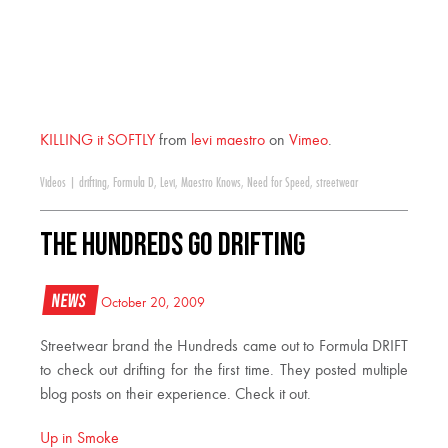
KILLING it SOFTLY
from
levi maestro
on
Vimeo
.
Videos
|
drifting
,
Formula D
,
Levi
,
Maestro Knows
,
Need for Speed
,
streetwear
The Hundreds Go Drifting
News
October 20, 2009
Streetwear brand the Hundreds came out to Formula DRIFT
to check out drifting for the first time. They posted multiple
blog posts on their experience. Check it out.
Up in Smoke