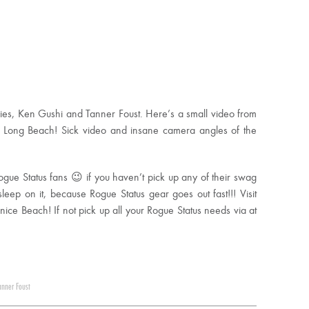
ries, Ken Gushi and Tanner Foust. Here’s a small video from
in Long Beach! Sick video and insane camera angles of the
ogue Status fans 😉 if you haven’t pick up any of their swag
leep on it, because Rogue Status gear goes out fast!!! Visit
enice Beach! If not pick up all your Rogue Status needs via at
anner Foust