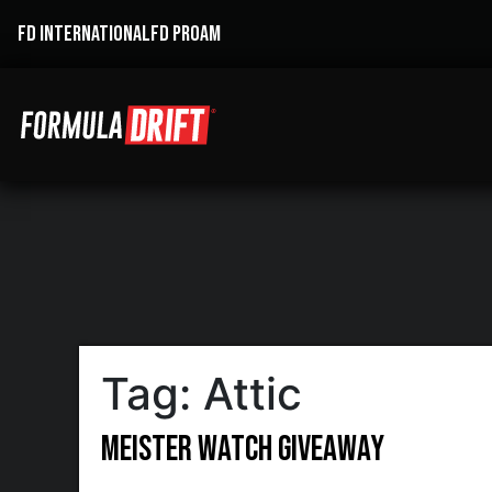
FD INTERNATIONAL
FD PROAM
Tag:
Attic
Meister Watch Giveaway