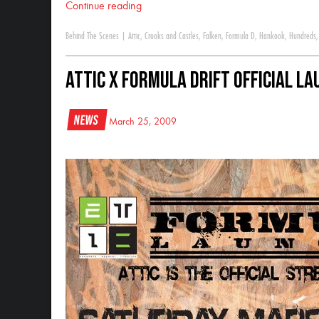
Continue reading
Behind The Scenes
|
Attic
,
Crooks and Castles
,
Falken
,
Formula D
,
Hankook
,
Hundreds
Attic x Formula DRIFT Official L
News
March 25, 2009