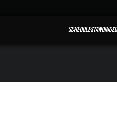
SCHEDULE
STANDINGS
D