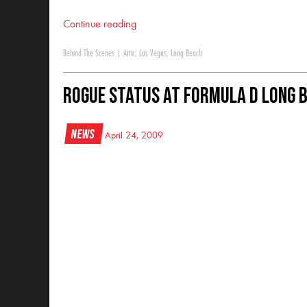
Continue reading
Behind The Scenes
|
Attic
,
Las Vegas
,
Long Beach
Rogue Status at Formula D Long 
News
April 24, 2009