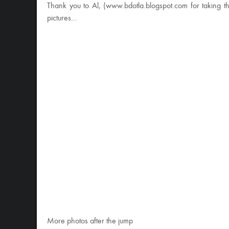
Thank you to Al, (www.bdotla.blogspot.com for taking 
pictures…
More photos after the jump