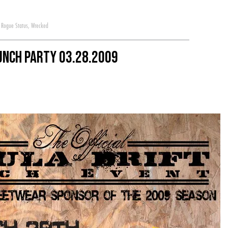
,
Rogue Status
,
Wrecked
aunch Party 03.28.2009