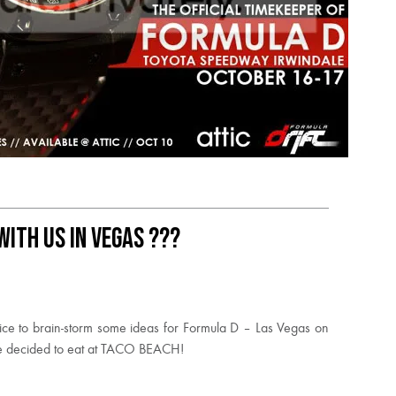
ith us in Vegas ???
ice to brain-storm some ideas for Formula D – Las Vegas on
we decided to eat at TACO BEACH!