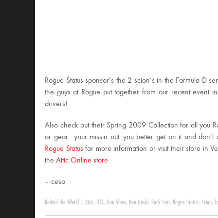
Rogue Status sponsor’s the 2 scion’s in the Formula D se
the guys at Rogue put together from our recent event 
drivers!
Also check out their Spring 2009 Collection for all you R
or gear…your missin out..you better get on it and don’t s
Rogue Status
for more information or visit their store in V
the
Attic Online store
– ceso
Behind the Wheel
|
Attic
,
DTA
,
Gun Show
,
Ken Gushi
,
Rock Star
,
Rogue Status
,
Scion
,
T