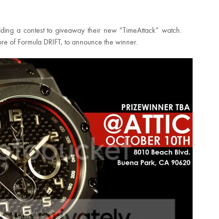
holding a contest to giveaway their new “TimeAttack” watch.
store of Formula DRIFT, to announce the winner.