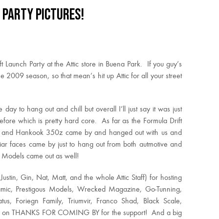
 Party Pictures!
t Launch Party at the Attic store in Buena Park. If you guy’s
e 2009 season, so that mean’s hit up Attic for all your street
day to hang out and chill but overall I’ll just say it was just
ore which is pretty hard core. As far as the Formula Drift
5, and Hankook 350z came by and hanged out with us and
liar faces came by just to hang out from both autmotive and
us Models came out as well!
 Justin, Gin, Nat, Matt, and the whole Attic Staff) for hosting
amic, Prestigous Models, Wrecked Magazine, Go-Tunning,
us, Foriegn Family, Triumvir, Franco Shad, Black Scale,
miss on THANKS FOR COMING BY for the support! And a big