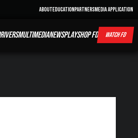
ABOUT
EDUCATION
PARTNERS
MEDIA APPLICATION
RIVERS
MULTIMEDIA
NEWS
PLAY
SHOP FD
WATCH FD