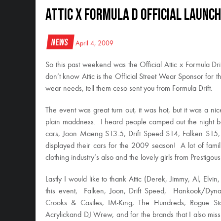
Attic x Formula D Official Launch
News
April 4, 2009
So this past weekend was the Official Attic x Formula Drif
don’t know Attic is the Official Street Wear Sponsor for th
wear needs, tell them ceso sent you from Formula Drift.
The event was great turn out, it was hot, but it was a nice 
plain maddness. I heard people camped out the night bef
cars, Joon Maeng S13.5, Drift Speed S14, Falken S1
displayed their cars for the 2009 season! A lot of fami
clothing industry’s also and the lovely girls from Prestigo
Lastly I would like to thank Attic (Derek, Jimmy, Al, Elvin,
this event, Falken, Joon, Drift Speed, Hankook/Dyn
Crooks & Castles, IM-King, The Hundreds, Rogue Stat
Acrylickand DJ Wrew, and for the brands that I also 