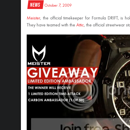
News
October 7, 2009
Meister
, the official timekeeper for Formula DRIFT, is 
They have teamed with the
Attic
, the official streetwear 