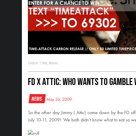
Contests
|
Attic
,
Meister
FD x ATTIC: Who Wants to Gamble w
News
May 26, 2009
So the other day Jimmy ( Attic) came down by the FD off
July 10-11, 2009! We both didn’t know what to eat so 