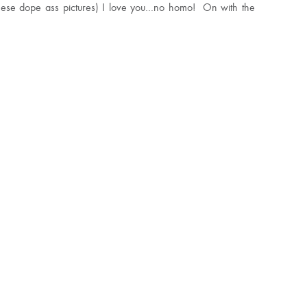
these dope ass pictures) I love you…no homo! On with the