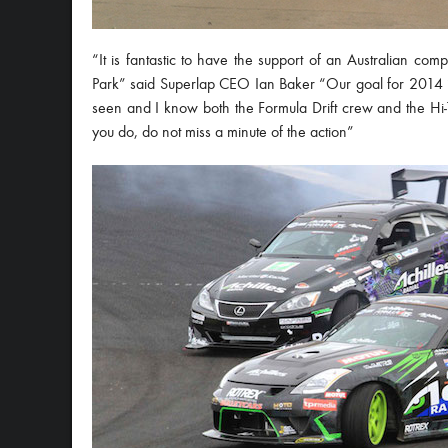
“It is fantastic to have the support of an Australian com
Park” said Superlap CEO Ian Baker “Our goal for 2014 is 
seen and I know both the Formula Drift crew and the Hi-
you do, do not miss a minute of the action”