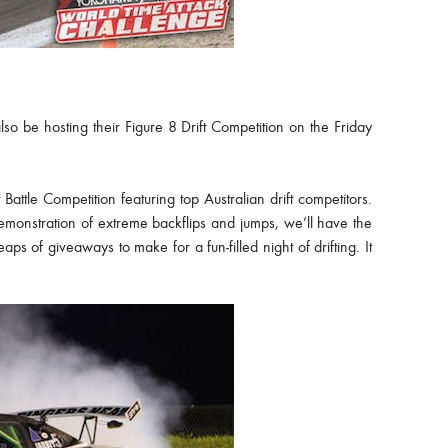
also be hosting their Figure 8 Drift Competition on the Friday
Battle Competition featuring top Australian drift competitors.
emonstration of extreme backflips and jumps, we’ll have the
ps of giveaways to make for a fun-filled night of drifting. It