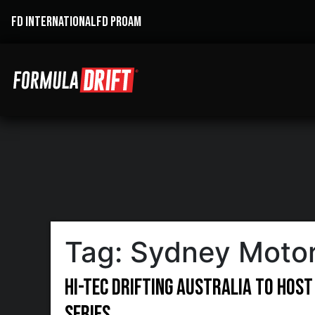
FD INTERNATIONAL
FD PROAM
Tag:
Sydney Motor
Hi-Tec Drifting Australia to host
Series