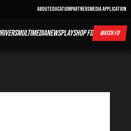
ABOUT
EDUCATION
PARTNERS
MEDIA APPLICATION
RIVERS
MULTIMEDIA
NEWS
PLAY
SHOP FD
WATCH FD