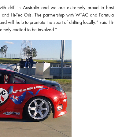
with drift in Australia and we are extremely proud to host
les and Hi-Tec Oils. The partnership with WTAC and Formula
d will help to promote the sport of drifting locally.” said Hi-
mely excited to be involved.”