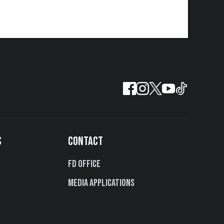
S
CONTACT
FD Office
Media Applications