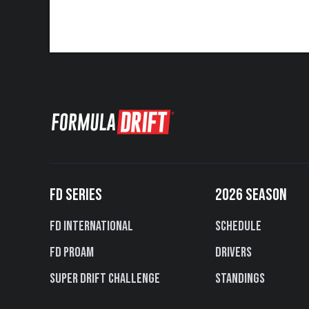
FD SERIES
2026 SEASON
FD International
Schedule
FD PROAM
Drivers
Super Drift Challenge
Standings