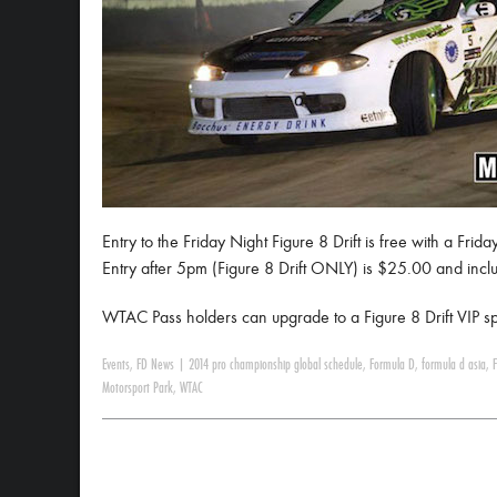
Entry to the Friday Night Figure 8 Drift is free with a Fri
Entry after 5pm (Figure 8 Drift ONLY) is $25.00 and includ
WTAC Pass holders can upgrade to a Figure 8 Drift VIP sp
Events
,
FD News
|
2014 pro championship global schedule
,
Formula D
,
formula d asia
,
Motorsport Park
,
WTAC