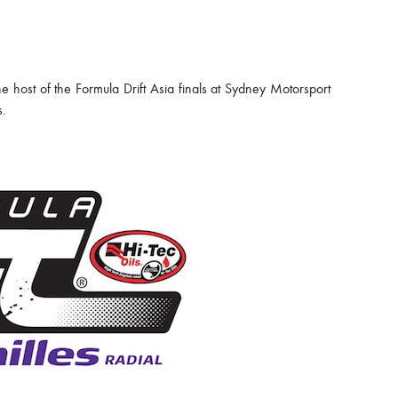
e host of the Formula Drift Asia finals at Sydney Motorsport
s.