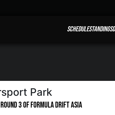
SCHEDULE
STANDINGS
D
sport Park
 Round 3 of Formula DRIFT Asia