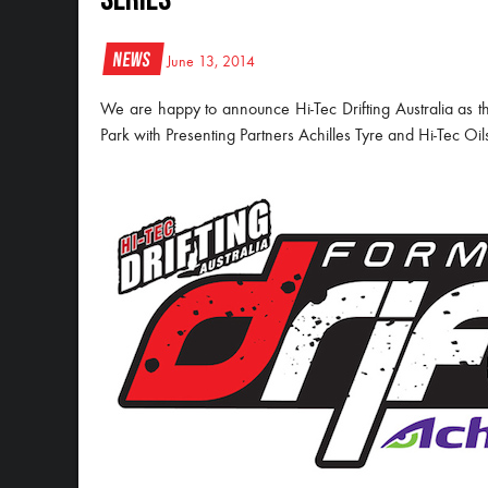
News
June 13, 2014
We are happy to announce Hi-Tec Drifting Australia as th
Park with Presenting Partners Achilles Tyre and Hi-Tec Oil