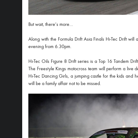
But wait, there’s more…
Along with the Formula Drift Asia Finals Hi-Tec Drift will 
evening from 6.30pm.
Hi-Tec Oils Figure 8 Drift series is a Top 16 Tandem Drift 
The Freestyle Kings motocross team will perform a live d
Hi-Tec Dancing Girls, a jumping castle for the kids and hea
will be a family affair not to be missed.