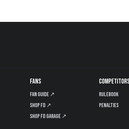
FANS
COMPETITOR
Fan Guide ↗
Rulebook
Shop FD ↗
Penalties
Shop FD Garage ↗