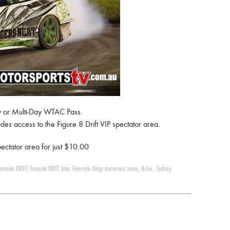
day or Multi-Day WTAC Pass.
es access to the Figure 8 Drift VIP spectator area.
ectator area for just $10.00
Formula DRIFT
,
Formula DRIFT Asia
,
Freestyle Kings motocross team
,
Hi-Tec
,
Sydney