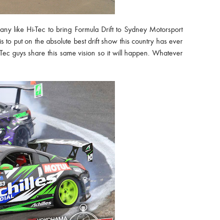
pany like Hi-Tec to bring Formula Drift to Sydney Motorsport
to put on the absolute best drift show this country has ever
Tec guys share this same vision so it will happen. Whatever