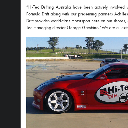
“Hi-Tec Drifting Australia have been actively involved 
Formula Drift along with our presenting partners Achil
Drift provides world-class motorsport here on our shores, an
Tec managing director George Gambino “We are all extre