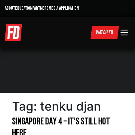
ABOUT
EDUCATION
PARTNERS
MEDIA APPLICATION
WATCH FD
Tag:
tenku djan
Singapore Day 4 – It’s Still Hot
Here