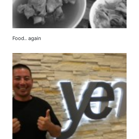
Food.. again