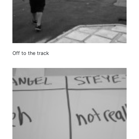
Off to the track