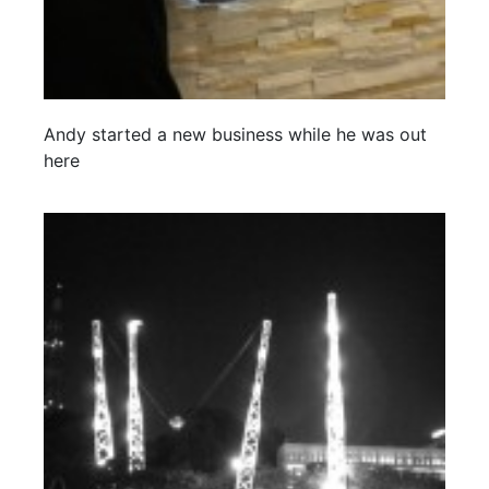
Andy started a new business while he was out
here