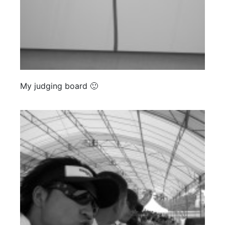
My judging board 🙂