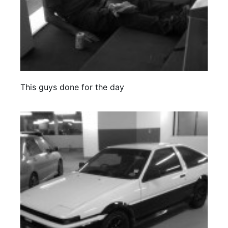
This guys done for the day