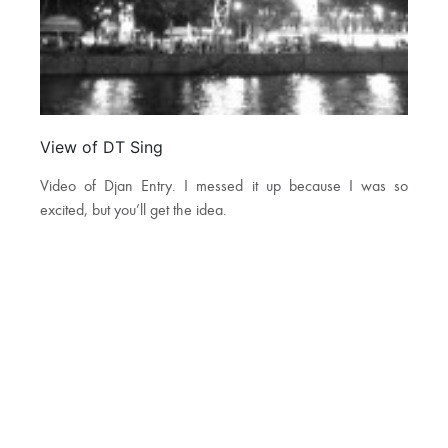
View of DT Sing
Video of Djan Entry. I messed it up because I was so
excited, but you’ll get the idea.