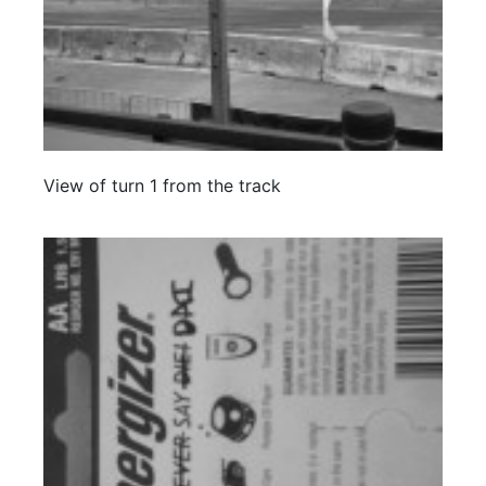
View of turn 1 from the track