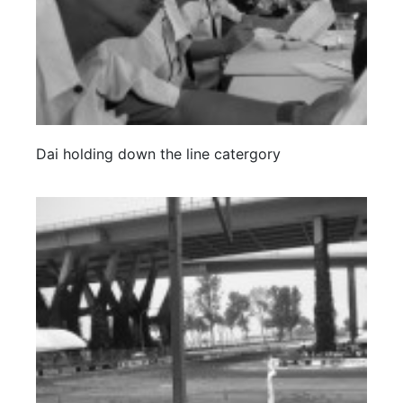
Dai holding down the line catergory