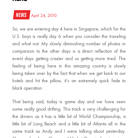
News
April 24, 2010
So, we are entering day 4 here in Singapore, which for the
U.S. boys is really day 6 when you consider the traveling
and what not. My slowly diminishing number of photos in
comparison to the other days is a direct reflection of the
event days getting crazier and us getting more tired. The
feeling of being here in this amazing country is slowly
being taken over by the fact that when we get back to our
hotels and hit the pillow, it’s an extremely quick fade to
black operation.
That being said, today is game day and we have seen
some really good drifting. This track is very challenging for
the drivers as it has a little bit of World Championship, a
little bit of Long Beach and a little bit of Atlanta all in the
same track as Andy and I were talking about yesterday.