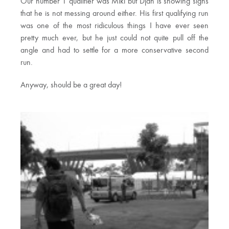
Our number 1 qualifier was Miki but Djan is showing signs
that he is not messing around either. His first qualifying run
was one of the most ridiculous things I have ever seen
pretty much ever, but he just could not quite pull off the
angle and had to settle for a more conservative second
run.
Anyway, should be a great day!