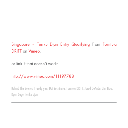
Singapore – Tenku Djan Entry Qualifying
from
Formula
DRIFT
on
Vimeo
.
or link if that doesn’t work:
http://www.vimeo.com/11197788
Behind The Scenes
|
andy yen
,
Dai Yoshihara
,
Formula DRIFT
,
Jarod DeAnda
,
Jim Liaw
,
Ryan Sage
,
tenku djan