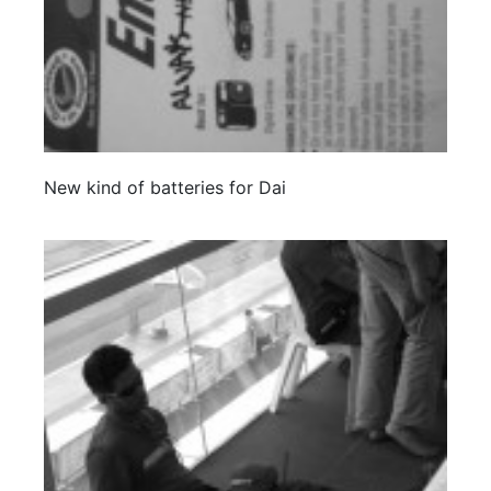
New kind of batteries for Dai