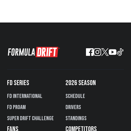
FD SERIES
2026 SEASON
FD International
Schedule
FD PROAM
Drivers
Super Drift Challenge
Standings
FANS
COMPETITORS