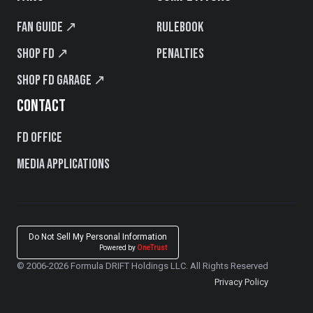
Fan Guide ↗
Rulebook
Shop FD ↗
Penalties
Shop FD Garage ↗
CONTACT
FD Office
Media Applications
Do Not Sell My Personal Information
Powered by
OneTrust
© 2006-2026 Formula DRIFT Holdings LLC. All Rights Reserved
Privacy Policy