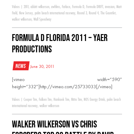
Videos
|
2011
,
abbitt wilkerson
,
awfilms
,
Fatlace
,
Formula D
,
Formula DRIFT
,
invasion
,
Matt
Field
,
New Jersey
,
palm beach international raceway
,
Round 3
,
Round 4
,
The Gauntlet
,
walker wilkerson
,
Wall Speedway
FORMULA D FLORIDA 2011 – YAER
Productions
News
June 30, 2011
[vimeo width=”590″
height=”332″]http://vimeo.com/25733033[/vimeo]
Videos
|
Cooper Tire
,
Falken Tire
,
Hankook Tire
,
Nitto Tire
,
NOS Energy Drink
,
palm beach
international raceway
,
walker wilkerson
Walker Wilkerson VS Chris