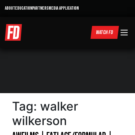
ABOUT
EDUCATION
PARTNERS
MEDIA APPLICATION
WATCH FD
Tag:
walker
wilkerson