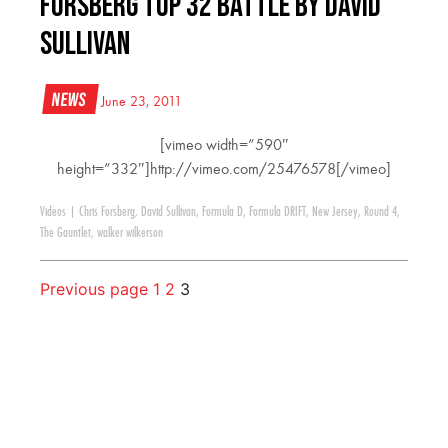
Forsberg Top 32 Battle by David
Sullivan
News
June 23, 2011
[vimeo width=”590″
height=”332″]http://vimeo.com/25476578[/vimeo]
Videos
|
Chris Forsberg
,
David Sullivan
,
Formula D
,
Formula DRIFT
,
New Jersey
,
Round 4
,
The Gauntlet
,
walker wilkerson
Previous page
1
2
3