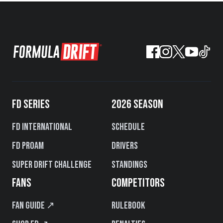
FD SERIES
2026 SEASON
FD International
Schedule
FD PROAM
Drivers
Super Drift Challenge
Standings
FANS
COMPETITORS
Fan Guide ↗
Rulebook