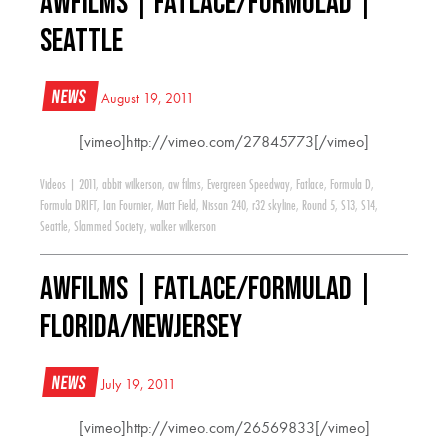
AWFILMS | Fatlace/FormulaD |
Seattle
News
August 19, 2011
[vimeo]http://vimeo.com/27845773[/vimeo]
Videos
|
2011
,
abbit wilkerson
,
aw films
,
Evergreen Speedway
,
Fatlace
,
Formula D
,
Formula DRIFT
,
Ian Fournier
,
Matt Field
,
Nissan 240
,
r32 skyline
,
Round 5
,
S13
,
S14
,
Seattle
,
Slammed Society
,
walker wilkerson
AWFILMS | Fatlace/FormulaD |
Florida/NewJersey
News
July 19, 2011
[vimeo]http://vimeo.com/26569833[/vimeo]