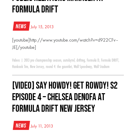
Formula Drift
News
July 15, 2013
[youtube]http://www.youtube.com/watch?v=d922CFv–
JE[/youtube]
Videos
|
2013 pro championship season
,
autobytel
,
drifting
,
Formula D
,
Formula DRIFT
,
Hankook Tire
,
New Jersey
,
round 4: the gauntlet
,
Wall Speedway
,
Wall Stadium
[VIDEO] Say Howdy! Get Rowdy! S2
Episode 4 – Chelsea DeNofa at
Formula Drift New Jersey
News
July 11, 2013