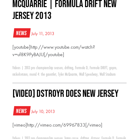
McQuarrie | Formula Drift New
Jersey 2013
News
July 11, 2013
[youtube]http://www.youtube.com/watch?
v=uf8K9PyBAJU[/youtube]
Videos
|
2013 pro championship season
,
drifting
,
Formula D
,
Formula DRIFT
,
gopro
,
nickelsvision
,
round 4: the gauntlet
,
Tyler McQuarrie
,
Wall Speedway
,
Wall Stadium
[VIDEO] DSTROYR Does New Jersey
News
July 10, 2013
[vimeo]http://vimeo.com/69967833[/vimeo]
Videos
|
2013 pro championship season
,
brian casse
,
drifting
,
dstryor
,
Formula D
,
Formula