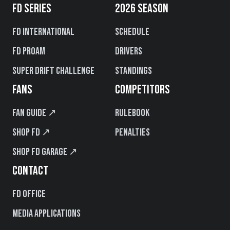
FD SERIES
2026 SEASON
FD International
Schedule
FD PROAM
Drivers
Super Drift Challenge
Standings
FANS
COMPETITORS
Fan Guide ↗
Rulebook
Shop FD ↗
Penalties
Shop FD Garage ↗
CONTACT
FD Office
Media Applications