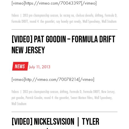
[vimeo]https://vimeo.com/70043397[/vimeo]
Videos
|
2013 pro championship season
,
bc racing na
,
chelsea denofa
,
drifting
,
Formula D
,
Formula DRIFT
,
round 4: the gauntlet
,
say howdy get rowdy
,
Wall Speedway
,
Wall Stadium
[VIDEO] Pat Goodin – Formula Drift
New Jersey
News
July 11, 2013
[vimeo]http://vimeo.com/70078214[/vimeo]
Videos
|
2013 pro championship season
,
drifting
,
Formula D
,
Formula DRIFT
,
New Jersey
,
pat goodin
,
Patrick Goodin
,
round 4: the gauntlet
,
Sweet Motion Films
,
Wall Speedway
,
Wall Stadium
[VIDEO] NickelsVision | Tyler