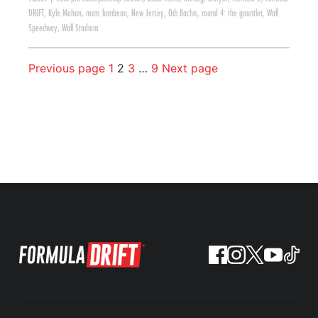
DRIFT
,
Kyle Mohan
,
mats baribeau
,
New Jersey
,
Odi Bachis
,
round 4: the gauntlet
,
Wall
Speedway
,
Wall Stadium
Previous page
1
2
3
…
9
Next page