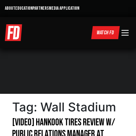
ABOUT
EDUCATION
PARTNERS
MEDIA APPLICATION
WATCH FD
Tag:
Wall Stadium
[VIDEO] Hankook Tires Review w/
Public Relations Manager at