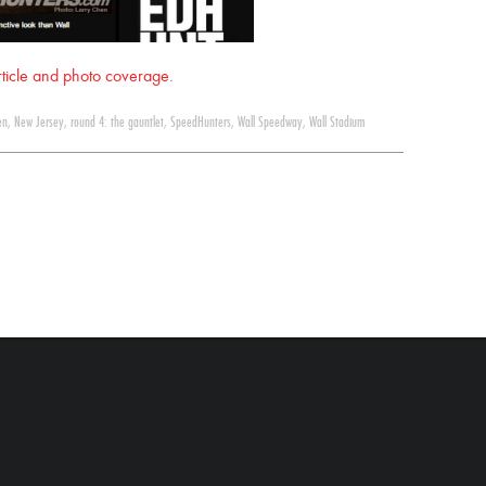
article and photo coverage.
en
,
New Jersey
,
round 4: the gauntlet
,
SpeedHunters
,
Wall Speedway
,
Wall Stadium