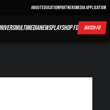
ABOUT
EDUCATION
PARTNERS
MEDIA APPLICATION
RIVERS
MULTIMEDIA
NEWS
PLAY
SHOP FD
WATCH FD