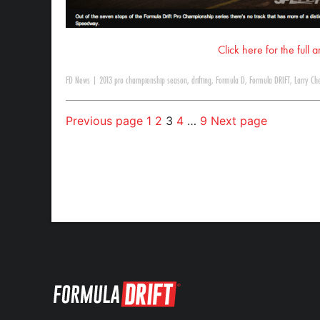
Click here for the full 
FD News
|
2013 pro championship season
,
drifting
,
Formula D
,
Formula DRIFT
,
Larry Ch
Previous page
1
2
3
4
…
9
Next page