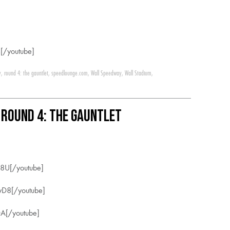
[/youtube]
y
,
round 4: the gauntlet
,
speedlounge.com
,
Wall Speedway
,
Wall Stadium
,
 Round 4: The Gauntlet
8U[/youtube]
yD8[/youtube]
A[/youtube]