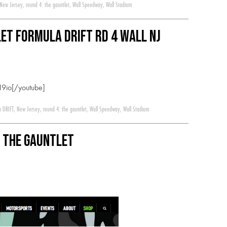
New Jersey
,
round 4: the gauntlet
,
Wall Speedway
,
Wall Stadium
let Formula Drift RD 4 Wall NJ
9io[/youtube]
a DRIFT
,
New Jersey
,
round 4: the gauntlet
,
Wall Speedway
,
Wall Stadium
: The Gauntlet