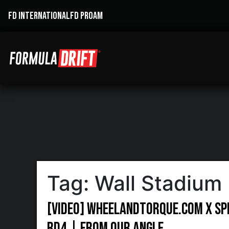
FD INTERNATIONAL
FD PROAM
Tag:
Wall Stadium
[VIDEO] Wheelandtorque.com X Sp
RD4 | From Our Angle