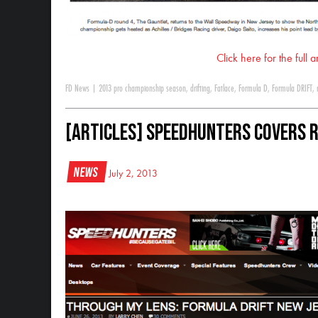
Click here for the full 
FD News
|
2013 pro championship season
,
drifting
,
Fatlace
,
Formula D
,
Formula DRIFT
,
[ARTICLES] Speedhunters Covers 
News
July 2, 2013