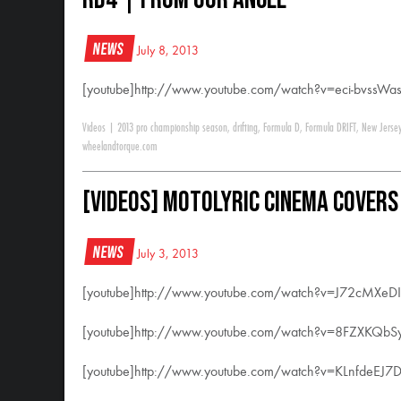
News
July 8, 2013
[youtube]http://www.youtube.com/watch?v=eci-bvssWas
Videos
|
2013 pro championship season
,
drifting
,
Formula D
,
Formula DRIFT
,
New Jerse
wheelandtorque.com
[VIDEOS] Motolyric Cinema Covers
News
July 3, 2013
[youtube]http://www.youtube.com/watch?v=J72cMXeDI
[youtube]http://www.youtube.com/watch?v=8FZXKQbS
[youtube]http://www.youtube.com/watch?v=KLnfdeEJ7D