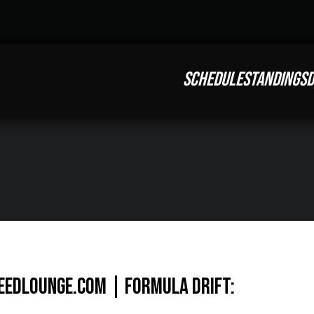
SCHEDULE
STANDINGS
D
eedlounge.com | Formula Drift: