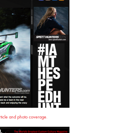
article and photo coverage.