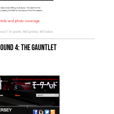
article and photo coverage.
round 4: the gauntlet
,
Wall Speedway
,
Wall Stadium
Round 4: The Gauntlet