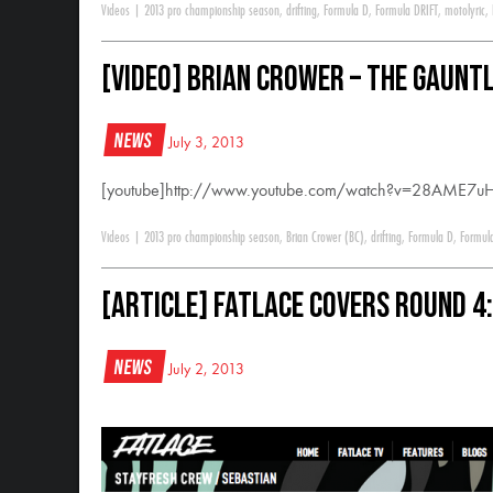
Videos
|
2013 pro championship season
,
drifting
,
Formula D
,
Formula DRIFT
,
motolyric
,
[VIDEO] Brian Crower – The Gaunt
News
July 3, 2013
[youtube]http://www.youtube.com/watch?v=28AME7uH
Videos
|
2013 pro championship season
,
Brian Crower (BC)
,
drifting
,
Formula D
,
Formul
[ARTICLE] Fatlace Covers Round 4
News
July 2, 2013