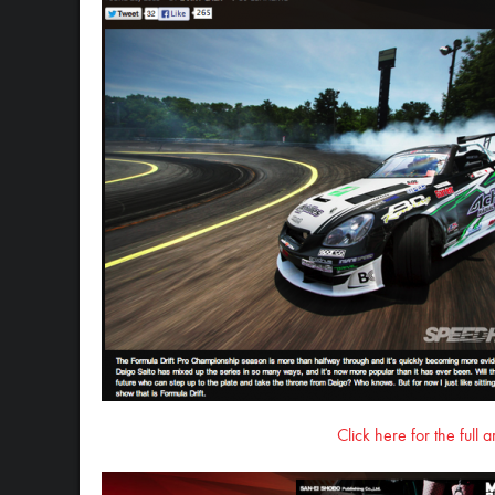
Click here for the full 