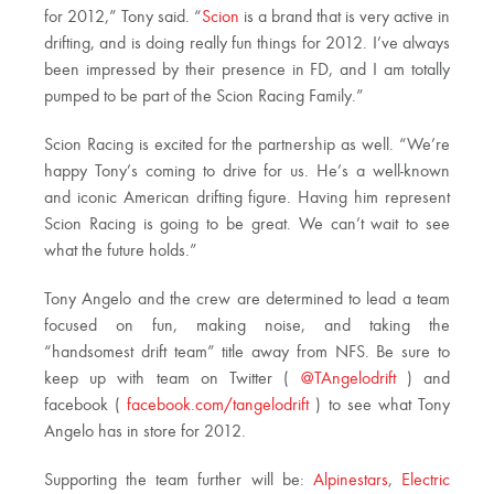
for 2012,” Tony said. “
Scion
is a brand that is very active in
drifting, and is doing really fun things for 2012. I’ve always
been impressed by their presence in FD, and I am totally
pumped to be part of the Scion Racing Family.”
Scion Racing is excited for the partnership as well. “We’re
happy Tony’s coming to drive for us. He’s a well-known
and iconic American drifting figure. Having him represent
Scion Racing is going to be great. We can’t wait to see
what the future holds.”
Tony Angelo and the crew are determined to lead a team
focused on fun, making noise, and taking the
“handsomest drift team” title away from NFS. Be sure to
keep up with team on Twitter (
@TAngelodrift
) and
facebook (
facebook.com/tangelodrift
) to see what Tony
Angelo has in store for 2012.
Supporting the team further will be:
Alpinestars
,
Electric