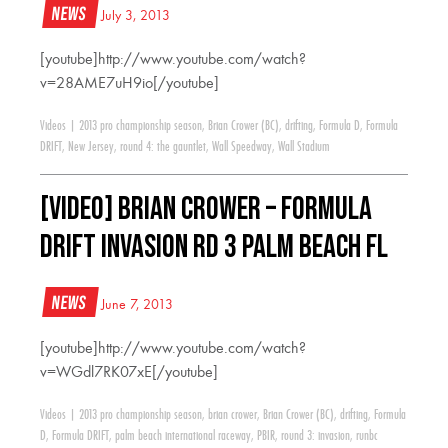
News
July 3, 2013
[youtube]http://www.youtube.com/watch?
v=28AME7uH9io[/youtube]
Videos
|
2013 pro championship season
,
Brian Crower (BC)
,
drifting
,
Formula D
,
Formula
DRIFT
,
New Jersey
,
round 4: the gauntlet
,
Wall Speedway
,
Wall Stadium
[VIDEO] Brian Crower – Formula
Drift Invasion RD 3 Palm Beach FL
News
June 7, 2013
[youtube]http://www.youtube.com/watch?
v=WGdl7RK07xE[/youtube]
Videos
|
2013 pro championship season
,
brian crower
,
Brian Crower (BC)
,
drifting
,
Formula
D
,
Formula DRIFT
,
palm beach international raceway
,
PBIR
,
round 3: invasion
,
runbc