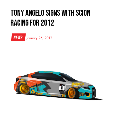
Tony Angelo Signs With Scion
Racing For 2012
News
January 26, 2012