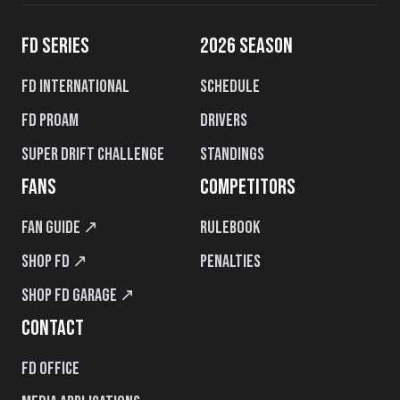
FD SERIES
2026 SEASON
FD International
Schedule
FD PROAM
Drivers
Super Drift Challenge
Standings
FANS
COMPETITORS
Fan Guide ↗
Rulebook
Shop FD ↗
Penalties
Shop FD Garage ↗
CONTACT
FD Office