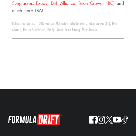
Sunglasses
,
Exedy
,
Drift Alliance
,
Brian Crower (BC)
and
much more TBA!
Behind The Scenes
|
2012 season
,
Alpinestars
,
bloodmasters
,
Brian Crower (BC)
,
Drift
Alliance
,
Electric Sunglasses
,
Exedy
,
Scion
,
Scion Racing
,
TOny Angelo