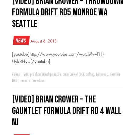
[VIDEO] Brian Crower – Throwdown
Formula Drift RD5 Monroe WA
Seattle
News
August 6, 2013
[youtube]http://www.youtube.com/watch?v=PHl-
Uyk8HyU[/youtube]
Videos
|
2013 pro championship season
,
Brian Crower (BC)
,
drifting
,
Formula D
,
Formula
DRIFT
,
round 5: throwdown
[VIDEO] Brian Crower – The
Gauntlet Formula Drift RD 4 Wall
NJ