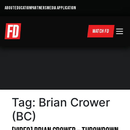
ABOUT
EDUCATION
PARTNERS
MEDIA APPLICATION
WATCH FD
Tag:
Brian Crower
(BC)