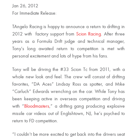
Jan 26, 2012
For Immediate Release:
TAngelo Racing is happy to announce a return to drifting in
2012 with factory support from
Scion Racing
. After three
years as a Formula Drift judge and technical manager,
Tony’s long awaited return to competition is met with
personal excitement and lots of hype from his fans.
Tony will be driving the #33 Scion Tc from 2011, with a
whole new look and feel. The crew will consist of drifting
favorites, “DA Aces” Lindsay Ross as spotter, and Mike
“Carluch” Edwards wrenching on the car. While Tony has
been keeping active in overseas competition and driving
with “
Bloodmasters
,” a drifting gang producing explosive
missile car videos out of Englishtown, NJ, he’s psyched to
return to FD competition.
“I couldn’t be more excited to get back into the drivers seat