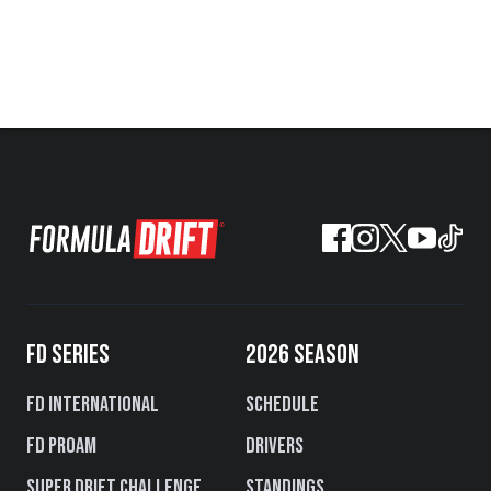
FD SERIES
2026 SEASON
FD International
Schedule
FD PROAM
Drivers
Super Drift Challenge
Standings