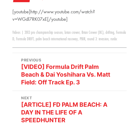
[youtube]http://www.youtube.com/watch?
v=WGdl7RK07xE[/youtube]
Videos
|
2013 pro championship season
,
brian crower
,
Brian Crower (BC)
,
drifting
,
Formula
D
,
Formula DRIFT
,
palm beach international raceway
,
PBIR
,
round 3: invasion
,
runbc
PREVIOUS
[VIDEO] Formula Drift Palm
Beach & Dai Yoshihara Vs. Matt
Field: Off Track Ep. 3
NEXT
[ARTICLE] FD PALM BEACH: A
DAY IN THE LIFE OF A
SPEEDHUNTER