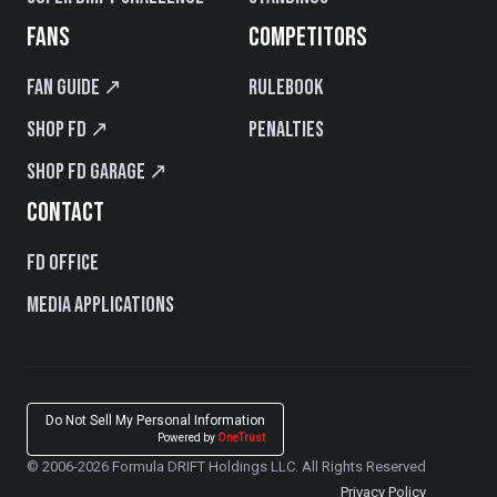
FANS
COMPETITORS
Fan Guide ↗
Rulebook
Shop FD ↗
Penalties
Shop FD Garage ↗
CONTACT
FD Office
Media Applications
Do Not Sell My Personal Information
Powered by
OneTrust
© 2006-2026 Formula DRIFT Holdings LLC. All Rights Reserved
Privacy Policy