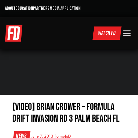
ABOUT
EDUCATION
PARTNERS
MEDIA APPLICATION
WATCH FD
[VIDEO] Brian Crower – Formula
Drift Invasion RD 3 Palm Beach FL
News
June 7, 2013
FormulaD