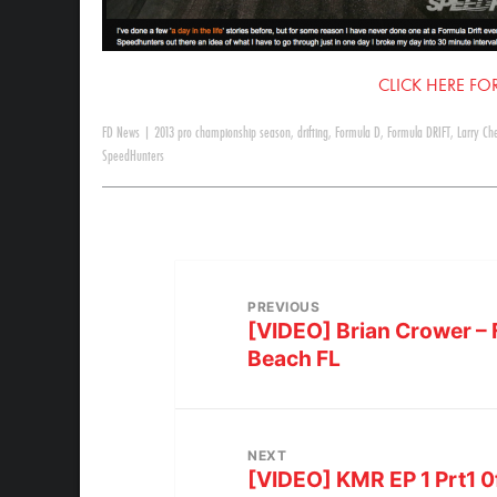
CLICK HERE FOR
FD News
|
2013 pro championship season
,
drifting
,
Formula D
,
Formula DRIFT
,
Larry Ch
SpeedHunters
PREVIOUS
[VIDEO] Brian Crower – 
Beach FL
NEXT
[VIDEO] KMR EP 1 Prt1 0