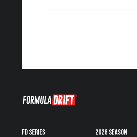
FD SERIES
2026 SEASON