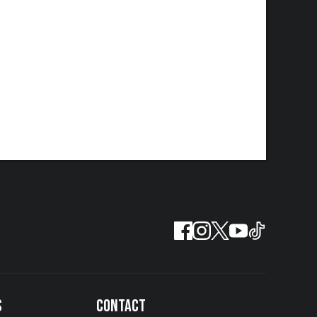
S
CONTACT