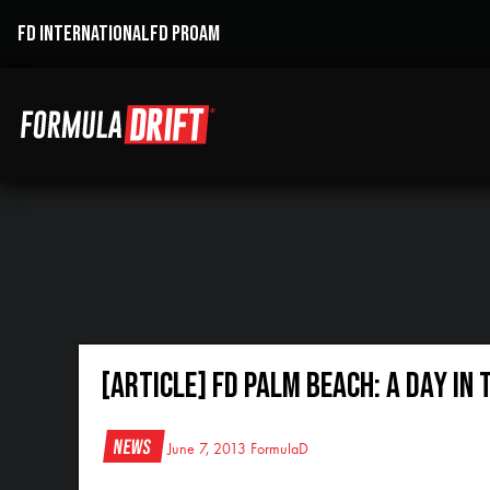
FD INTERNATIONAL
FD PROAM
[ARTICLE] FD PALM BEACH: A DAY IN 
News
June 7, 2013
FormulaD