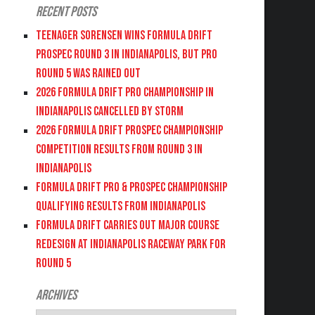
Recent Posts
Teenager Sorensen wins Formula DRIFT
PROSPEC Round 3 in Indianapolis, but PRO
Round 5 was Rained Out
2026 FORMULA DRIFT PRO CHAMPIONSHIP IN
INDIANAPOLIS CANCELLED BY STORM
2026 FORMULA DRIFT PROSPEC CHAMPIONSHIP
COMPETITION RESULTS FROM ROUND 3 IN
INDIANAPOLIS
FORMULA DRIFT PRO & PROSPEC CHAMPIONSHIP
QUALIFYING RESULTS FROM INDIANAPOLIS
FORMULA DRIFT CARRIES OUT MAJOR COURSE
REDESIGN AT INDIANAPOLIS RACEWAY PARK FOR
ROUND 5
Archives