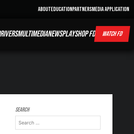
ABOUT
EDUCATION
PARTNERS
MEDIA APPLICATION
RIVERS
MULTIMEDIA
NEWS
PLAY
SHOP FD
WATCH FD
Search