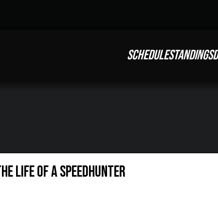
SCHEDULE
STANDINGS
D
THE LIFE OF A SPEEDHUNTER