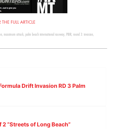
 THE FULL ARTICLE
en
,
maximum attack
,
palm beach international raceway
,
PBIR
,
round 3: invasion
,
Formula Drift Invasion RD 3 Palm
f 2 “Streets of Long Beach”