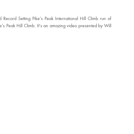
Record Setting Pike’s Peak International Hill Climb run of
s Peak Hill Climb. It’s an amazing video presented by Will