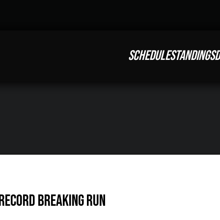
SCHEDULE
STANDINGS
D
 Record Breaking Run