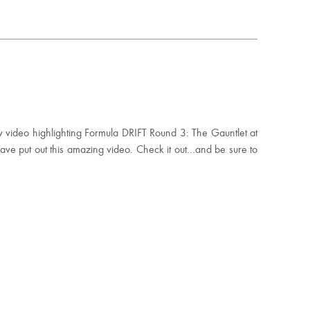
ew video highlighting Formula DRIFT Round 3: The Gauntlet at
 put out this amazing video. Check it out…and be sure to