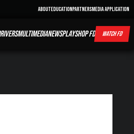
ABOUT
EDUCATION
PARTNERS
MEDIA APPLICATION
RIVERS
MULTIMEDIA
NEWS
PLAY
SHOP FD
WATCH FD