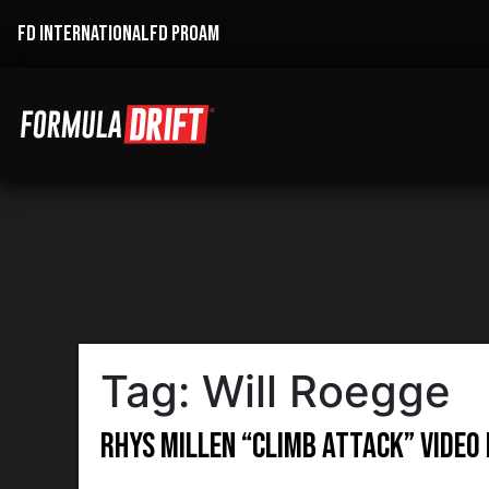
FD INTERNATIONAL
FD PROAM
Tag:
Will Roegge
Rhys Millen “Climb Attack” Video