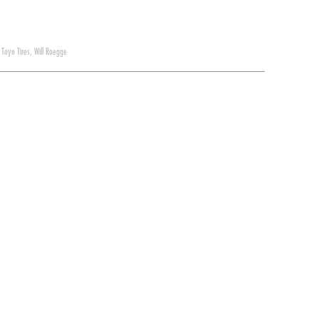
,
Toyo Tires
,
Will Roegge