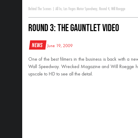
Behind The Scenes
|
All In
,
Las Vegas Motor Speedway
,
Round 4
,
Will Roegge
Round 3: The Gauntlet Video
News
June 19, 2009
One of the best filmers in the business is back with a n
Wall Speedway. Wrecked Magazine and Will Roegge have
upscale to HD to see all the detail.