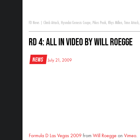
FD News
|
Climb Attack
,
Hyundai Genesis Coupe
,
Pikes Peak
,
Rhys Millen
,
Time Attack
RD 4: All In Video by Will Roegge
News
July 21, 2009
Formula D Las Vegas 2009
from
Will Roegge
on
Vimeo
.