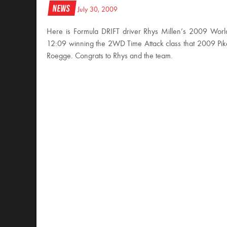
News
July 30, 2009
Here is Formula DRIFT driver Rhys Millen’s 2009 World 
12:09 winning the 2WD Time Attack class that 2009 Pike’
Roegge. Congrats to Rhys and the team.