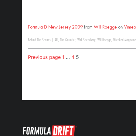
Formula D New Jersey 2009
from
Will Roegge
on
Vimeo
Behind The Scenes
|
AFI
,
The Gauntlet
,
Wall Speedway
,
Will Roegge
,
Wrecked Magazine
Previous page
1
…
4
5