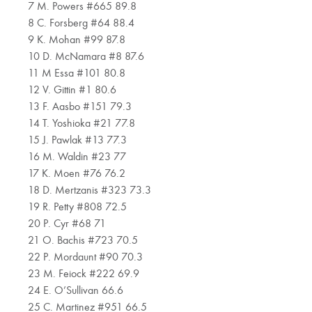
7 M. Powers #665 89.8
8 C. Forsberg #64 88.4
9 K. Mohan #99 87.8
10 D. McNamara #8 87.6
11 M Essa #101 80.8
12 V. Gittin #1 80.6
13 F. Aasbo #151 79.3
14 T. Yoshioka #21 77.8
15 J. Pawlak #13 77.3
16 M. Waldin #23 77
17 K. Moen #76 76.2
18 D. Mertzanis #323 73.3
19 R. Petty #808 72.5
20 P. Cyr #68 71
21 O. Bachis #723 70.5
22 P. Mordaunt #90 70.3
23 M. Feiock #222 69.9
24 E. O’Sullivan 66.6
25 C. Martinez #951 66.5