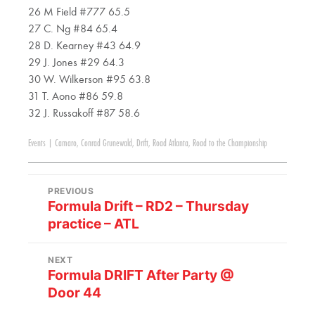
26 M Field #777 65.5
27 C. Ng #84 65.4
28 D. Kearney #43 64.9
29 J. Jones #29 64.3
30 W. Wilkerson #95 63.8
31 T. Aono #86 59.8
32 J. Russakoff #87 58.6
Events
|
Camaro
,
Conrad Grunewald
,
Drift
,
Road Atlanta
,
Road to the Championship
PREVIOUS
Formula Drift – RD2 – Thursday
practice – ATL
NEXT
Formula DRIFT After Party @
Door 44