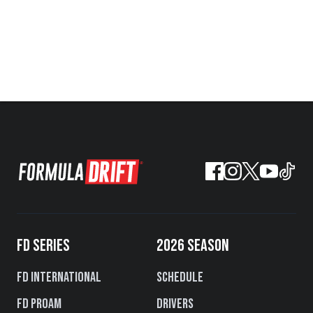
FD SERIES
2026 SEASON
FD International
Schedule
FD PROAM
Drivers