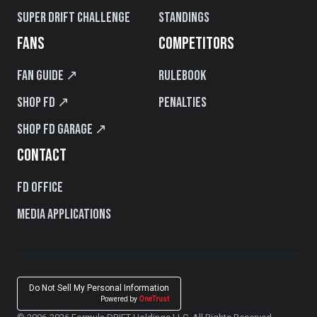
Super Drift Challenge
Standings
FANS
COMPETITORS
Fan Guide ↗
Rulebook
Shop FD ↗
Penalties
Shop FD Garage ↗
CONTACT
FD Office
Media Applications
Do Not Sell My Personal Information
Powered by
OneTrust