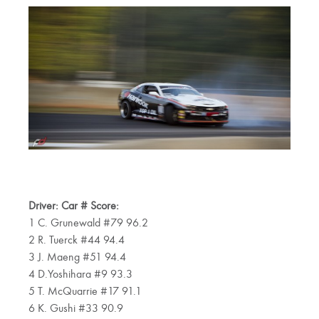
Driver: Car # Score:
1 C. Grunewald #79 96.2
2 R. Tuerck #44 94.4
3 J. Maeng #51 94.4
4 D.Yoshihara #9 93.3
5 T. McQuarrie #17 91.1
6 K. Gushi #33 90.9