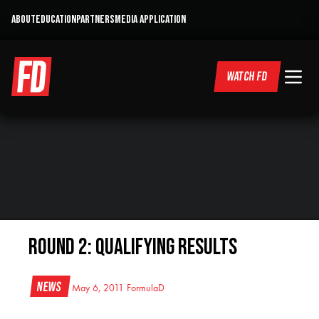
ABOUT
EDUCATION
PARTNERS
MEDIA APPLICATION
WATCH FD
Round 2: Qualifying Results
News
May 6, 2011
FormulaD