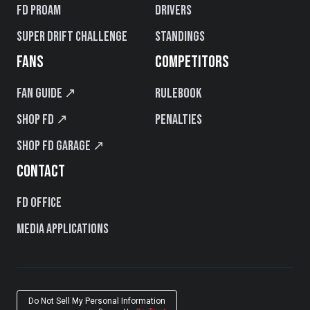
FD PROAM
Drivers
Super Drift Challenge
Standings
FANS
COMPETITORS
Fan Guide ↗
Rulebook
Shop FD ↗
Penalties
Shop FD Garage ↗
CONTACT
FD Office
Media Applications
Do Not Sell My Personal Information