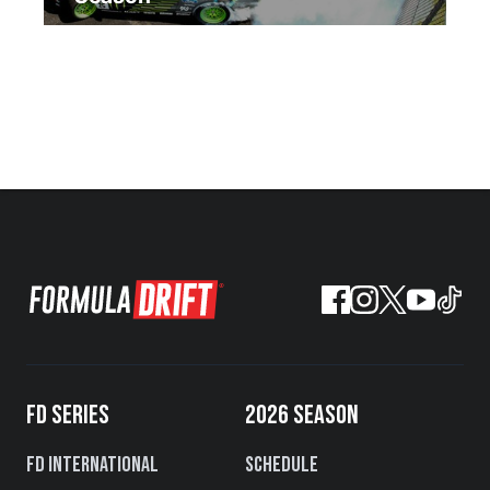
FD SERIES
2026 SEASON
FD International
Schedule