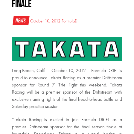
Finale
News
October 10, 2012
FormulaD
Long Beach, Calif. – October 10, 2012 – Formula DRIFT is
proud to announce Takata Racing as a premier Driftstream
sponsor for Round 7: Title Fight this weekend. Takata
Racing will be a premier sponsor of the Driftstream with
exclusive naming rights of the final head-to-head battle and
Saturday practice session.
“Takata Racing is excited to join Formula DRIFT as a
premier Driftstream sponsor for the final season finale at