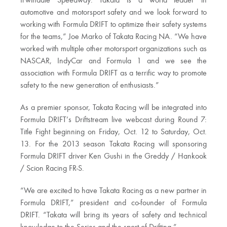
Irwindale Speedway. Takata is a world leader in
automotive and motorsport safety and we look forward to
working with Formula DRIFT to optimize their safety systems
for the teams,” Joe Marko of Takata Racing NA. “We have
worked with multiple other motorsport organizations such as
NASCAR, IndyCar and Formula 1 and we see the
association with Formula DRIFT as a terrific way to promote
safety to the new generation of enthusiasts.”
As a premier sponsor, Takata Racing will be integrated into
Formula DRIFT’s Driftstream live webcast during Round 7:
Title Fight beginning on Friday, Oct. 12 to Saturday, Oct.
13. For the 2013 season Takata Racing will sponsoring
Formula DRIFT driver Ken Gushi in the Greddy / Hankook
/ Scion Racing FR-S.
“We are excited to have Takata Racing as a new partner in
Formula DRIFT,” president and co-founder of Formula
DRIFT. “Takata will bring its years of safety and technical