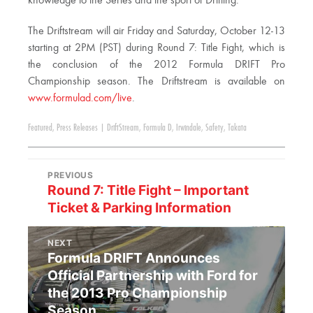
knowledge to the Series and the sport of Drifting.”
The Driftstream will air Friday and Saturday, October 12-13
starting at 2PM (PST) during Round 7: Title Fight, which is
the conclusion of the 2012 Formula DRIFT Pro
Championship season. The Driftstream is available on
www.formulad.com/live
.
Featured
,
Press Releases
|
DriftStream
,
Formula D
,
Irwindale
,
Safety
,
Takata
PREVIOUS
Round 7: Title Fight – Important
Ticket & Parking Information
NEXT
Formula DRIFT Announces
Official Partnership with Ford for
the 2013 Pro Championship
Season