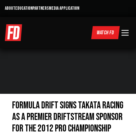
ABOUT
EDUCATION
PARTNERS
MEDIA APPLICATION
WATCH FD
Formula DRIFT Signs Takata Racing
as a Premier Driftstream Sponsor
for the 2012 Pro Championship