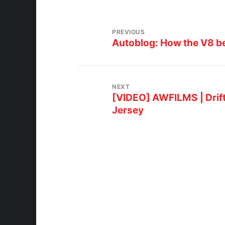
PREVIOUS
Autoblog: How the V8 be
NEXT
[VIDEO] AWFILMS | Drift
Jersey