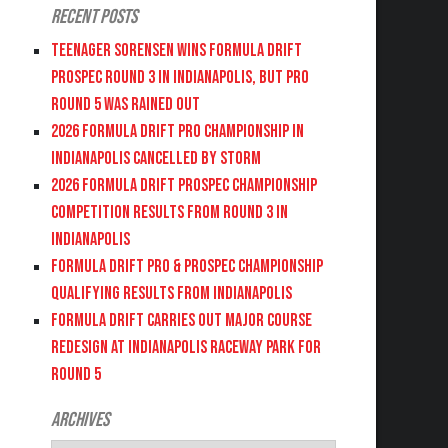
Recent Posts
Teenager Sorensen wins Formula DRIFT
PROSPEC Round 3 in Indianapolis, but PRO
Round 5 was Rained Out
2026 FORMULA DRIFT PRO CHAMPIONSHIP IN
INDIANAPOLIS CANCELLED BY STORM
2026 FORMULA DRIFT PROSPEC CHAMPIONSHIP
COMPETITION RESULTS FROM ROUND 3 IN
INDIANAPOLIS
FORMULA DRIFT PRO & PROSPEC CHAMPIONSHIP
QUALIFYING RESULTS FROM INDIANAPOLIS
FORMULA DRIFT CARRIES OUT MAJOR COURSE
REDESIGN AT INDIANAPOLIS RACEWAY PARK FOR
ROUND 5
Archives