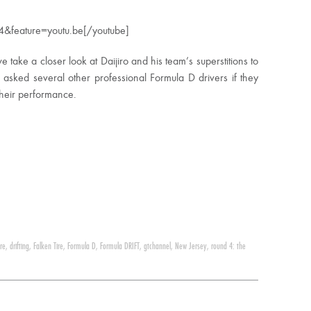
&feature=youtu.be[/youtube]
we take a closer look at Daijiro and his team’s superstitions to
 asked several other professional Formula D drivers if they
 their performance.
ire
,
drifting
,
Falken Tire
,
Formula D
,
Formula DRIFT
,
gtchannel
,
New Jersey
,
round 4: the