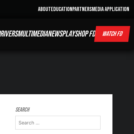
ABOUT
EDUCATION
PARTNERS
MEDIA APPLICATION
RIVERS
MULTIMEDIA
NEWS
PLAY
SHOP FD
WATCH FD
Search