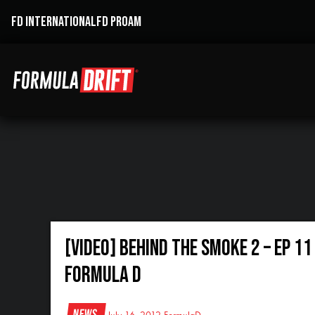
FD INTERNATIONAL
FD PROAM
[VIDEO] Behind the Smoke 2 – Ep 1
Formula D
News