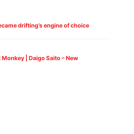
came drifting’s engine of choice
 Monkey | Daigo Saito – New