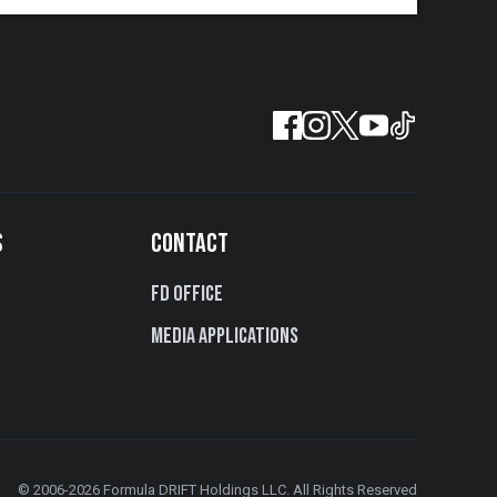
S
CONTACT
FD Office
Media Applications
© 2006-2026 Formula DRIFT Holdings LLC. All Rights Reserved