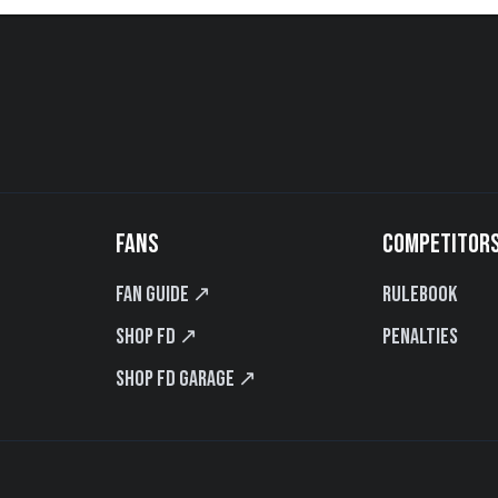
FANS
COMPETITOR
Fan Guide ↗
Rulebook
Shop FD ↗
Penalties
Shop FD Garage ↗