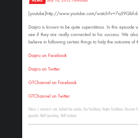
July 16, 2012
FormulaD
[youtube]http://www.youtube.com/watch?v=7oJI9Qbf-d4
Daijiro is known to be quite superstitious. In this episode 
see if they are really connected to his success. We also
believe in following certain things to help the outcome of
Daijiro on Facebook
Daijiro on Twitter
GTChannel on Facebook
GTChannel on Twitter
Videos
|
america's tire
,
behind the smoke
,
Dai Yoshihara
,
Daijiro Yoshihara
,
Discount T
gauntlet
,
Wall Speedway
,
Wall Stadium