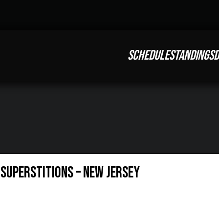
SCHEDULE
STANDINGS
D
1 Superstitions – New Jersey