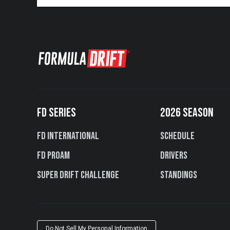
FD SERIES
2026 SEASON
FD International
Schedule
FD PROAM
Drivers
Super Drift Challenge
Standings
Do Not Sell My Personal Information