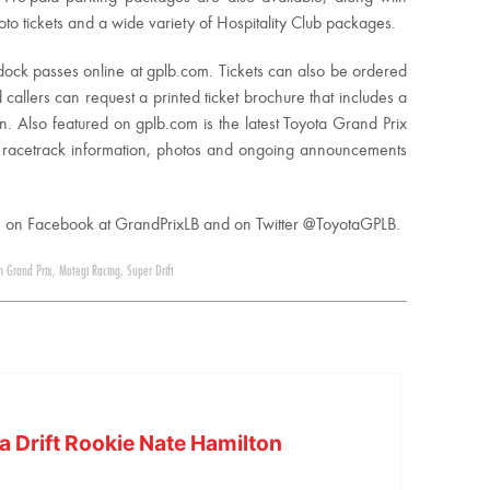
 tickets and a wide variety of Hospitality Club packages.
dock passes online at gplb.com. Tickets can also be ordered
d callers can request a printed ticket brochure that includes a
on. Also featured on gplb.com is the latest Toyota Grand Prix
 racetrack information, photos and ongoing announcements
ch on Facebook at GrandPrixLB and on Twitter @ToyotaGPLB.
h Grand Prix
,
Motegi Racing
,
Super Drift
a Drift Rookie Nate Hamilton