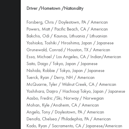
Driver /Hometown /Nationality
Forsberg, Chris / Doylestown, PA / American
Powers, Matt / Pacific Beach, CA / American
Bakchis, Odi / Kaunas, Lithuania / Lithuanian
Yoshioka, Toshiki / Hiroshima, Japan / Japanese
Grunewald, Conrad / Houston, TX / American
Essa, Michael / Los Angeles, CA / Indian/American
Saito, Daigo / Tokyo, Japan / Japanese
Nishida, Robbie / Tokyo, Japan / Japanese
Tuerck, Ryan / Derry, NH / American
McQuarrie, Tyler / Walnut Creek, CA / American
Yoshihara, Daijiro / Hachiouji Tokyo, Japan / Japanese
Aasbo, Fredric /Ski, Norway / Norwegian
Mohan, Kyle /Anaheim, CA / American
Angelo, Tony / Doylestown, PA / American
Denofa, Chelsea / Philadephia, PA / American
Kado, Ryan / Sacramento, CA / Japanese/American