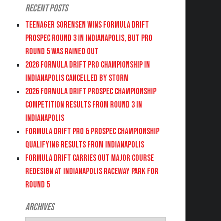
Recent Posts
Teenager Sorensen wins Formula DRIFT
PROSPEC Round 3 in Indianapolis, but PRO
Round 5 was Rained Out
2026 FORMULA DRIFT PRO CHAMPIONSHIP IN
INDIANAPOLIS CANCELLED BY STORM
2026 FORMULA DRIFT PROSPEC CHAMPIONSHIP
COMPETITION RESULTS FROM ROUND 3 IN
INDIANAPOLIS
FORMULA DRIFT PRO & PROSPEC CHAMPIONSHIP
QUALIFYING RESULTS FROM INDIANAPOLIS
FORMULA DRIFT CARRIES OUT MAJOR COURSE
REDESIGN AT INDIANAPOLIS RACEWAY PARK FOR
ROUND 5
Archives