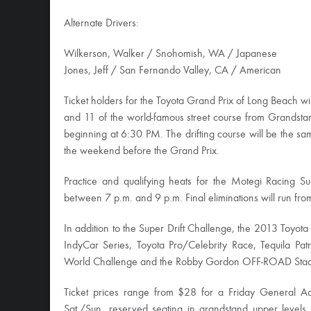
Alternate Drivers:
Wilkerson, Walker / Snohomish, WA / Japanese
Jones, Jeff / San Fernando Valley, CA / American
Ticket holders for the Toyota Grand Prix of Long Beach wil
and 11 of the world-famous street course from Grandstan
beginning at 6:30 PM. The drifting course will be the sam
the weekend before the Grand Prix.
Practice and qualifying heats for the Motegi Racing Sup
between 7 p.m. and 9 p.m. Final eliminations will run fro
In addition to the Super Drift Challenge, the 2013 Toyot
IndyCar Series, Toyota Pro/Celebrity Race, Tequila Patr
World Challenge and the Robby Gordon OFF-ROAD Stad
Ticket prices range from $28 for a Friday General Admi
Sat./Sun. reserved seating in grandstand upper levels.