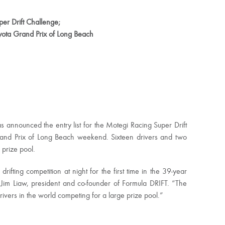
er Drift Challenge;
oyota Grand Prix of Long Beach
announced the entry list for the Motegi Racing Super Drift
rand Prix of Long Beach weekend. Sixteen drivers and two
prize pool.
ifting competition at night for the first time in the 39-year
 Jim Liaw, president and co-founder of Formula DRIFT. “The
rivers in the world competing for a large prize pool.”