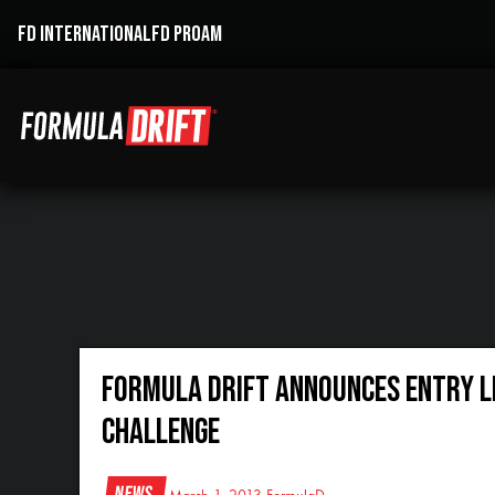
FD INTERNATIONAL
FD PROAM
Formula DRIFT Announces Entry Li
Challenge
News