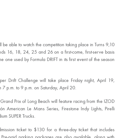
l be able to watch the competition taking place in Turns 9,10
ds 16, 18, 24, 25 and 26 on a first-come, first-serve basis
e one used by Formula DRIFT in its first event of the season
er Drift Challenge will take place Friday night, April 19,
m 7 p.m. to 9 p.m. on Saturday, April 20.
a Grand Prix of Long Beach will feature racing from the IZOD
ón American Le Mans Series, Firestone Indy Lights, Pirelli
ium SUPER Trucks.
ssion ticket to $130 for a three-day ticket that includes
 Pre-paid parking packages are also available, along with