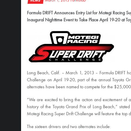
March 1, 2013
FormulaD
Formula DRIFT Announces Entry List for Motegi Racing Sup
Inaugural Nighttime Event to Take Place April 19-20 at T
Long Beach, Calif. – March 1, 2013 – Formula DRIFT has 
Challenge on April 19-20, part of the annual Toyota G
alternates have been named to compete for the $25,000 
“We are excited to bring the action and excitement of a dr
history of the Toyota Grand Prix of Long Beach,” stated
Motegi Racing Super Drift Challenge will feature the top d
The sixteen drivers and two alternates include: