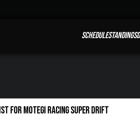
SCHEDULE
STANDINGS
D
st for Motegi Racing Super Drift