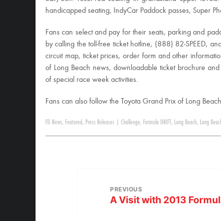
handicapped seating, IndyCar Paddock passes, Super Photo
Fans can select and pay for their seats, parking and pad
by calling the toll-free ticket hotline, (888) 82-SPEED, an
circuit map, ticket prices, order form and other informati
of Long Beach news, downloadable ticket brochure and
of special race week activities.
Fans can also follow the Toyota Grand Prix of Long Bea
FD News
,
Featured
,
Press Releases
|
Challenge
,
Formula DRIFT
,
Long Beach
,
Long Beac
PREVIOUS
A Visit with 2013 Formul