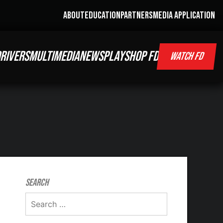
ABOUT
EDUCATION
PARTNERS
MEDIA APPLICATION
RIVERS
MULTIMEDIA
NEWS
PLAY
SHOP FD
WATCH FD
Search