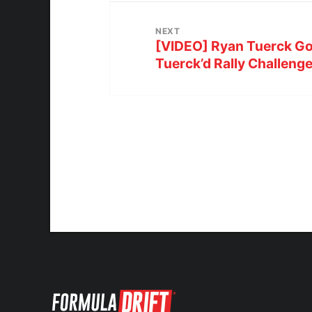
NEXT
[VIDEO] Ryan Tuerck G
Tuerck’d Rally Challeng