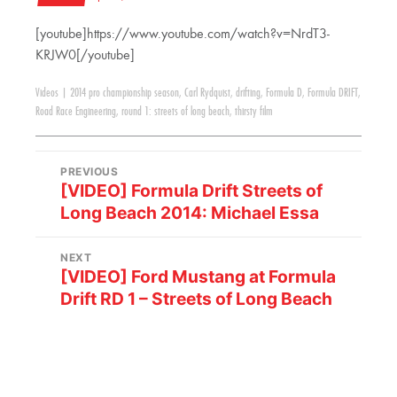
[youtube]https://www.youtube.com/watch?v=NrdT3-
KRJW0[/youtube]
Videos
|
2014 pro championship season
,
Carl Rydquist
,
drifting
,
Formula D
,
Formula DRIFT
,
Road Race Engineering
,
round 1: streets of long beach
,
thirsty film
PREVIOUS
[VIDEO] Formula Drift Streets of
Long Beach 2014: Michael Essa
NEXT
[VIDEO] Ford Mustang at Formula
Drift RD 1 – Streets of Long Beach