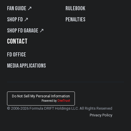
Fan Guide ↗
Rulebook
Shop FD ↗
Penalties
Shop FD Garage ↗
CONTACT
FD Office
Media Applications
Do Not Sell My Personal Information
Powered by
OneTrust
© 2006-2026 Formula DRIFT Holdings LLC. All Rights Reserved
Privacy Policy