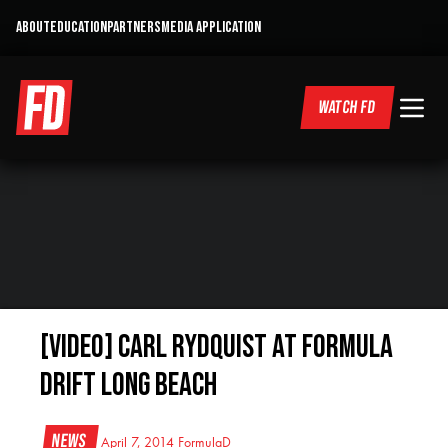
ABOUT
EDUCATION
PARTNERS
MEDIA APPLICATION
WATCH FD
[VIDEO] Carl Rydquist at Formula
Drift Long Beach
News
April 7, 2014
FormulaD