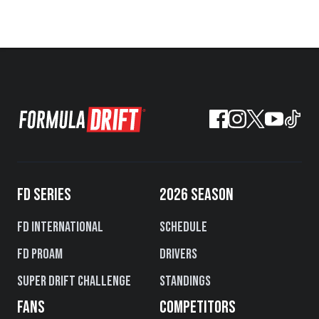
FD SERIES
2026 SEASON
FD International
Schedule
FD PROAM
Drivers
Super Drift Challenge
Standings
FANS
COMPETITORS