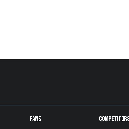
FANS
COMPETITOR