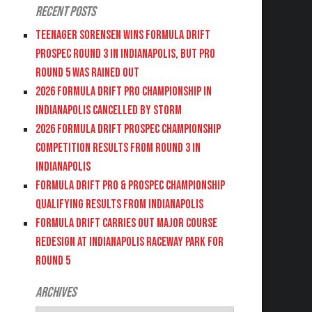
Recent Posts
Teenager Sorensen wins Formula DRIFT
PROSPEC Round 3 in Indianapolis, but PRO
Round 5 was Rained Out
2026 FORMULA DRIFT PRO CHAMPIONSHIP IN
INDIANAPOLIS CANCELLED BY STORM
2026 FORMULA DRIFT PROSPEC CHAMPIONSHIP
COMPETITION RESULTS FROM ROUND 3 IN
INDIANAPOLIS
FORMULA DRIFT PRO & PROSPEC CHAMPIONSHIP
QUALIFYING RESULTS FROM INDIANAPOLIS
FORMULA DRIFT CARRIES OUT MAJOR COURSE
REDESIGN AT INDIANAPOLIS RACEWAY PARK FOR
ROUND 5
Archives