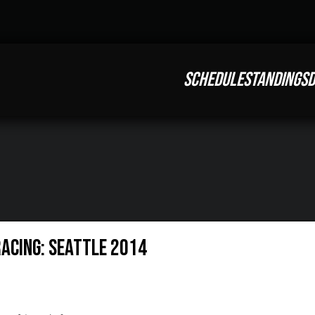
SCHEDULE
STANDINGS
D
Racing: Seattle 2014