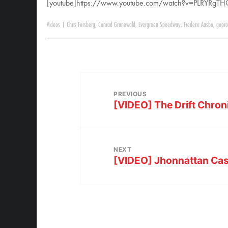
[youtube]https://www.youtube.com/watch?v=PLRYRgTH
Videos
|
Chris Forsberg
,
Conrad Grunewald
,
Evergreen Speedway
,
Frederic Aasbo
,
gopro
PREVIOUS
[VIDEO] The Drift Chro
NEXT
[VIDEO] Jhonnattan Cas