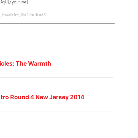
GqU[/youtube]
,
Hankook Tires
,
Ken Gushi
,
Round 5
nicles: The Warmth
tro Round 4 New Jersey 2014