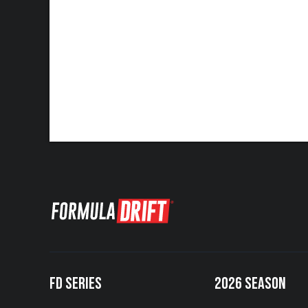
FD SERIES
2026 SEASON