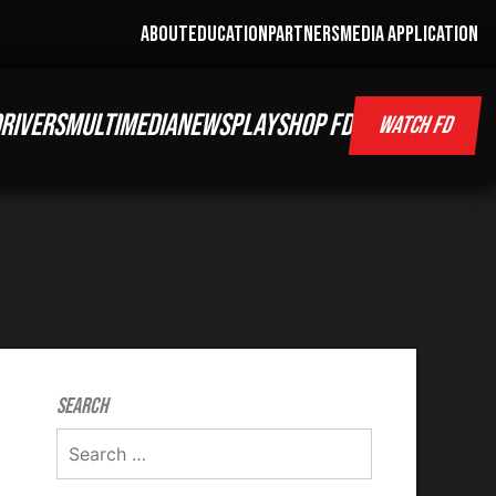
ABOUT
EDUCATION
PARTNERS
MEDIA APPLICATION
RIVERS
MULTIMEDIA
NEWS
PLAY
SHOP FD
WATCH FD
Search