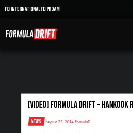
FD INTERNATIONAL
FD PROAM
[VIDEO] Formula Drift – Hankook 
News
August 25, 2014
FormulaD