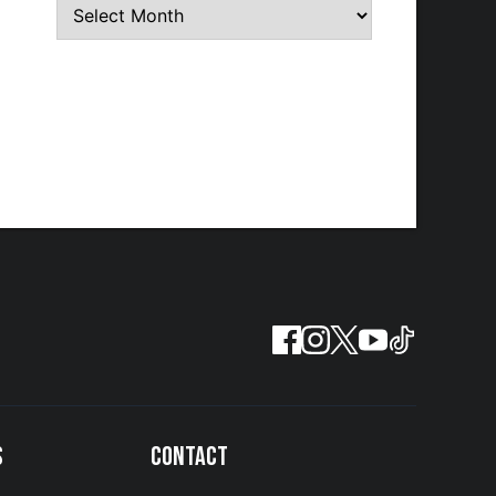
S
CONTACT