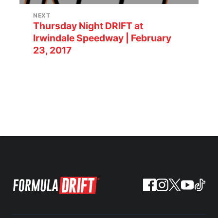
NEXT
Thursday Night DRIFT at
Irwindale Speedway | February
23, 2017