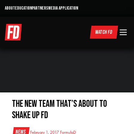
ABOUT
EDUCATION
PARTNERS
MEDIA APPLICATION
WATCH FD
The New Team That’s About To
Shake Up FD
News
February 1, 2017
FormulaD