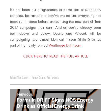
It’s not been out of ignorance or some sort of superiority
complex, but rather that they’ve waited until everything has
been set in stone before announcing the next part of their
2017 campaign: their cars. And as you’ve already seen
both above and below, Deane and Wieçek will be
campaigning two almost identical Nissan Silvia S15s as
part of the newly formed
Worthouse Drift Team
.
CLICK HERE TO READ THE FULL ARTICLE
Behind The Scenes
|
James Deane
,
Piotr wiecek
PREVIOUS
Formula DRIFT Signs NOS Energy
Drink as Official Energy Drink