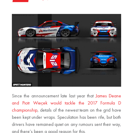
Since the announcement late last year that
James Deane
and Piotr Wieçek would tackle the 2017 Formula D
championship
, details of the newest team on the grid have
been kept under wraps. Speculation has been rife, but both
drivers have remained quiet on any rumours sent their way,
and there’s been a good reason for this.