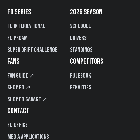
FD SERIES
2026 SEASON
FD International
Schedule
FD PROAM
Drivers
Super Drift Challenge
Standings
FANS
COMPETITORS
Fan Guide ↗
Rulebook
Shop FD ↗
Penalties
Shop FD Garage ↗
CONTACT
FD Office
Media Applications