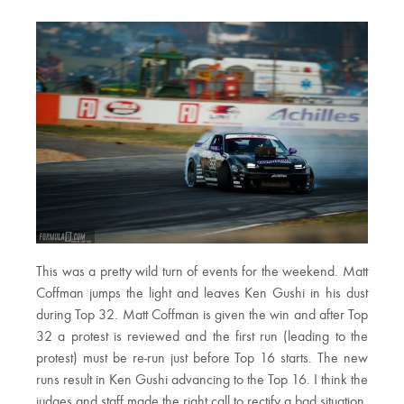
This was a pretty wild turn of events for the weekend. Matt
Coffman jumps the light and leaves Ken Gushi in his dust
during Top 32. Matt Coffman is given the win and after Top
32 a protest is reviewed and the first run (leading to the
protest) must be re-run just before Top 16 starts. The new
runs result in Ken Gushi advancing to the Top 16. I think the
judges and staff made the right call to rectify a bad situation.