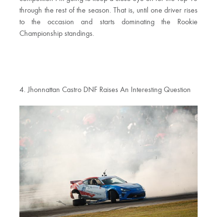
through the rest of the season. That is, until one driver rises
to the occasion and starts dominating the Rookie
Championship standings.
4. Jhonnattan Castro DNF Raises An Interesting Question