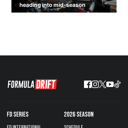
heading into mid-season
FD SERIES
2026 SEASON
FD International
Schedule