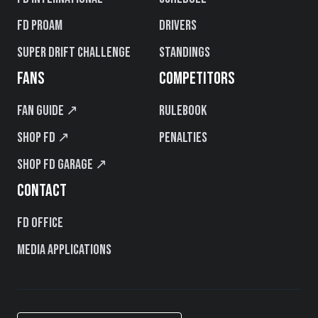
FD PROAM
Drivers
Super Drift Challenge
Standings
FANS
COMPETITORS
Fan Guide ↗
Rulebook
Shop FD ↗
Penalties
Shop FD Garage ↗
CONTACT
FD Office
Media Applications