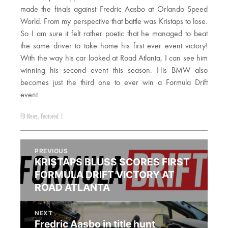
made the finals against Fredric Aasbo at Orlando Speed
World. From my perspective that battle was Kristaps to lose.
So I am sure it felt rather poetic that he managed to beat
the same driver to take home his first ever event victory!
With the way his car looked at Road Atlanta, I can see him
winning his second event this season. His BMW also
becomes just the third one to ever win a Formula Drift
event.
FD News
,
Featured
|
PREVIOUS
KRISTAPS BLUSS SCORES FIRST
FORMULA DRIFT VICTORY AT
ROAD ATLANTA
NEXT
Fredric Aasbo in title hunt