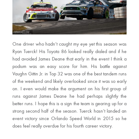
One driver who hadn’t caught my eye yet this season was
Ryan Tuerck! His Toyota 86 looked really dialed and if he
had avoided James Deane that early in the event I think a
podium was an easy score for him. His battle against
Vaughn Gittin Jr. in Top 32 was one of the best tandem runs
of the weekend and likely overlooked since it was so early
on. I even would make the argument on his first group of
runs against James Deane he had perhaps slightly the
better runs. I hope this is a sign the team is gearing up for a
strong second half of the season. Tuerck hasn’t landed an
event victory since Orlando Speed World in 2015 so he
does feel really overdue for his fourth career victory.