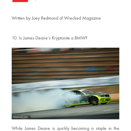
Written by Joey Redmond of Wrecked Magazine
10. Is James Deane’s Kryptonite a BMW?
While James Deane is quickly becoming a staple in the