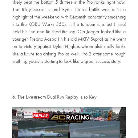
likely beat the bottom 5 drifters in the Pro ranks right now.
The Riley Sexsmith and Ryan Litteral battle was quite a
highlight of the weekend with Sexsmith constantly smashing
into the KORU Works 350z in the tandem runs but Litteral
held his line and finished the lap. Ola Jaeger looked like a
younger Fredric Aasbo (in his old MKIV Supra) as he went
on to victory against Dylan Hughes whom also really looks
like a future top drifting Pro as well. Pro 2 after some rough
teething years is starting to look like a great success story.
6. The Livestream Dual Run Replay is so Key