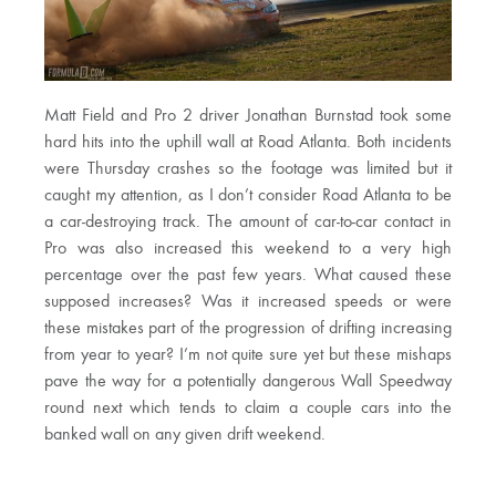
Matt Field and Pro 2 driver Jonathan Burnstad took some
hard hits into the uphill wall at Road Atlanta. Both incidents
were Thursday crashes so the footage was limited but it
caught my attention, as I don’t consider Road Atlanta to be
a car-destroying track. The amount of car-to-car contact in
Pro was also increased this weekend to a very high
percentage over the past few years. What caused these
supposed increases? Was it increased speeds or were
these mistakes part of the progression of drifting increasing
from year to year? I’m not quite sure yet but these mishaps
pave the way for a potentially dangerous Wall Speedway
round next which tends to claim a couple cars into the
banked wall on any given drift weekend.