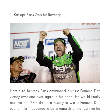
1. Kristaps Bluss Gets his Revenge
I am sure Kristaps Bluss envisioned his first Formula Drift
victory over and over again in his head. He would finally
become the 27th drifter in history to win a Formula Drift
event. It just happened to be a rematch of the last time he