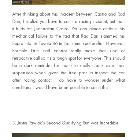
After thinking about this incident between Castro and Rad
Dan, I realize you have to call it a racing incident, but man
it hurts for Jhonnattan Castro. You can almost attribute his
mechanical failure to the fact that Rad Dan slammed his
Supra into his Toyota 86 in that same spot earlier. However,
Formula Drift staff cannot really make that kind of
retroactive call so it’s a tough spot for everyone. This should
be a stark reminder for teams to really check over their
suspension when given the free pass to inspect the car
after racing contact. I do have to wonder under what
conditions it would have been possible to catch this.
3. Justin Pawlak’s Second Qualifying Run was Incredible