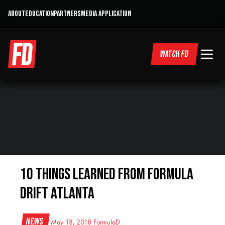
ABOUT
EDUCATION
PARTNERS
MEDIA APPLICATION
WATCH FD
10 Things Learned From Formula
Drift Atlanta
News
May 18, 2018
FormulaD