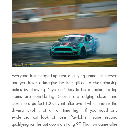
Everyone has stepped up their qualifying game this season
and you have to imagine the free gift of 16 championship
points by drawing “bye run” has to be a factor the top
teams are considering. Scores are edging closer and
closer to a perfect 100, event after event which means the
driving level is at an all time high. If you need any
evidence, just look at Justin Pawlak’s insane second
qualifying run he put down a strong 97. That run came after