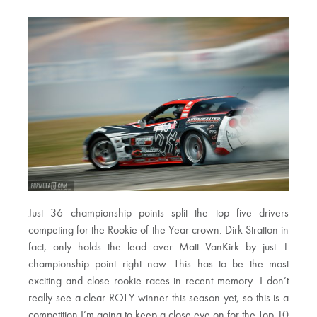
Just 36 championship points split the top five drivers
competing for the Rookie of the Year crown. Dirk Stratton in
fact, only holds the lead over Matt VanKirk by just 1
championship point right now. This has to be the most
exciting and close rookie races in recent memory. I don’t
really see a clear ROTY winner this season yet, so this is a
competition I’m going to keep a close eye on for the Top 10