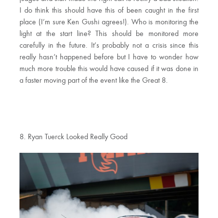
I do think this should have this of been caught in the first
place (I’m sure Ken Gushi agrees!). Who is monitoring the
light at the start line? This should be monitored more
carefully in the future. It’s probably not a crisis since this
really hasn’t happened before but I have to wonder how
much more trouble this would have caused if it was done in
a faster moving part of the event like the Great 8.
8. Ryan Tuerck Looked Really Good