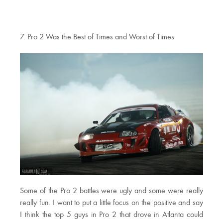
7. Pro 2 Was the Best of Times and Worst of Times
Some of the Pro 2 battles were ugly and some were really
really fun. I want to put a little focus on the positive and say
I think the top 5 guys in Pro 2 that drove in Atlanta could