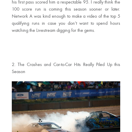
his first pass scored him a respectable 95. I really think the
100 score run is coming this season sooner or later.
Network A was kind enough to make a video of the top 5
qualifying runs in case you don’t want to spend hours
watching the Livestream digging for the gems.
2. The Crashes and Car-to-Car Hits Really Piled Up this
Season