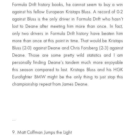
Formula Drift history books, he cannot seem to buy a win
against his fellow European Kristaps Bluss. A record of 0-2
against Bluss is the only driver in Formula Drift who hasn’t
lost to Deane after meeting him more than once. In fact,
only two drivers in Formula Drift history have beaten him
more than once at this point in time. That would be Kristaps
Bluss (2-0) against Deane and Chris Forsberg (2-3) against
Deane. Those are some pretty wild statistics and I am
personally finding Deane’s tandem much more enjoyable
this season compared to last. Kristaps Bluss and his HGK
Eurofighter BMW might be the only thing to just stop this
championship repeat from James Deane.
…
9. Matt Coffman Jumps the Light