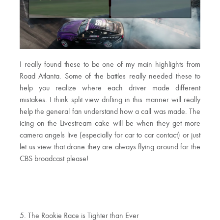
I really found these to be one of my main highlights from
Road Atlanta. Some of the battles really needed these to
help you realize where each driver made different
mistakes. I think split view drifting in this manner will really
help the general fan understand how a call was made. The
icing on the Livestream cake will be when they get more
camera angels live (especially for car to car contact) or just
let us view that drone they are always flying around for the
CBS broadcast please!
5. The Rookie Race is Tighter than Ever