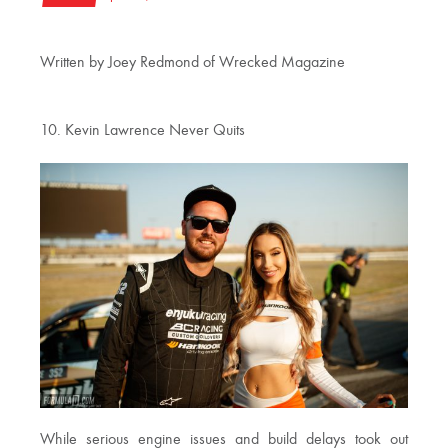
Written by Joey Redmond of Wrecked Magazine
10. Kevin Lawrence Never Quits
While serious engine issues and build delays took out