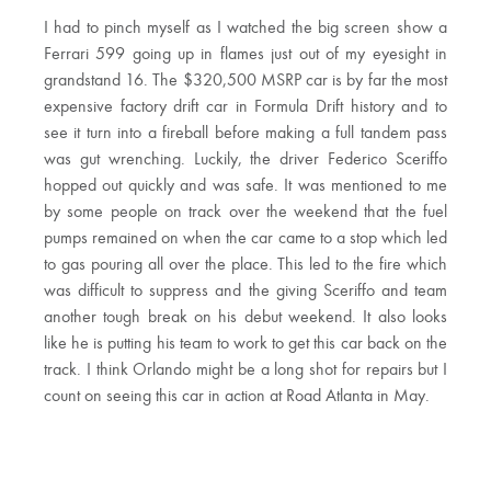
I had to pinch myself as I watched the big screen show a
Ferrari 599 going up in flames just out of my eyesight in
grandstand 16. The $320,500 MSRP car is by far the most
expensive factory drift car in Formula Drift history and to
see it turn into a fireball before making a full tandem pass
was gut wrenching. Luckily, the driver Federico Sceriffo
hopped out quickly and was safe. It was mentioned to me
by some people on track over the weekend that the fuel
pumps remained on when the car came to a stop which led
to gas pouring all over the place. This led to the fire which
was difficult to suppress and the giving Sceriffo and team
another tough break on his debut weekend. It also looks
like he is putting his team to work to get this car back on the
track. I think Orlando might be a long shot for repairs but I
count on seeing this car in action at Road Atlanta in May.