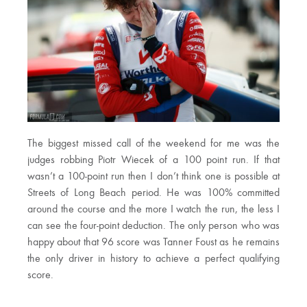
The biggest missed call of the weekend for me was the
judges robbing Piotr Wiecek of a 100 point run. If that
wasn’t a 100-point run then I don’t think one is possible at
Streets of Long Beach period. He was 100% committed
around the course and the more I watch the run, the less I
can see the four-point deduction. The only person who was
happy about that 96 score was Tanner Foust as he remains
the only driver in history to achieve a perfect qualifying
score.