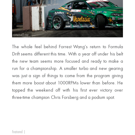
The whole feel behind Forrest Wang’s return to Formula
Drift seems different this time. With a year off under his belt
the new team seems more focused and ready to make a
run for a championship. A smaller turbo and new gearing
was just a sign of things to come from the program giving
them more boost about 1000RPMs lower than before. He
topped the weekend off with his first ever victory over
three-time champion Chris Forsberg and a podium spot.
Featured
|