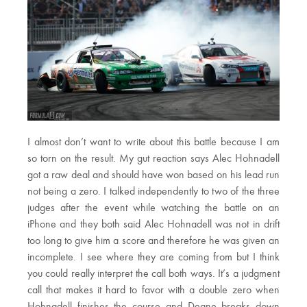
I almost don’t want to write about this battle because I am
so torn on the result. My gut reaction says Alec Hohnadell
got a raw deal and should have won based on his lead run
not being a zero. I talked independently to two of the three
judges after the event while watching the battle on an
iPhone and they both said Alec Hohnadell was not in drift
too long to give him a score and therefore he was given an
incomplete. I see where they are coming from but I think
you could really interpret the call both ways. It’s a judgment
call that makes it hard to favor with a double zero when