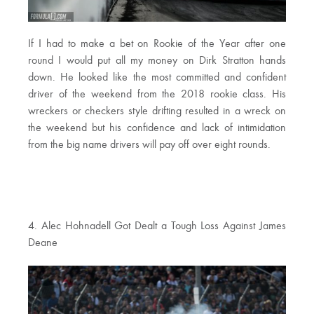
If I had to make a bet on Rookie of the Year after one
round I would put all my money on Dirk Stratton hands
down. He looked like the most committed and confident
driver of the weekend from the 2018 rookie class. His
wreckers or checkers style drifting resulted in a wreck on
the weekend but his confidence and lack of intimidation
from the big name drivers will pay off over eight rounds.
4. Alec Hohnadell Got Dealt a Tough Loss Against James
Deane