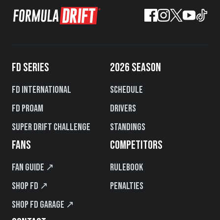
FD SERIES
2026 SEASON
FD International
Schedule
FD PROAM
Drivers
Super Drift Challenge
Standings
FANS
COMPETITORS
Fan Guide ↗
Rulebook
Shop FD ↗
Penalties
Shop FD Garage ↗