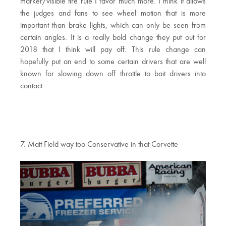
marker/visible tire rule I favor much more. I think it allows
the judges and fans to see wheel motion that is more
important than brake lights, which can only be seen from
certain angles. It is a really bold change they put out for
2018 that I think will pay off. This rule change can
hopefully put an end to some certain drivers that are well
known for slowing down off throttle to bait drivers into
contact
7. Matt Field way too Conservative in that Corvette