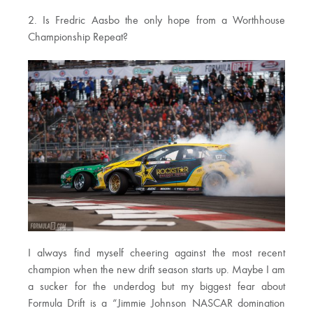
2. Is Fredric Aasbo the only hope from a Worthhouse
Championship Repeat?
I always find myself cheering against the most recent
champion when the new drift season starts up. Maybe I am
a sucker for the underdog but my biggest fear about
Formula Drift is a “Jimmie Johnson NASCAR domination