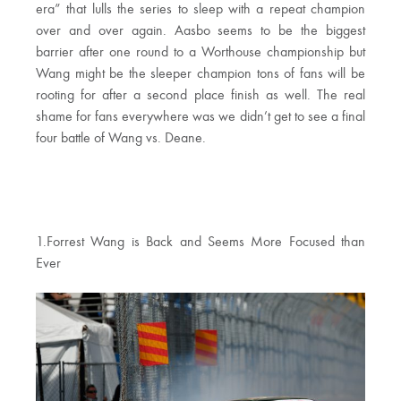
era” that lulls the series to sleep with a repeat champion
over and over again. Aasbo seems to be the biggest
barrier after one round to a Worthouse championship but
Wang might be the sleeper champion tons of fans will be
rooting for after a second place finish as well. The real
shame for fans everywhere was we didn’t get to see a final
four battle of Wang vs. Deane.
1.Forrest Wang is Back and Seems More Focused than
Ever