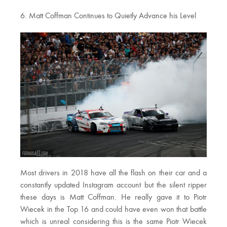
6. Matt Coffman Continues to Quietly Advance his Level
Most drivers in 2018 have all the flash on their car and a
constantly updated Instagram account but the silent ripper
these days is Matt Coffman. He really gave it to Piotr
Wiecek in the Top 16 and could have even won that battle
which is unreal considering this is the same Piotr Wiecek