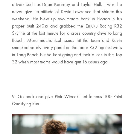
drivers such as Dean Kearney and Taylor Hull, it was the
never give up attitude of Kevin Lawrence that shined this
weekend. He blew up two motors back in Florida in his
proper built 240sx and grabbed the Enjuku Racing R32
Skyline at the last minute for a cross country drive to Long
Beach. More mechanical issues hit the team and Kevin
smacked nearly every panel on that poor R32 against walls
in Long Beach but he kept going and took a loss in the Top
32 when most teams would have quit 16 issues ago.
9. Go back and give Piotr Wiecek that famous 100 Point
Qualifying Run