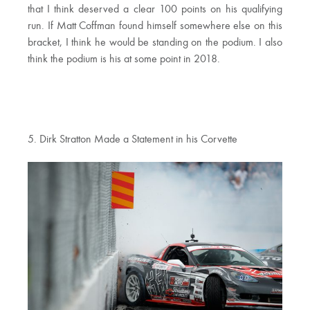
that I think deserved a clear 100 points on his qualifying
run. If Matt Coffman found himself somewhere else on this
bracket, I think he would be standing on the podium. I also
think the podium is his at some point in 2018.
5. Dirk Stratton Made a Statement in his Corvette