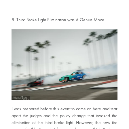
8. Third Brake Light Elimination was A Genius Move
I was prepared before this event to come on here and tear
apart the judges and the policy change that invoked the
elimination of the third brake light. However, the new tire