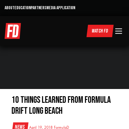
ABOUT
EDUCATION
PARTNERS
MEDIA APPLICATION
WATCH FD
10 Things Learned From Formula
Drift Long Beach
News
April 19, 2018
FormulaD