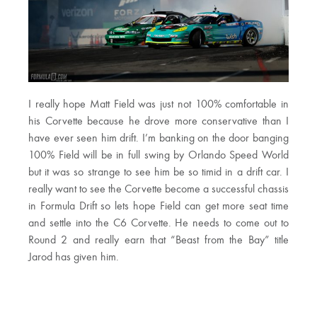
I really hope Matt Field was just not 100% comfortable in
his Corvette because he drove more conservative than I
have ever seen him drift. I’m banking on the door banging
100% Field will be in full swing by Orlando Speed World
but it was so strange to see him be so timid in a drift car. I
really want to see the Corvette become a successful chassis
in Formula Drift so lets hope Field can get more seat time
and settle into the C6 Corvette. He needs to come out to
Round 2 and really earn that “Beast from the Bay” title
Jarod has given him.