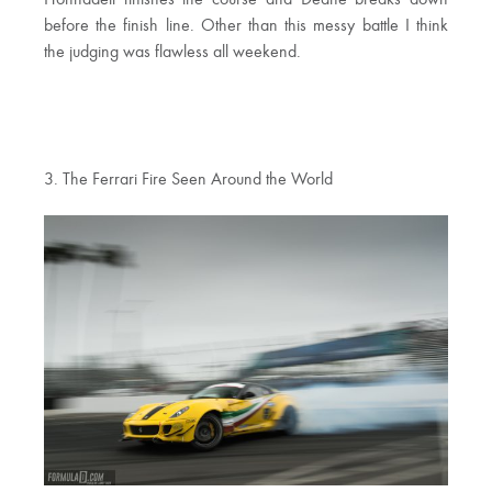
Hohnadell finishes the course and Deane breaks down
before the finish line. Other than this messy battle I think
the judging was flawless all weekend.
3. The Ferrari Fire Seen Around the World