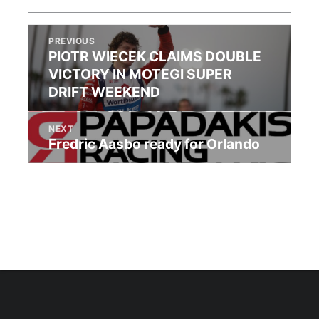
PREVIOUS
PIOTR WIECEK CLAIMS DOUBLE
VICTORY IN MOTEGI SUPER
DRIFT WEEKEND
NEXT
Fredric Aasbo ready for Orlando