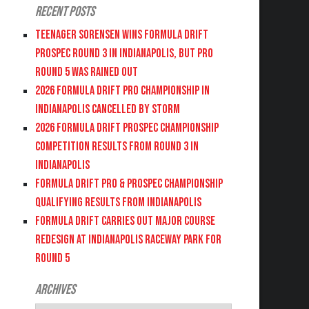
Recent Posts
Teenager Sorensen wins Formula DRIFT
PROSPEC Round 3 in Indianapolis, but PRO
Round 5 was Rained Out
2026 FORMULA DRIFT PRO CHAMPIONSHIP IN
INDIANAPOLIS CANCELLED BY STORM
2026 FORMULA DRIFT PROSPEC CHAMPIONSHIP
COMPETITION RESULTS FROM ROUND 3 IN
INDIANAPOLIS
FORMULA DRIFT PRO & PROSPEC CHAMPIONSHIP
QUALIFYING RESULTS FROM INDIANAPOLIS
FORMULA DRIFT CARRIES OUT MAJOR COURSE
REDESIGN AT INDIANAPOLIS RACEWAY PARK FOR
ROUND 5
Archives