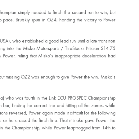
hampion simply needed to finish the second run to win, but
ep pace, Brutskiy spun in OZ4, handing the victory to Power
A), who established a good lead run until a late transition
ding into the Misko Motorsports / TireStacks Nissan S14.75
 Power, ruling that Misko’s inappropriate deceleration had
but missing OZ2 was enough to give Power the win. Misko’s
ada) who was fourth in the Link ECU PROSPEC Championship
 bar, finding the correct line and hitting all the zones, while
s reversed, Power again made it difficult for the following
as he crossed the finish line. That mistake gave Power the
 in the Championship, while Power leapfrogged from 14th to