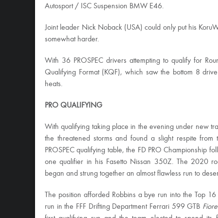
Autosport / ISC Suspension BMW E46.
Joint leader Nick Noback (USA) could only put his Koru
somewhat harder.
With 36 PROSPEC drivers attempting to qualify for Rou
Qualifying Format (KQF), which saw the bottom 8 drivers
heats.
PRO QUALIFYING
With qualifying taking place in the evening under new 
the threatened storms and found a slight respite from
PROSPEC qualifying table, the FD PRO Championship fol
one qualifier in his Fasetto Nissan 350Z. The 2020 roo
began and strung together an almost flawless run to deser
The position afforded Robbins a bye run into the Top 16 af
run in the FFF Drifting Department Ferrari 599 GTB
Fiore