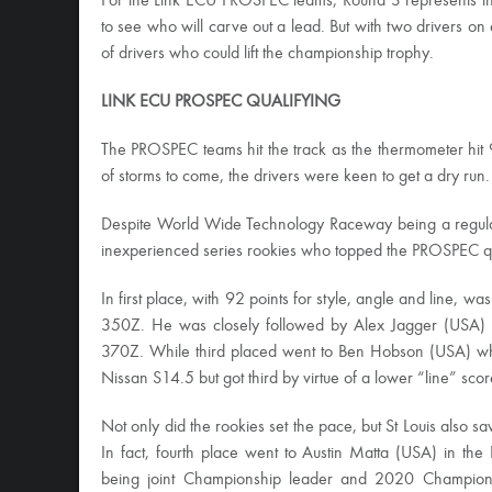
For the Link ECU PROSPEC teams, Round 3 represents the 
to see who will carve out a lead. But with two drivers on equ
of drivers who could lift the championship trophy.
LINK ECU PROSPEC QUALIFYING
The PROSPEC teams hit the track as the thermometer hit
of storms to come, the drivers were keen to get a dry run.
Despite World Wide Technology Raceway being a regular 
inexperienced series rookies who topped the PROSPEC qua
In first place, with 92 points for style, angle and line, 
350Z. He was closely followed by Alex Jagger (USA) w
370Z. While third placed went to Ben Hobson (USA) who 
Nissan S14.5 but got third by virtue of a lower “line” scor
Not only did the rookies set the pace, but St Louis also
In fact, fourth place went to Austin Matta (USA) in th
being joint Championship leader and 2020 Champion, Dm