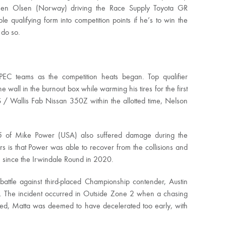
Simen Olsen (Norway) driving the Race Supply Toyota GR
 qualifying form into competition points if he’s to win the
 do so.
EC teams as the competition heats began. Top qualifier
he wall in the burnout box while warming his tires for the first
S / Wallis Fab Nissan 350Z within the allotted time, Nelson
5 of Mike Power (USA) also suffered damage during the
s is that Power was able to recover from the collisions and
win since the Irwindale Round in 2020.
 battle against third-placed Championship contender, Austin
. The incident occurred in Outside Zone 2 when a chasing
led, Matta was deemed to have decelerated too early, with