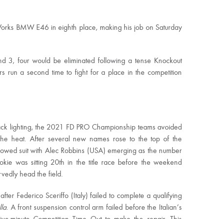
Works BMW E46 in eighth place, making his job on Saturday
nd 3, four would be eliminated following a tense Knockout
 run a second time to fight for a place in the competition
track lighting, the 2021 FD PRO Championship teams avoided
 the heat. After several new names rose to the top of the
lowed suit with Alec Robbins (USA) emerging as the number
kie was sitting 20th in the title race before the weekend
vedly head the field.
ter Federico Sceriffo (Italy) failed to complete a qualifying
lla
. A front suspension control arm failed before the Italian’s