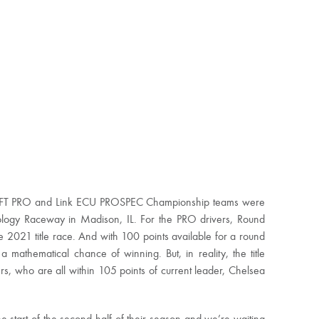
DRIFT PRO and Link ECU PROSPEC Championship teams were
ology Raceway in Madison, IL. For the PRO drivers, Round
e 2021 title race. And with 100 points available for a round
mathematical chance of winning. But, in reality, the title
ers, who are all within 105 points of current leader, Chelsea