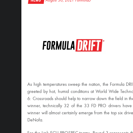
August 30, 2021
FormulaD
As high temperatures sweep the nation, the Formula 
greeted by hot, humid conditions at World Wide Techn
6: Crossroads should help to narrow down the field in th
winner, technically 32 of the 33 FD PRO drivers have a 
winner will almost certainly emerge from the top six driv
DeNofa.