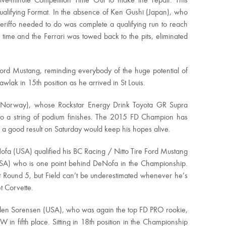
 five-minute Competition Time Out to make the repair. This
Qualifying Format. In the absence of Ken Gushi (Japan), who
ceriffo needed to do was complete a qualifying run to reach
time and the Ferrari was towed back to the pits, eliminated
 Ford Mustang, reminding everybody of the huge potential of
wlak in 15th position as he arrived in St Louis.
o (Norway), whose Rockstar Energy Drink Toyota GR Supra
 to a string of podium finishes. The 2015 FD Champion has
d a good result on Saturday would keep his hopes alive.
a (USA) qualified his BC Racing / Nitto Tire Ford Mustang
(USA) who is one point behind DeNofa in the Championship.
at Round 5, but Field can’t be underestimated whenever he’s
t Corvette.
anden Sorensen (USA), who was again the top FD PRO rookie,
n fifth place. Sitting in 18th position in the Championship