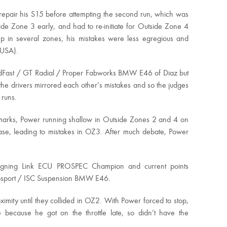
 repair his S15 before attempting the second run, which was
ide Zone 3 early, and had to re-initiate for Outside Zone 4
eep in several zones, his mistakes were less egregious and
(USA).
HoldFast / GT Radial / Proper Fabworks BMW E46 of Diaz but
he drivers mirrored each other’s mistakes and so the judges
 runs.
ir marks, Power running shallow in Outside Zones 2 and 4 on
ase, leading to mistakes in OZ3. After much debate, Power
eigning Link ECU PROSPEC Champion and current points
Autosport / ISC Suspension BMW E46.
ximity until they collided in OZ2. With Power forced to stop,
 because he got on the throttle late, so didn’t have the