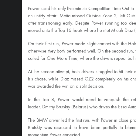
Power used his only five-minute Competition Time Out to
an untidy affair: Matta missed Outside Zone 2, left Outs
after transitioning early. Despite Power running too d
moved onto the Top 16 heats where he met Micah Diaz 
On their first run, Power made slight contact with the 
otherwise they both performed well. On the second run, t
called for One More Time, where the drivers repeat both
At the second attempt, both drivers struggled to hit the
his chase, while Diaz missed OZ2 completely on his ch
was awarded the win on a split decision.
In the Top 8, Power would need to vanquish the r
leader, Dmitriy Brutskiy (Belarus) who drives the Essa 
The BMW driver led the first run, with Power in close pro
Brutskiy was assessed to have been partially to blame
momentum Power expected.