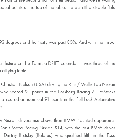
start of the second half of their season and we’re waiting
al points at the top of the table, there’s still a sizable field
 93-degrees and humidity was past 80%. And with the threat
fixture on the Formula DRIFT calendar, it was three of the
lifying table.
was Christian Nelson (USA) driving the RTS / Wallis Fab Nissan
ho scored 91 points in the Forsberg Racing / TireStacks
scored an identical 91 points in the Full Lock Automotive
e.
 saw Nissan drivers rise above their BMW-mounted opponents.
e Don’t Matta Racing Nissan S14, with the first BMW driver
itriy Brutskiy (Belarus) who qualified fifth in the Essa