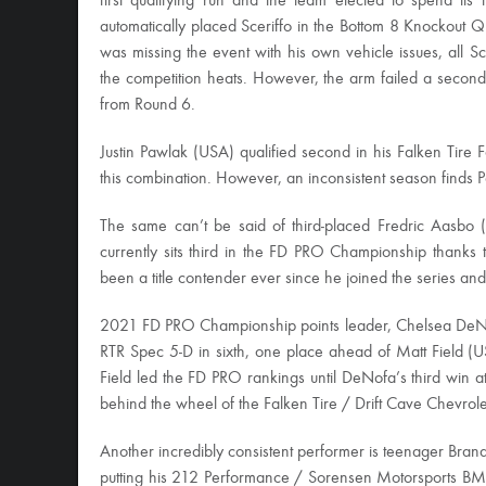
first qualifying run and the team elected to spend its
automatically placed Sceriffo in the Bottom 8 Knockout 
was missing the event with his own vehicle issues, all S
the competition heats. However, the arm failed a second 
from Round 6.
Justin Pawlak (USA) qualified second in his Falken Tire
this combination. However, an inconsistent season finds Pa
The same can’t be said of third-placed Fredric Aasb
currently sits third in the FD PRO Championship thanks
been a title contender ever since he joined the series an
2021 FD PRO Championship points leader, Chelsea DeNof
RTR Spec 5-D in sixth, one place ahead of Matt Field 
Field led the FD PRO rankings until DeNofa’s third win 
behind the wheel of the Falken Tire / Drift Cave Chevrole
Another incredibly consistent performer is teenager Br
putting his 212 Performance / Sorensen Motorsports BMW i