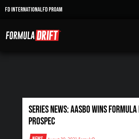
FD INTERNATIONAL
FD PROAM
SERIES NEWS: AASBO WINS FORMULA D
PROSPEC
News