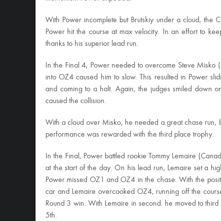
With Power incomplete but Brutskiy under a cloud, the C
Power hit the course at max velocity. In an effort to ke
thanks to his superior lead run.
In the Final 4, Power needed to overcome Steve Misko (US
into OZ4 caused him to slow. This resulted in Power sli
and coming to a halt. Again, the judges smiled down on
caused the collision.
With a cloud over Misko, he needed a great chase run, 
performance was rewarded with the third place trophy.
In the Final, Power battled rookie Tommy Lemaire (Can
at the start of the day. On his lead run, Lemaire set a high
Power missed OZ1 and OZ4 in the chase. With the position
car and Lemaire overcooked OZ4, running off the course 
Round 3 win. With Lemaire in second. he moved to third
5th.