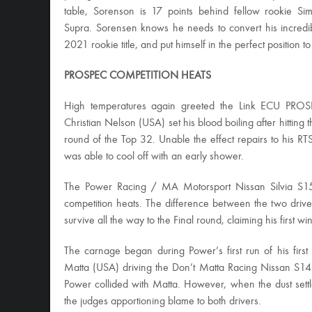
table, Sorenson is 17 points behind fellow rookie 
Supra. Sorensen knows he needs to convert his incredible
2021 rookie title, and put himself in the perfect position to
PROSPEC COMPETITION HEATS
High temperatures again greeted the Link ECU PROSP
Christian Nelson (USA) set his blood boiling after hitting t
round of the Top 32. Unable the effect repairs to his RT
was able to cool off with an early shower.
The Power Racing / MA Motorsport Nissan Silvia S1
competition heats. The difference between the two driver
survive all the way to the Final round, claiming his first 
The carnage began during Power’s first run of his first
Matta (USA) driving the Don’t Matta Racing Nissan S14
Power collided with Matta. However, when the dust sett
the judges apportioning blame to both drivers.