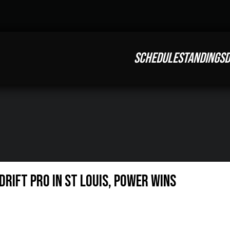
SCHEDULE
STANDINGS
D
RIFT PRO IN ST LOUIS, POWER WINS