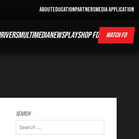
ABOUT
EDUCATION
PARTNERS
MEDIA APPLICATION
RIVERS
MULTIMEDIA
NEWS
PLAY
SHOP FD
WATCH FD
Search