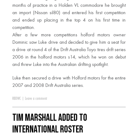
months of practice in a Holden VL commodore he brought
an import (Nissan sil80) and entered his first competition
and ended up placing in the top 4 on his first time in
competition.
After a few more competitions holford motors owner
Dominic saw Luke drive and decided to give him a seat for
a drive at round 4 of the Drift Australia Toyo tires drift series
2006 in the holford motors s14, which he won on debut
and threw Luke into the Australian drifting spotlight.
Luke then secured a drive with Holford motors for the entire
2007 and 2008 Drift Australia series.
RBDWC
|
Leave a comment
Tim Marshall Added to
International Roster