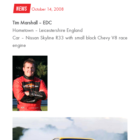
News
October 14, 2008
Tim Marshall – EDC
Hometown – Leicestershire England
Car – Nissan Skyline R33 with small block Chevy V8 race
engine