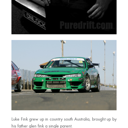
Luke Fink grew up in country south Australia, brought up by
his father glen fink a single parent.