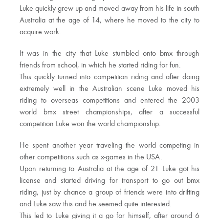
Luke quickly grew up and moved away from his life in south
Australia at the age of 14, where he moved to the city to
acquire work.
It was in the city that Luke stumbled onto bmx through
friends from school, in which he started riding for fun.
This quickly turned into competition riding and after doing
extremely well in the Australian scene Luke moved his
riding to overseas competitions and entered the 2003
world bmx street championships, after a successful
competition Luke won the world championship.
He spent another year traveling the world competing in
other competitions such as x-games in the USA.
Upon returning to Australia at the age of 21 Luke got his
license and started driving for transport to go out bmx
riding, just by chance a group of friends were into drifting
and Luke saw this and he seemed quite interested.
This led to Luke giving it a go for himself, after around 6