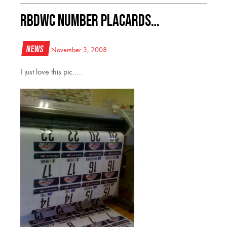
RBDWC Number Placards…
News
November 3, 2008
I just love this pic…..