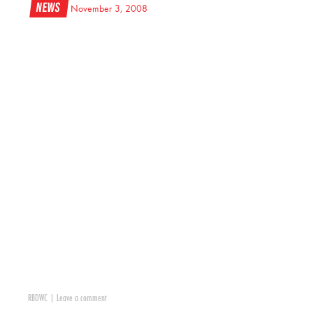
News
November 3, 2008
RBDWC
|
Leave a comment