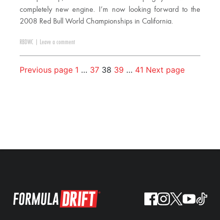
completely new engine. I’m now looking forward to the
2008 Red Bull World Championships in California.
RBDWC
|
Leave a comment
Previous page
1
…
37
38
39
…
41
Next page