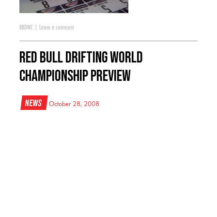
RBDWC
|
Leave a comment
Red Bull Drifting World
Championship Preview
News
October 28, 2008