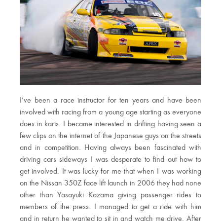
I’ve been a race instructor for ten years and have been
involved with racing from a young age starting as everyone
does in karts. I became interested in drifting having seen a
few clips on the internet of the Japanese guys on the streets
and in competition. Having always been fascinated with
driving cars sideways I was desperate to find out how to
get involved. It was lucky for me that when I was working
on the Nissan 350Z face lift launch in 2006 they had none
other than Yasayuki Kazama giving passenger rides to
members of the press. I managed to get a ride with him
and in return he wanted to sit in and watch me drive. After