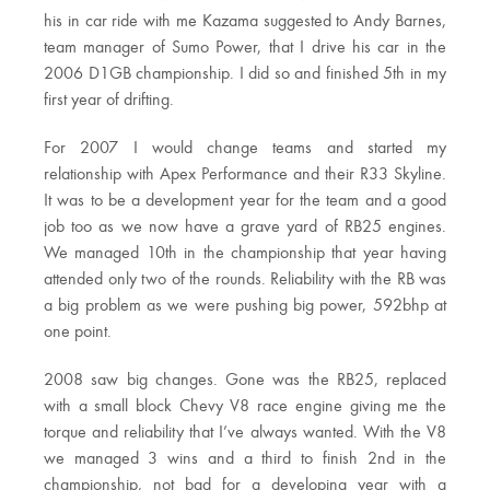
his in car ride with me Kazama suggested to Andy Barnes,
team manager of Sumo Power, that I drive his car in the
2006 D1GB championship. I did so and finished 5th in my
first year of drifting.
For 2007 I would change teams and started my
relationship with Apex Performance and their R33 Skyline.
It was to be a development year for the team and a good
job too as we now have a grave yard of RB25 engines.
We managed 10th in the championship that year having
attended only two of the rounds. Reliability with the RB was
a big problem as we were pushing big power, 592bhp at
one point.
2008 saw big changes. Gone was the RB25, replaced
with a small block Chevy V8 race engine giving me the
torque and reliability that I’ve always wanted. With the V8
we managed 3 wins and a third to finish 2nd in the
championship, not bad for a developing year with a