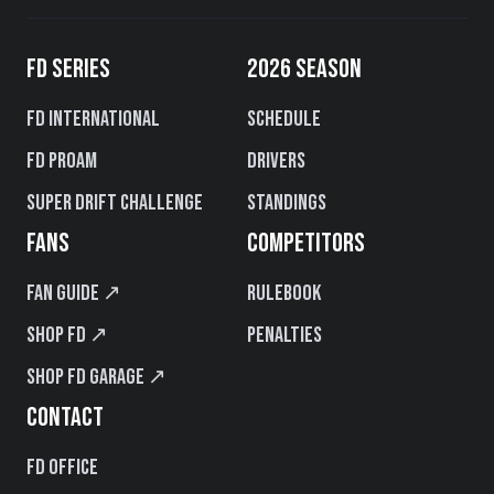
FD SERIES
2026 SEASON
FD International
Schedule
FD PROAM
Drivers
Super Drift Challenge
Standings
FANS
COMPETITORS
Fan Guide ↗
Rulebook
Shop FD ↗
Penalties
Shop FD Garage ↗
CONTACT
FD Office