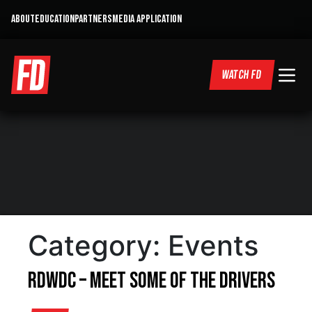
ABOUT
EDUCATION
PARTNERS
MEDIA APPLICATION
WATCH FD
Category:
Events
RDWDC – Meet some of the drivers