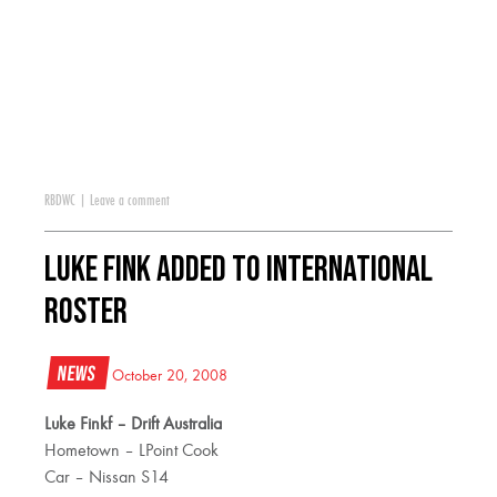
RBDWC
|
Leave a comment
Luke Fink Added to International
Roster
News
October 20, 2008
Luke Finkf – Drift Australia
Hometown – LPoint Cook
Car – Nissan S14