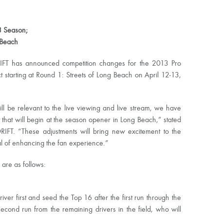
3 Season;
 Beach
IFT has announced competition changes for the 2013 Pro
starting at Round 1: Streets of Long Beach on April 12-13,
ill be relevant to the live viewing and live stream, we have
hat will begin at the season opener in Long Beach,” stated
RIFT. “These adjustments will bring new excitement to the
l of enhancing the fan experience.”
 are as follows:
er first and seed the Top 16 after the first run through the
 second run from the remaining drivers in the field, who will