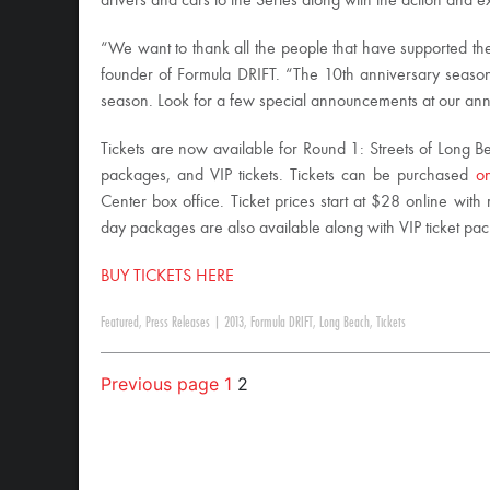
drivers and cars to the Series along with the action and
“We want to thank all the people that have supported the
founder of Formula DRIFT. “The 10th anniversary season 
season. Look for a few special announcements at our an
Tickets are now available for Round 1: Streets of Long Be
packages, and VIP tickets. Tickets can be purchased
on
Center box office. Ticket prices start at $28 online with 
day packages are also available along with VIP ticket pa
BUY TICKETS HERE
Featured
,
Press Releases
|
2013
,
Formula DRIFT
,
Long Beach
,
Tickets
Previous page
1
2