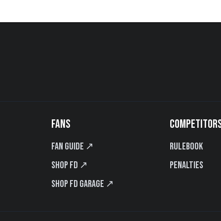
FANS
COMPETITOR
Fan Guide ↗
Rulebook
Shop FD ↗
Penalties
Shop FD Garage ↗