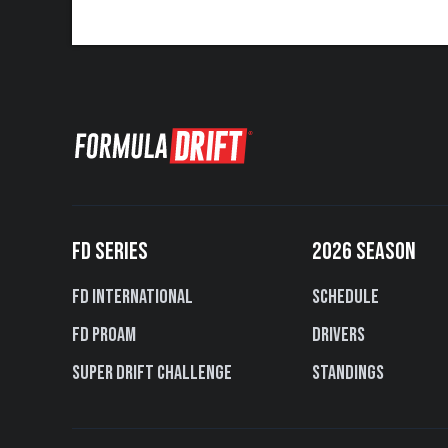
FD SERIES
2026 SEASON
FD International
Schedule
FD PROAM
Drivers
Super Drift Challenge
Standings