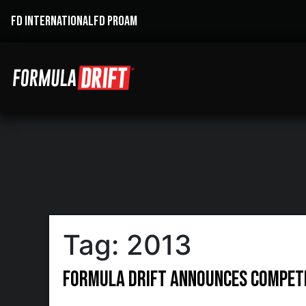
FD INTERNATIONAL
FD PROAM
Tag:
2013
Formula DRIFT Announces Competi