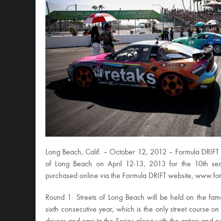
Long Beach, Calif. – October 12, 2012 – Formula DRIFT ha
of Long Beach on April 12-13, 2013 for the 10th sea
purchased online via the Formula DRIFT website, www.for
Round 1: Streets of Long Beach will be held on the fam
sixth consecutive year, which is the only street course on