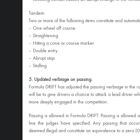
Tandem:
Two or more of the following items constitute and automat
– One wheel off course
– Straightening
– Hitting a cone or course marker
– Double entry
– Abrupt stop
– Stalling
5. Updated verbiage on passing.
Formula DRIFT has adjusted the passing verbiage in the r
will be to give drivers a chance to attack a lead driver w
more deeply engaged in the competition.
Passing is allowed in Formula DRIFT. Passing is allowed a
line the judges have specified. Any passing that occur
deemed illegal and constitute an equivalence to a zero (0