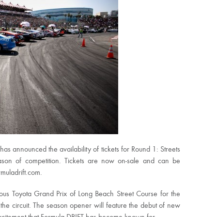
s announced the availability of tickets for Round 1: Streets
son of competition. Tickets are now on-sale and can be
muladrift.com.
ous Toyota Grand Prix of Long Beach Street Course for the
 the circuit. The season opener will feature the debut of new