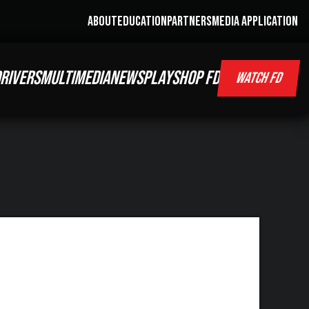
ABOUT
EDUCATION
PARTNERS
MEDIA APPLICATION
RIVERS
MULTIMEDIA
NEWS
PLAY
SHOP FD
WATCH FD