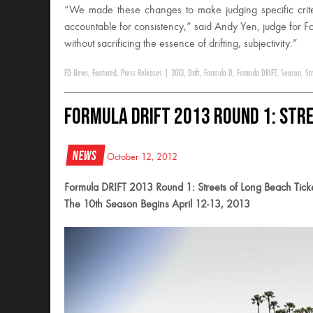
“We made these changes to make judging specific crit
accountable for consistency,” said Andy Yen, judge for F
without sacrificing the essence of drifting, subjectivity.”
FD News
,
Featured
,
Press Releases
|
2013
,
Drift
,
Formula D
,
Formula DRIFT
,
Season
,
St
Formula DRIFT 2013 Round 1: Stre
News
October 12, 2012
Formula DRIFT 2013 Round 1: Streets of Long Beach Tick
The 10th Season Begins April 12-13, 2013