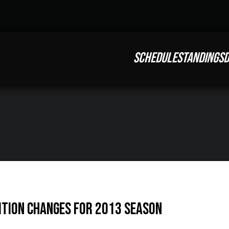
SCHEDULE
STANDINGS
D
tion Changes for 2013 Season