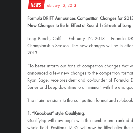
News
February 12, 2013
Formula DRIFT Announces Competition Changes for 201
New Changes to Be In Effect at Round 1: Streets of Long
Long Beach, Calif. – February 12, 2013 – Formula DR
Championship Season. The new changes will be in effect 
2013.
“To better inform our fans of competition changes that w
announced a few new changes to the competition format t
Ryan Sage, vice-president and co-founder of Formula D
Series and keep downtime to a minimum with the end goa
The main revisions to the competition format and rulebook
1. “Knock-out” style Qualifying.
Qualifying will now begin with the number one ranked driv
whole field. Positions 17-32 will now be filled after the