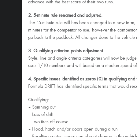
advance with the best score of their two runs.
2. 5-minute rule renamed and adjusted.
The “5-minute rule will has been changed to a new term, “
minutes for the competitor to use, however the competito
go back to the paddock. All changes done to the vehicle 
3. Qualifying criterion points adjustment.
Style, line and angle criteria categories will now be jud
uses 1/10 numbers and will based on a median speed of all
4. Specific issues identified as zeros (0) in qualifying an
Formula DRIFT has identified specific terms that would rec
Qualifying:
– Spinning out
– Loss of drift
– Two tires off course
– Hood, hatch and/or doors open during a run
– Resulting contact causes an abrupt change in the vehicl