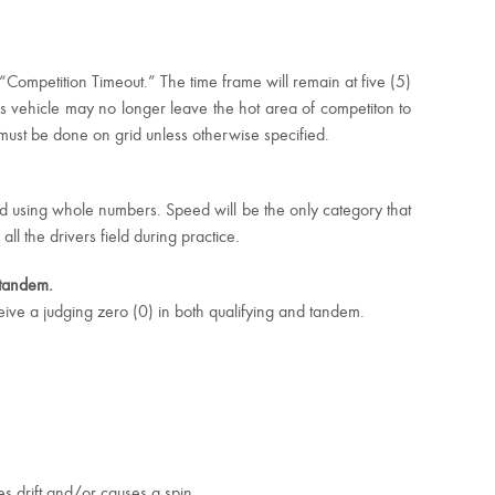
Competition Timeout.” The time frame will remain at five (5)
rs vehicle may no longer leave the hot area of competiton to
must be done on grid unless otherwise specified.
ged using whole numbers. Speed will be the only category that
 the drivers field during practice.
d tandem.
eive a judging zero (0) in both qualifying and tandem.
es drift and/or causes a spin