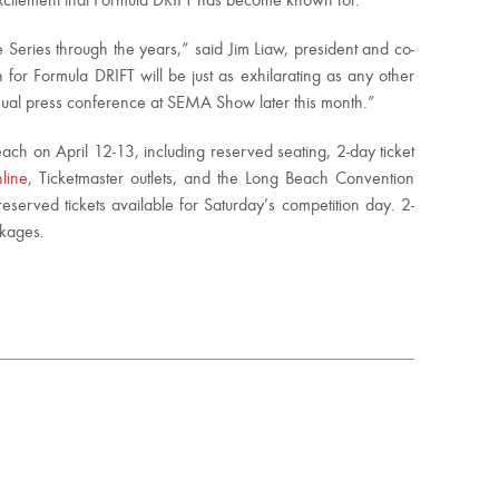
 excitement that Formula DRIFT has become known for.
 Series through the years,” said Jim Liaw, president and co-
for Formula DRIFT will be just as exhilarating as any other
nual press conference at SEMA Show later this month.”
ach on April 12-13, including reserved seating, 2-day ticket
line
, Ticketmaster outlets, and the Long Beach Convention
reserved tickets available for Saturday’s competition day. 2-
ckages.