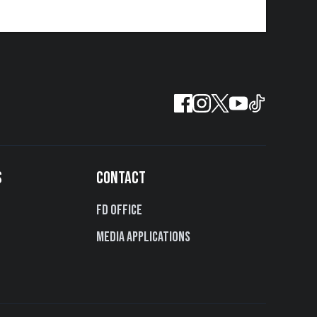
S
CONTACT
FD Office
Media Applications