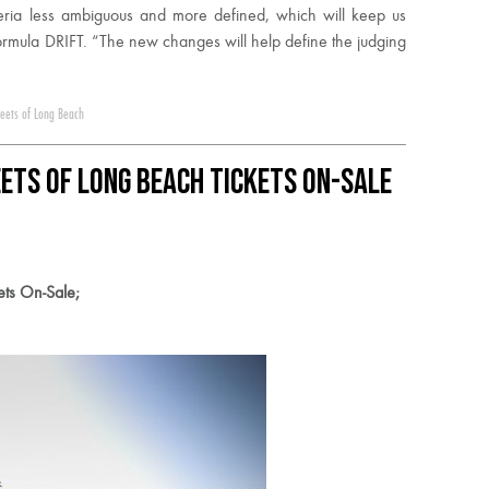
eria less ambiguous and more defined, which will keep us
ormula DRIFT. “The new changes will help define the judging
reets of Long Beach
ets of Long Beach Tickets On-Sale
ets On-Sale;