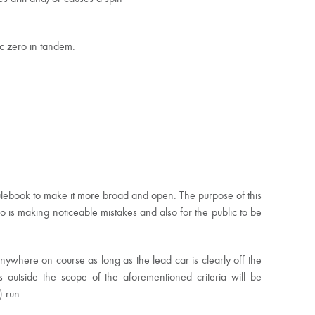
ic zero in tandem:
ulebook to make it more broad and open. The purpose of this
ho is making noticeable mistakes and also for the public to be
nywhere on course as long as the lead car is clearly off the
s outside the scope of the aforementioned criteria will be
) run.