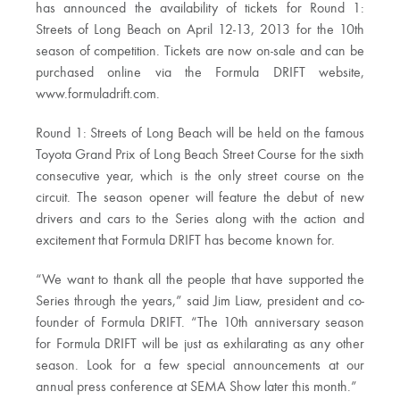
has announced the availability of tickets for Round 1:
Streets of Long Beach on April 12-13, 2013 for the 10th
season of competition. Tickets are now on-sale and can be
purchased online via the Formula DRIFT website,
www.formuladrift.com.
Round 1: Streets of Long Beach will be held on the famous
Toyota Grand Prix of Long Beach Street Course for the sixth
consecutive year, which is the only street course on the
circuit. The season opener will feature the debut of new
drivers and cars to the Series along with the action and
excitement that Formula DRIFT has become known for.
“We want to thank all the people that have supported the
Series through the years,” said Jim Liaw, president and co-
founder of Formula DRIFT. “The 10th anniversary season
for Formula DRIFT will be just as exhilarating as any other
season. Look for a few special announcements at our
annual press conference at SEMA Show later this month.”