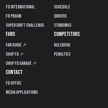
FD International
Schedule
FD PROAM
Drivers
Super Drift Challenge
Standings
FANS
COMPETITORS
Fan Guide ↗
Rulebook
Shop FD ↗
Penalties
Shop FD Garage ↗
CONTACT
FD Office
Media Applications