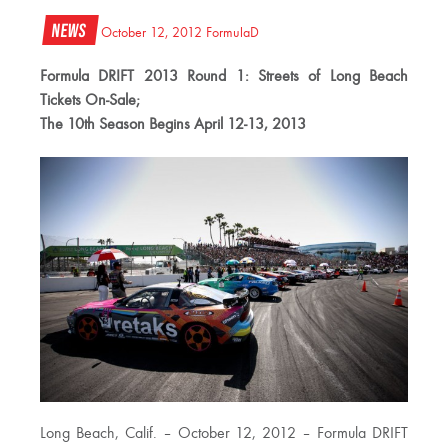
News
October 12, 2012
FormulaD
Formula DRIFT 2013 Round 1: Streets of Long Beach
Tickets On-Sale;
The 10th Season Begins April 12-13, 2013
Long Beach, Calif. – October 12, 2012 – Formula DRIFT