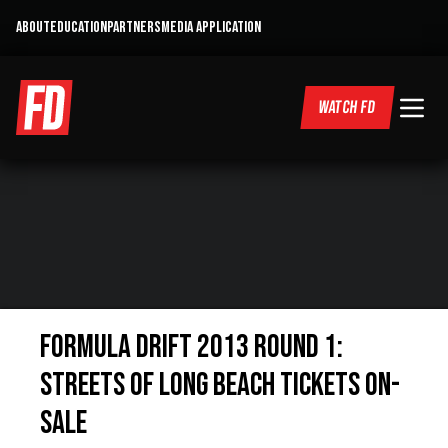
ABOUT
EDUCATION
PARTNERS
MEDIA APPLICATION
WATCH FD
Formula DRIFT 2013 Round 1:
Streets of Long Beach Tickets On-
Sale