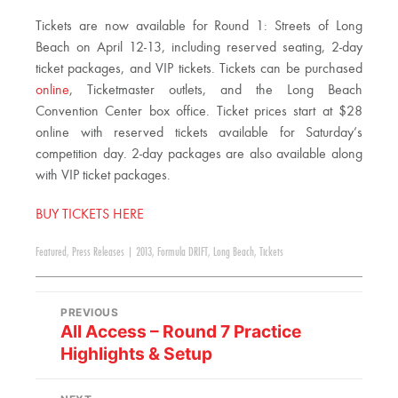
Tickets are now available for Round 1: Streets of Long
Beach on April 12-13, including reserved seating, 2-day
ticket packages, and VIP tickets. Tickets can be purchased
online
, Ticketmaster outlets, and the Long Beach
Convention Center box office. Ticket prices start at $28
online with reserved tickets available for Saturday’s
competition day. 2-day packages are also available along
with VIP ticket packages.
BUY TICKETS HERE
Featured
,
Press Releases
|
2013
,
Formula DRIFT
,
Long Beach
,
Tickets
PREVIOUS
All Access – Round 7 Practice
Highlights & Setup