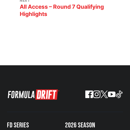
NEXT
All Access – Round 7 Qualifying
Highlights
FD SERIES
2026 SEASON