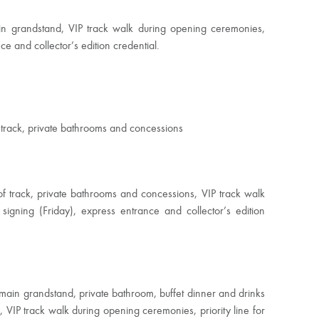
in grandstand, VIP track walk during opening ceremonies,
ce and collector’s edition credential.
f track, private bathrooms and concessions
of track, private bathrooms and concessions, VIP track walk
 signing (
Friday
), express entrance and collector’s edition
 main grandstand, private bathroom, buffet dinner and drinks
x, VIP track walk during opening ceremonies, priority line for