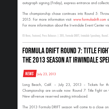
autograph signing (
Friday
), express entrance and collector
The championship chase continues into Round 5: Thr
2015
. For more information visit:
www.formuladrift.com
a
For more information about the Irwindale Event Center vis
FD News
,
Featured
,
Press Releases
|
2015
,
Formula DRIFT
,
Irwindale Speedway
,
Round 
Formula DRIFT Round 7: Title Figh
the 2013 Season at Irwindale Sp
News
July 23, 2013
Long Beach, Calif. – July 23, 2013 – Tickets for th
Championship are on-sale now. Round 7: Title Fight on
New all-venue reserved seating introduced.
The 2013 Formula DRIFT season will come to a close on