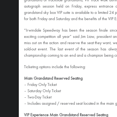
grandstand or trackside grandstand, VIP track walk dur
autograph session held
on Friday
, express entrance an
grandstand sky box VIP suite is available to a limited 24 p
for both
Friday
and
Saturday
and the benefits of the VIP 
“Irwindale Speedway has been the season finale sin
exciting competition all year” said Jim Liaw, president 
miss out on the action and reserve the seat they want, we 
sold-out event. The last event of the season has alw
championship coming to an end and a champion being 
Ticketing options include the following:
Main Grandstand Reserved Seating
–
Friday
Only Ticket
–
Saturday
Only Ticket
– Two-Day Ticket
– Includes assigned / reserved seat located in the main 
VIP Experience Main Grandstand Reserved Seating