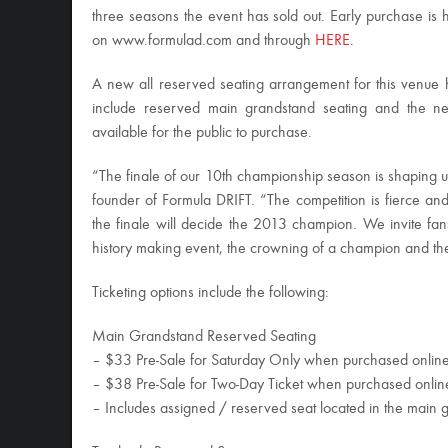
three seasons the event has sold out. Early purchase is
on www.formulad.com and through
HERE
.
A new all reserved seating arrangement for this venue 
include reserved main grandstand seating and the new
available for the public to purchase.
“The finale of our 10th championship season is shaping up
founder of Formula DRIFT. “The competition is fierce a
the finale will decide the 2013 champion. We invite fans
history making event, the crowning of a champion and th
Ticketing options include the following:
Main Grandstand Reserved Seating
– $33 Pre-Sale for Saturday Only when purchased onlin
– $38 Pre-Sale for Two-Day Ticket when purchased onlin
– Includes assigned / reserved seat located in the main 