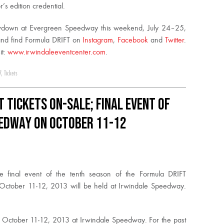
’s edition credential.
owdown at Evergreen Speedway this weekend,
July 24
–
25,
nd find Formula DRIFT on
Instagram
,
Facebook
and
Twitter
.
it:
www.irwindaleeventcenter.com
.
7
,
Tickets
t Tickets On-Sale; Final Event of
eedway on October 11-12
e final event of the tenth season of the Formula DRIFT
 October 11-12, 2013 will be held at Irwindale Speedway.
 October 11-12, 2013 at Irwindale Speedway. For the past