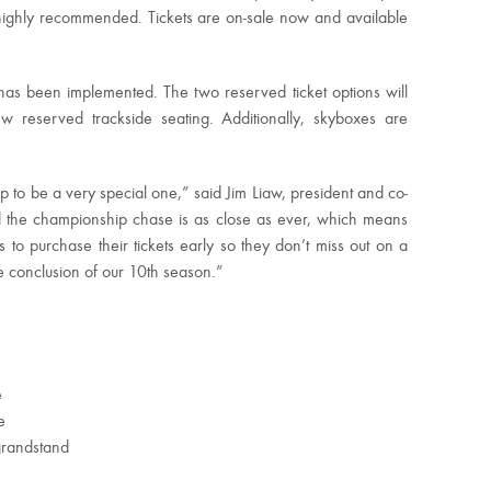
 highly recommended. Tickets are on-sale now and available
has been implemented. The two reserved ticket options will
 reserved trackside seating. Additionally, skyboxes are
 to be a very special one,” said Jim Liaw, president and co-
nd the championship chase is as close as ever, which means
 to purchase their tickets early so they don’t miss out on a
e conclusion of our 10th season.”
e
e
grandstand