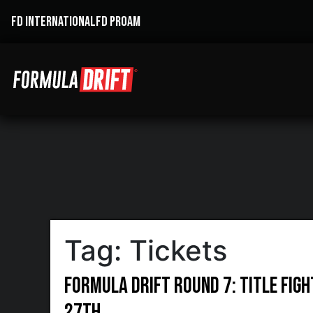
FD INTERNATIONAL
FD PROAM
Tag:
Tickets
Formula DRIFT Round 7: Title Figh
27th