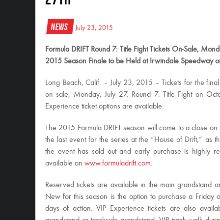
News
July 23, 2015
Formula DRIFT Round 7: Title Fight Tickets On-Sale, Monda
2015 Season Finale to be Held at Irwindale Speedway 
Long Beach, Calif. – July 23, 2015 – Tickets for the fi
on sale, Monday, July 27. Round 7: Title Fight on Oc
Experience ticket options are available.
The 2015 Formula DRIFT season will come to a close on
the last event for the series at the “House of Drift,” as
the event has sold out and early purchase is highly 
available on
www.formuladrift.com
.
Reserved tickets are available in the main grandstand 
New for this season is the option to purchase a
Friday
o
days of action. VIP Experience tickets are also availa