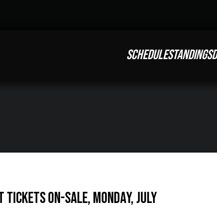
SCHEDULE
STANDINGS
D
t Tickets On-Sale, Monday, July