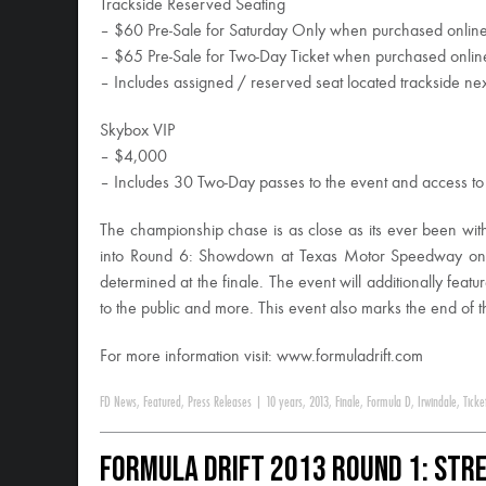
Trackside Reserved Seating
– $60 Pre-Sale for Saturday Only when purchased onlin
– $65 Pre-Sale for Two-Day Ticket when purchased onlin
– Includes assigned / reserved seat located trackside nex
Skybox VIP
– $4,000
– Includes 30 Two-Day passes to the event and access to 
The championship chase is as close as its ever been with
into Round 6: Showdown at Texas Motor Speedway on 
determined at the finale. The event will additionally fe
to the public and more. This event also marks the end of 
For more information visit: www.formuladrift.com
FD News
,
Featured
,
Press Releases
|
10 years
,
2013
,
Finale
,
Formula D
,
Irwindale
,
Ticke
Formula DRIFT 2013 Round 1: Stre