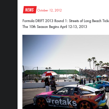
News
October 12, 2012
Formula DRIFT 2013 Round 1: Streets of Long Beach Tick
The 10th Season Begins April 12-13, 2013