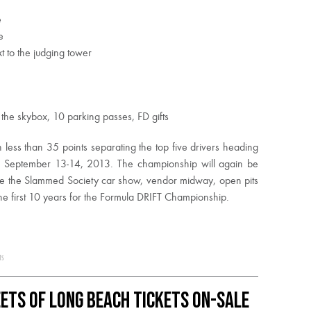
e
e
t to the judging tower
the skybox, 10 parking passes, FD gifts
 less than 35 points separating the top five drivers heading
September 13-14, 2013. The championship will again be
ature the Slammed Society car show, vendor midway, open pits
the first 10 years for the Formula DRIFT Championship.
ts
ets of Long Beach Tickets On-Sale