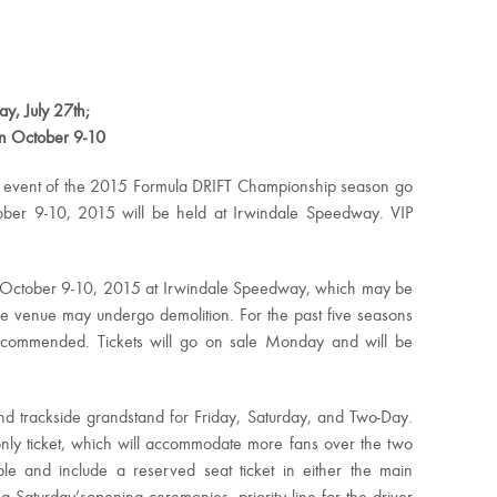
y, July 27th;
on
October 9-10
nal event of the 2015 Formula DRIFT Championship season go
tober 9-10, 2015 will be held at Irwindale Speedway. VIP
October 9-10, 2015
at Irwindale Speedway, which may be
 the venue may undergo demolition. For the past five seasons
recommended. Tickets will go on sale Monday and will be
and trackside grandstand for
Friday
,
Saturday
, and Two-Day.
nly ticket, which will accommodate more fans over the two
ble and include a reserved seat ticket in either the main