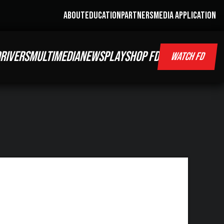
ABOUT
EDUCATION
PARTNERS
MEDIA APPLICATION
RIVERS
MULTIMEDIA
NEWS
PLAY
SHOP FD
WATCH FD