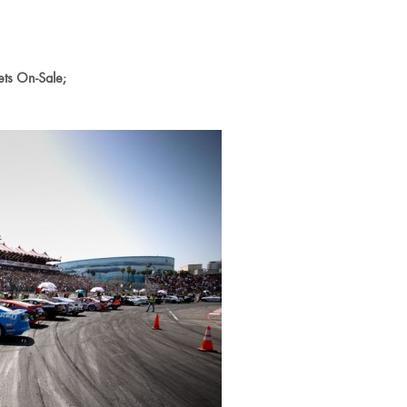
ets On-Sale;