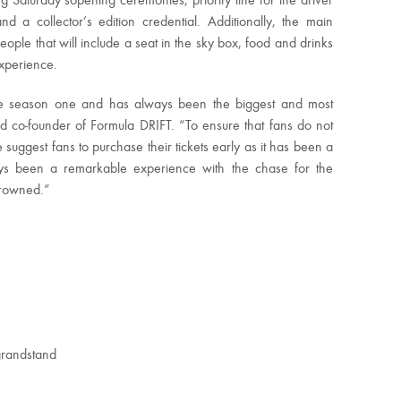
ing
Saturday’s
opening ceremonies, priority line for the driver
d a collector’s edition credential. Additionally, the main
eople that will include a seat in the sky box, food and drinks
Experience.
ce season one and has always been the biggest and most
and co-founder of Formula DRIFT. “To ensure that fans do not
suggest fans to purchase their tickets early as it has been a
ays been a remarkable experience with the chase for the
crowned.”
grandstand