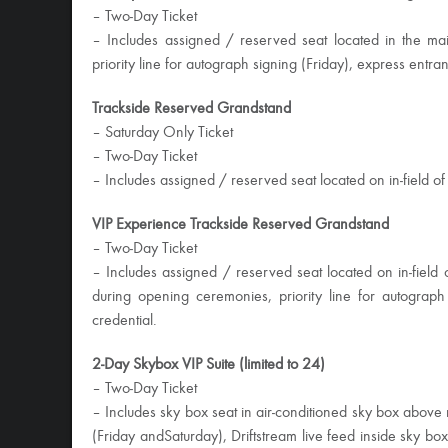
– Two-Day Ticket
– Includes assigned / reserved seat located in the ma
priority line for autograph signing (
Friday
), express entran
Trackside Reserved Grandstand
–
Saturday
Only Ticket
– Two-Day Ticket
– Includes assigned / reserved seat located on in-field o
VIP Experience Trackside Reserved Grandstand
– Two-Day Ticket
– Includes assigned / reserved seat located on in-field 
during opening ceremonies, priority line for autograph
credential.
2-Day Skybox VIP Suite (limited to 24)
– Two-Day Ticket
– Includes sky box seat in air-conditioned sky box above
(
Friday
and
Saturday
), Driftstream live feed inside sky bo