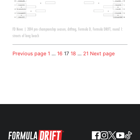
FD News
|
2014 pro championship season
,
drifting
,
Formula D
,
Formula DRIFT
,
round 1:
streets of long beach
Previous page
1
…
16
17
18
…
21
Next page