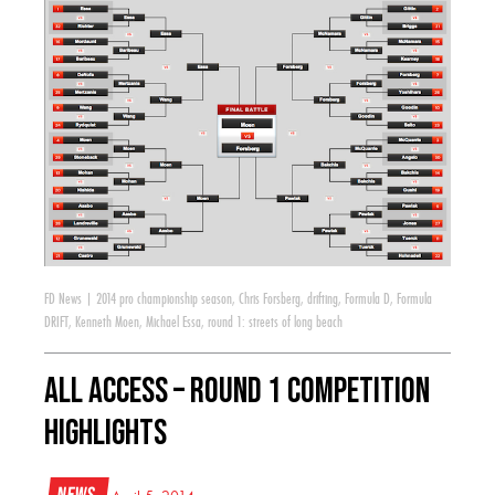
FD News
|
2014 pro championship season
,
Chris Forsberg
,
drifting
,
Formula D
,
Formula
DRIFT
,
Kenneth Moen
,
Michael Essa
,
round 1: streets of long beach
All Access – Round 1 Competition
Highlights