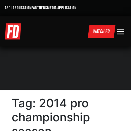
ABOUT
EDUCATION
PARTNERS
MEDIA APPLICATION
WATCH FD
Tag:
2014 pro
championship