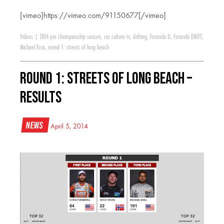
[vimeo]https://vimeo.com/91150677[/vimeo]
Videos
|
2014 pro championship season
,
car culture tv
,
drifting
,
Formula D
,
Formula DRIFT
,
Michael Essa
,
round 1: streets of long beach
Round 1: Streets of Long Beach –
Results
News
April 5, 2014