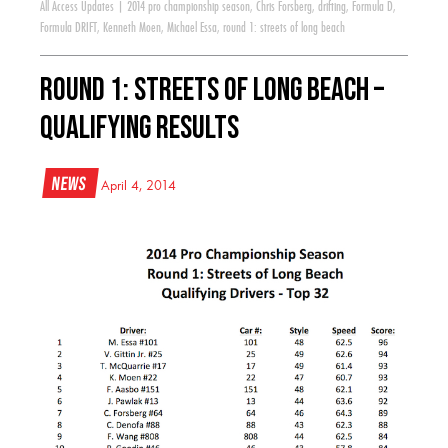
All Access Updates
|
2014 pro championship season
,
Chris Forsberg
,
drifting
,
Formula D
,
Formula DRIFT
,
Kenneth Moen
,
Michael Essa
,
round 1: streets of long beach
Round 1: Streets of Long Beach –
Qualifying Results
News
April 4, 2014