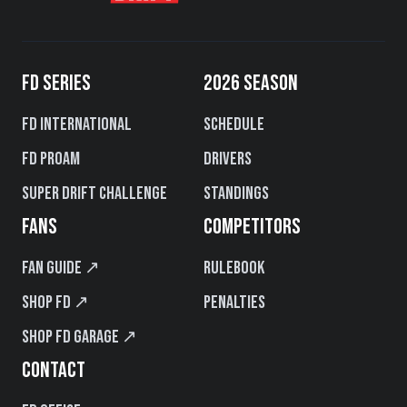
FD SERIES
2026 SEASON
FD International
Schedule
FD PROAM
Drivers
Super Drift Challenge
Standings
FANS
COMPETITORS
Fan Guide ↗
Rulebook
Shop FD ↗
Penalties
Shop FD Garage ↗
CONTACT