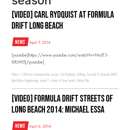
season
[VIDEO] Carl Rydquist at Formula
Drift Long Beach
News
April 7, 2014
[youtube]https://www.youtube.com/watch?v=NrdT3-
KRJW0[/youtube]
Videos
|
2014 pro championship season
,
Carl Rydquist
,
drifting
,
Formula D
,
Formula DRIFT
,
Road Race Engineering
,
round 1: streets of long beach
,
thirsty film
[VIDEO] Formula Drift Streets of
Long Beach 2014: Michael Essa
News
April 6, 2014