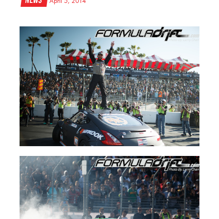
News
April 5, 2014