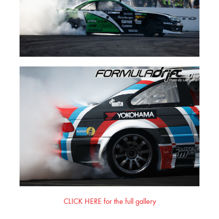
CLICK HERE for the full gallery