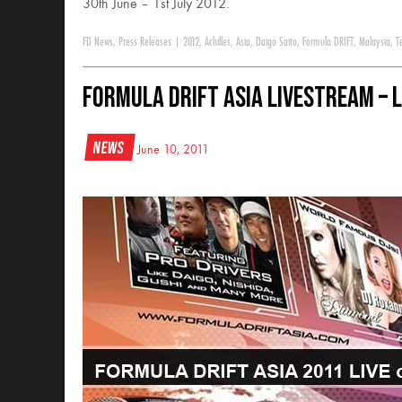
30th June – 1st July 2012.
FD News
,
Press Releases
|
2012
,
Achilles
,
Asia
,
Daigo Saito
,
Formula DRIFT
,
Malaysia
,
T
Formula Drift Asia Livestream – 
News
June 10, 2011