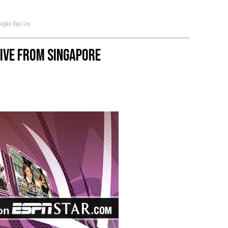
engku Djan Ley
Live from Singapore