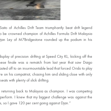
 of Achilles Drift Team triumphantly beat drift legend
o be crowned champion of Achilles Formula Drift Malaysia
jan Ley of M7Bridgestone rounded up the podium in his
play of precision drifting at Speed City KL, kicking off the
panese finale was a rematch from last year that saw Daigo
lasted off to an insurmountable lead that forced Orido to play
re on his compatriot, chasing him and sliding close with only
ats with plenty of slick drifting.
nd returning back to Malaysia as champion. I was competing
perform. I knew that my biggest challenge was against the
ive, so I gave 120 per cent going against Djan.”