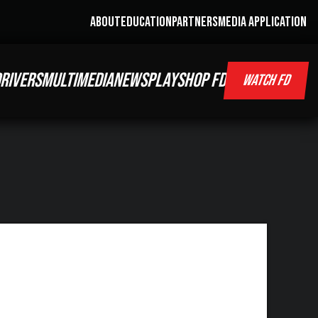
ABOUT
EDUCATION
PARTNERS
MEDIA APPLICATION
RIVERS
MULTIMEDIA
NEWS
PLAY
SHOP FD
WATCH FD