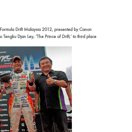
es Formula Drift Malaysia 2012, presented by Canon
Tengku Djan Ley, ‘The Prince of Drift,’ to third place