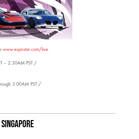
to
www.espnstar.com/live
.
ST – 2:30AM PST /
through 3:00AM PST /
 Singapore