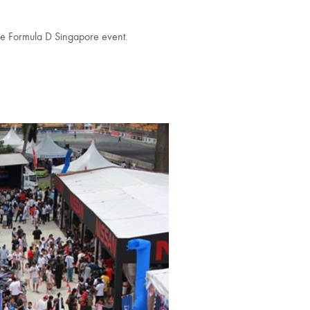
e Formula D Singapore event.