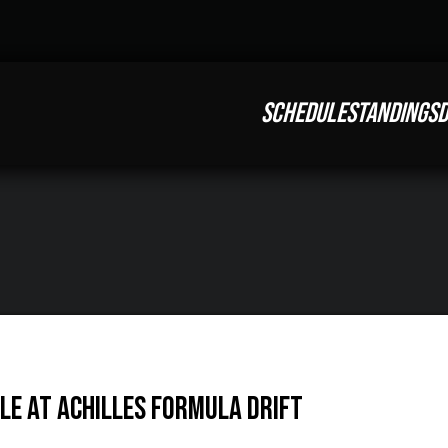
SCHEDULE
STANDINGS
D
tle at Achilles Formula DRIFT