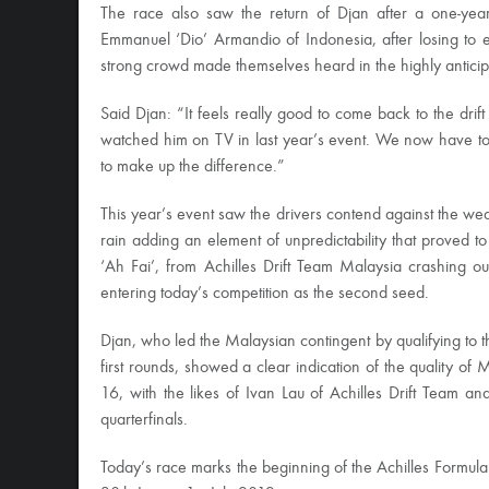
The race also saw the return of Djan after a one-year
Emmanuel ‘Dio’ Armandio of Indonesia, after losing to 
strong crowd made themselves heard in the highly antici
Said Djan: “It feels really good to come back to the drif
watched him on TV in last year’s event. We now have t
to make up the difference.”
This year’s event saw the drivers contend against the weat
rain adding an element of unpredictability that proved 
‘Ah Fai’, from Achilles Drift Team Malaysia crashing o
entering today’s competition as the second seed.
Djan, who led the Malaysian contingent by qualifying to t
first rounds, showed a clear indication of the quality of
16, with the likes of Ivan Lau of Achilles Drift Team 
quarterfinals.
Today’s race marks the beginning of the Achilles Formula 