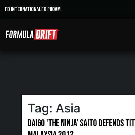
FD INTERNATIONAL
FD PROAM
Tag:
Asia
Daigo ‘The Ninja’ Saito Defends Ti
Malaysia 2012