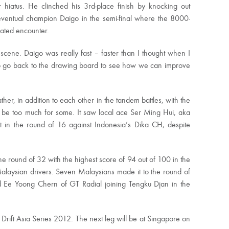
 hiatus. He clinched his 3rd-place finish by knocking out
eventual champion Daigo in the semi-final where the 8000-
pated encounter.
t scene. Daigo was really fast – faster than I thought when I
o go back to the drawing board to see how we can improve
her, in addition to each other in the tandem battles, with the
to be too much for some. It saw local ace Ser Ming Hui, aka
ut in the round of 16 against Indonesia’s Dika CH, despite
he round of 32 with the highest score of 94 out of 100 in the
 Malaysian drivers. Seven Malaysians made it to the round of
and Ee Yoong Chern of GT Radial joining Tengku Djan in the
Drift Asia Series 2012. The next leg will be at Singapore on