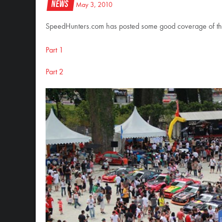
News
May 3, 2010
SpeedHunters.com has posted some good coverage of th
Part 1
Part 2