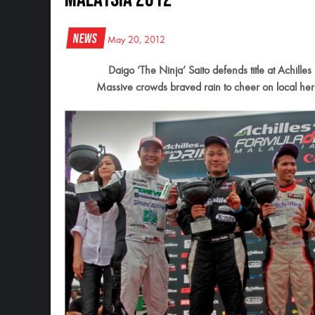
News
May 20, 2012
Daigo ‘The Ninja’ Saito defends title at Achill
Massive crowds braved rain to cheer on local hero 