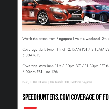
Watch the action from Singapore Live this weekend. Go 
Coverage starts June 11th at 12:15AM PST / 3:15AM E
5:30AM PST
Coverage starts June 11th 8:30pm PST / 11:30pm EST 
6:00AM EST June 12th
Events
,
FD LIVE
,
FD News
|
Asia
,
Formula DRIFT
,
Livestream
,
Singapore
SpeedHunters.com Coverage of FD