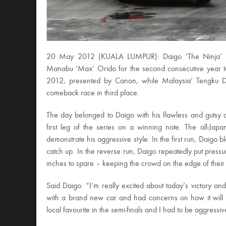
20 May 2012 (KUALA LUMPUR): Daigo ‘The Ninja’ Saito
Manabu ‘Max’ Orido for the second consecutive year t
2012, presented by Canon, while Malaysia’ Tengku D
comeback race in third place.
The day belonged to Daigo with his flawless and gutsy dis
first leg of the series on a winning note. The all-Ja
demonstrate his aggressive style. In the first run, Daigo b
catch up. In the reverse run, Daigo repeatedly put pressu
inches to spare – keeping the crowd on the edge of their se
Said Daigo: “I’m really excited about today’s victory a
with a brand new car and had concerns on how it will 
local favourite in the semi-finals and I had to be aggress