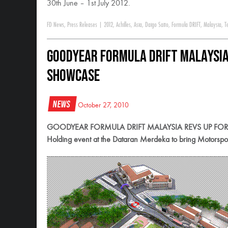
30th June – 1st July 2012.
FD News
,
Press Releases
|
2012
,
Achilles
,
Asia
,
Daigo Saito
,
Formula DRIFT
,
Malaysia
,
T
Goodyear Formula DRIFT Malaysia 
Showcase
News
October 27, 2010
GOODYEAR FORMULA DRIFT MALAYSIA REVS UP FO
Holding event at the Dataran Merdeka to bring Motorsport fa