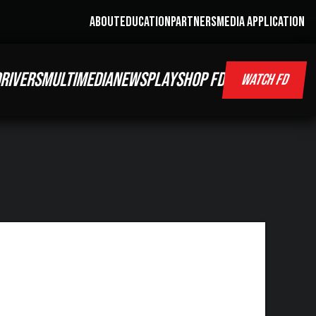
ABOUT
EDUCATION
PARTNERS
MEDIA APPLICATION
RIVERS
MULTIMEDIA
NEWS
PLAY
SHOP FD
WATCH FD