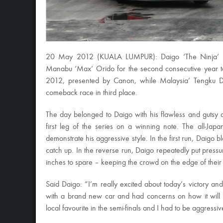
20 May 2012 (KUALA LUMPUR): Daigo ‘The Ninja’ Saito
Manabu ‘Max’ Orido for the second consecutive year t
2012, presented by Canon, while Malaysia’ Tengku D
comeback race in third place.
The day belonged to Daigo with his flawless and gutsy dis
first leg of the series on a winning note. The all-Ja
demonstrate his aggressive style. In the first run, Daigo b
catch up. In the reverse run, Daigo repeatedly put pressu
inches to spare – keeping the crowd on the edge of their se
Said Daigo: “I’m really excited about today’s victory a
with a brand new car and had concerns on how it will 
local favourite in the semi-finals and I had to be aggress