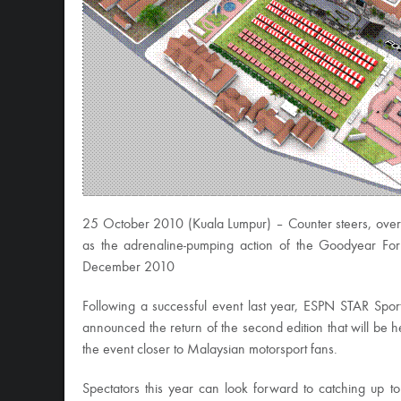
25 October 2010 (Kuala Lumpur) – Counter steers, over s
as the adrenaline-pumping action of the Goodyear Fo
December 2010
Following a successful event last year, ESPN STAR Spo
announced the return of the second edition that will be h
the event closer to Malaysian motorsport fans.
Spectators this year can look forward to catching up to