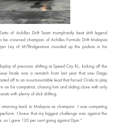
 of Achilles Drift Team triumphantly beat drift legend
o be crowned champion of Achilles Formula Drift Malaysia
jan Ley of M7Bridgestone rounded up the podium in his
play of precision drifting at Speed City KL, kicking off the
panese finale was a rematch from last year that saw Daigo
lasted off to an insurmountable lead that forced Orido to play
re on his compatriot, chasing him and sliding close with only
ats with plenty of slick drifting.
nd returning back to Malaysia as champion. I was competing
perform. I knew that my biggest challenge was against the
ive, so I gave 120 per cent going against Djan.”