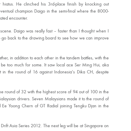
 hiatus. He clinched his 3rd-place finish by knocking out
eventual champion Daigo in the semi-final where the 8000-
pated encounter.
t scene. Daigo was really fast – faster than I thought when I
o go back to the drawing board to see how we can improve
her, in addition to each other in the tandem battles, with the
to be too much for some. It saw local ace Ser Ming Hui, aka
ut in the round of 16 against Indonesia’s Dika CH, despite
he round of 32 with the highest score of 94 out of 100 in the
 Malaysian drivers. Seven Malaysians made it to the round of
and Ee Yoong Chern of GT Radial joining Tengku Djan in the
Drift Asia Series 2012. The next leg will be at Singapore on