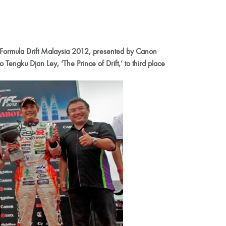
es Formula Drift Malaysia 2012, presented by Canon
Tengku Djan Ley, ‘The Prince of Drift,’ to third place