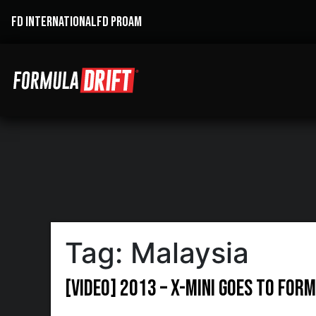
FD INTERNATIONAL
FD PROAM
Tag:
Malaysia
[VIDEO] 2013 – X-mini goes to For