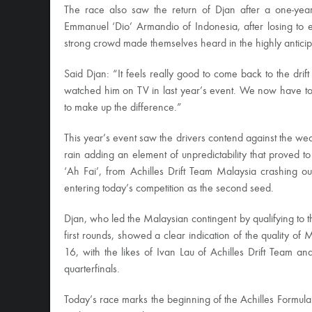
The race also saw the return of Djan after a one-year
Emmanuel ‘Dio’ Armandio of Indonesia, after losing to 
strong crowd made themselves heard in the highly antici
Said Djan: “It feels really good to come back to the drif
watched him on TV in last year’s event. We now have t
to make up the difference.”
This year’s event saw the drivers contend against the weat
rain adding an element of unpredictability that proved 
‘Ah Fai’, from Achilles Drift Team Malaysia crashing o
entering today’s competition as the second seed.
Djan, who led the Malaysian contingent by qualifying to t
first rounds, showed a clear indication of the quality of
16, with the likes of Ivan Lau of Achilles Drift Team 
quarterfinals.
Today’s race marks the beginning of the Achilles Formula 