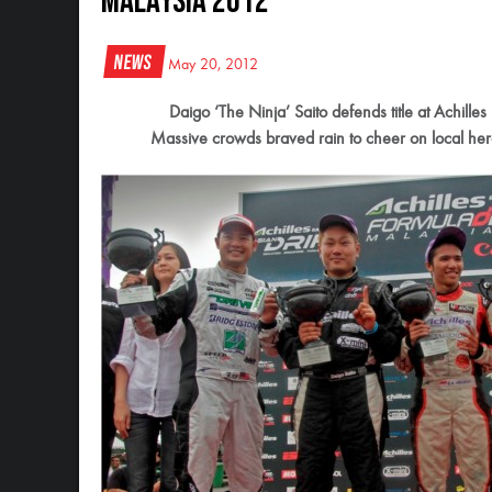
Malaysia 2012
News
May 20, 2012
Daigo ‘The Ninja’ Saito defends title at Achill
Massive crowds braved rain to cheer on local hero 