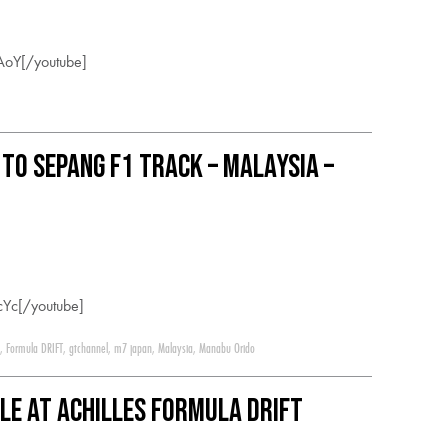
AoY[/youtube]
 to Sepang F1 Track – Malaysia –
Yc[/youtube]
,
Formula DRIFT
,
gtchannel
,
m7 japan
,
Malaysia
,
Manabu Orido
tle at Achilles Formula DRIFT