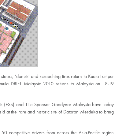
teers, ‘donuts’ and screeching tires return to Kuala Lumpur
rmula DRIFT Malaysia 2010 returns to Malaysia on 18-19
rts (ESS) and Title Sponsor Goodyear Malaysia have today
eld at the rare and historic site of Dataran Merdeka to bring
 50 competitive drivers from across the Asia-Pacific region