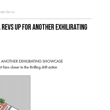
engku Djan Ley
Revs Up For Another Exhilirating
R ANOTHER EXHILIRATING SHOWCASE
ns closer to the thrilling drift action