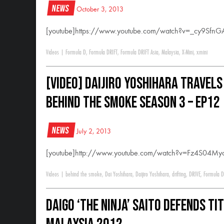
News
October 3, 2013
[youtube]https://www.youtube.com/watch?v=_cy9SfnG
Videos
|
Formula D
,
Formula DRIFT
,
Formula DRIFT Asia
,
Malaysia
,
X-Mini
,
xmini
[VIDEO] Daijiro Yoshihara Travels
Behind The Smoke Season 3 – Ep12
News
July 2, 2013
[youtube]http://www.youtube.com/watch?v=Fz4S04Myc
Videos
|
behind the smoke
,
Dai Yoshihara
,
Daijiro Yoshihara
,
drifting
,
DRIVE
,
Formula D
Daigo ‘The Ninja’ Saito Defends Ti