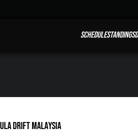
SCHEDULE
STANDINGS
D
mula DRIFT Malaysia