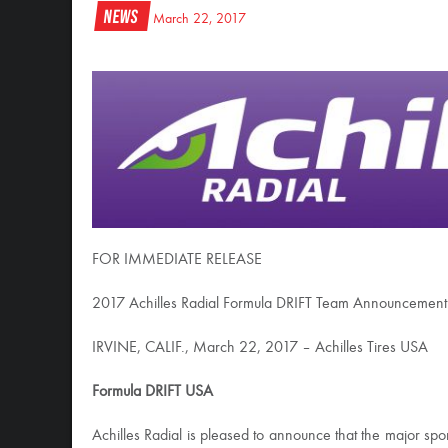
News
March 22, 2017
FOR IMMEDIATE RELEASE
2017 Achilles Radial Formula DRIFT Team Announcement
IRVINE, CALIF., March 22, 2017 – Achilles Tires USA
Formula DRIFT USA
Achilles Radial is pleased to announce that the major sp