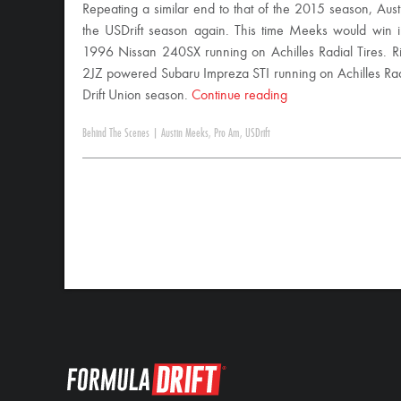
Repeating a similar end to that of the 2015 season, Aus
the USDrift season again. This time Meeks would win
1996 Nissan 240SX running on Achilles Radial Tires. R
2JZ powered Subaru Impreza STI running on Achilles Radia
Drift Union season.
Continue reading
Behind The Scenes
|
Austin Meeks
,
Pro Am
,
USDrift