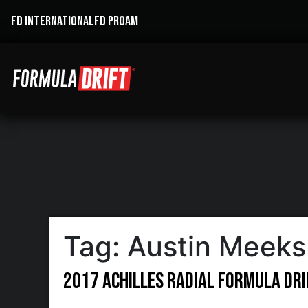
FD INTERNATIONAL
FD PROAM
Tag:
Austin Meeks
2017 Achilles Radial Formula DR