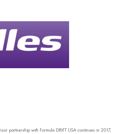
onsor partnership with Formula DRIFT USA continues in 2017,