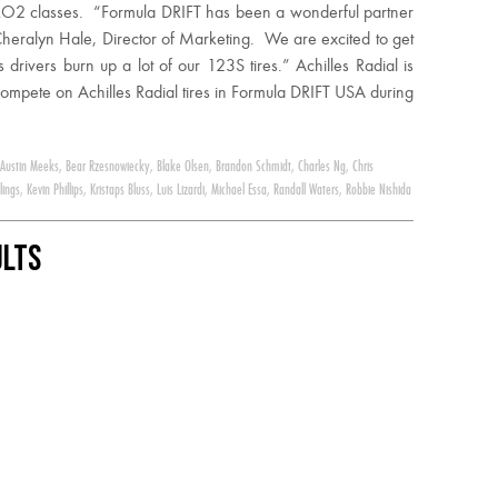
 PRO2 classes. “Formula DRIFT has been a wonderful partner
Cheralyn Hale, Director of Marketing. We are excited to get
rivers burn up a lot of our 123S tires.” Achilles Radial is
 compete on Achilles Radial tires in Formula DRIFT USA during
Austin Meeks
,
Bear Rzesnowiecky
,
Blake Olsen
,
Brandon Schmidt
,
Charles Ng
,
Chris
lings
,
Kevin Phillips
,
Kristaps Bluss
,
Luis Lizardi
,
Michael Essa
,
Randall Waters
,
Robbie Nishida
ults