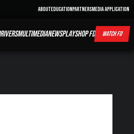
ABOUT
EDUCATION
PARTNERS
MEDIA APPLICATION
RIVERS
MULTIMEDIA
NEWS
PLAY
SHOP FD
WATCH FD