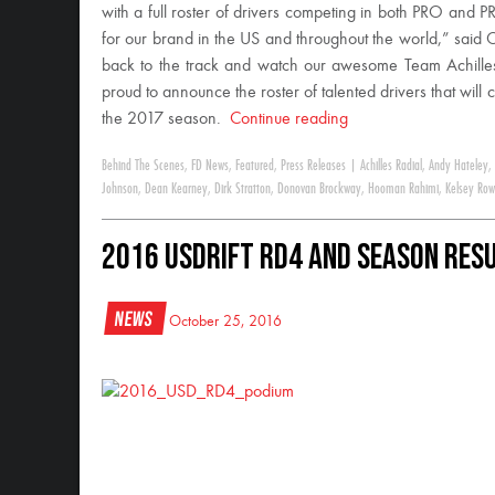
with a full roster of drivers competing in both PRO and
for our brand in the US and throughout the world,” said 
back to the track and watch our awesome Team Achilles d
proud to announce the roster of talented drivers that will
the 2017 season.
Continue reading
Behind The Scenes
,
FD News
,
Featured
,
Press Releases
|
Achilles Radial
,
Andy Hateley
,
Johnson
,
Dean Kearney
,
Dirk Stratton
,
Donovan Brockway
,
Hooman Rahimi
,
Kelsey Row
2016 USDrift RD4 and Season Res
News
October 25, 2016