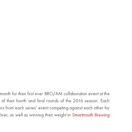
s month for their first ever BRO/AM collaboration event at the
of their fourth and final rounds of the 2016 season. Each
ers from each series’ event competing against each other for
 River, as well as winning their weight in
Smartmouth Brewing