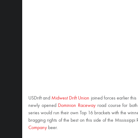
USDrift and
Midwest Drift Union
joined forces earlier thi
newly opened
Dominion Raceway
road course for both 
series would run their own Top 16 brackets with the winn
bragging rights of the best on this side of the Mississippi
Company
beer.