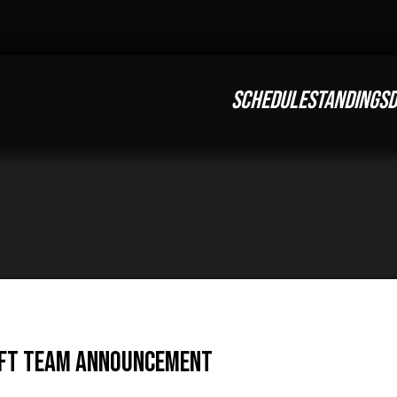
SCHEDULE
STANDINGS
D
IFT Team Announcement