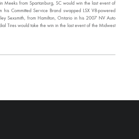
tin Meeks from Spartanburg, SC would win the last event of
 in his Committed Service Brand swapped LSX V8-powered
iley Sexsmith, from Hamilton, Ontario in his 2007 NV Auto
l Tires would take the win in the last event of the Midwest