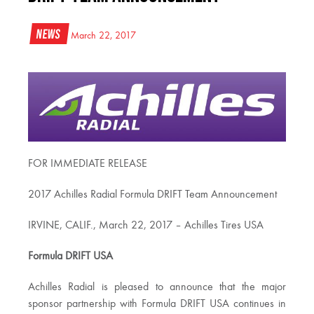
News
March 22, 2017
FOR IMMEDIATE RELEASE
2017 Achilles Radial Formula DRIFT Team Announcement
IRVINE, CALIF., March 22, 2017 – Achilles Tires USA
Formula DRIFT USA
Achilles Radial is pleased to announce that the major
sponsor partnership with Formula DRIFT USA continues in