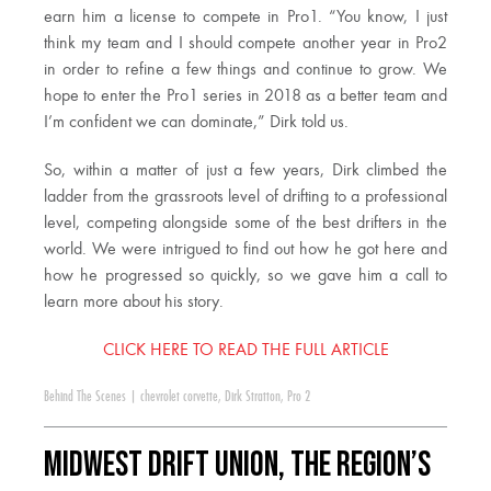
earn him a license to compete in Pro1. “You know, I just
think my team and I should compete another year in Pro2
in order to refine a few things and continue to grow. We
hope to enter the Pro1 series in 2018 as a better team and
I’m confident we can dominate,” Dirk told us.
So, within a matter of just a few years, Dirk climbed the
ladder from the grassroots level of drifting to a professional
level, competing alongside some of the best drifters in the
world. We were intrigued to find out how he got here and
how he progressed so quickly, so we gave him a call to
learn more about his story.
CLICK HERE TO READ THE FULL ARTICLE
Behind The Scenes
|
chevrolet corvette
,
Dirk Stratton
,
Pro 2
Midwest Drift Union, the region’s