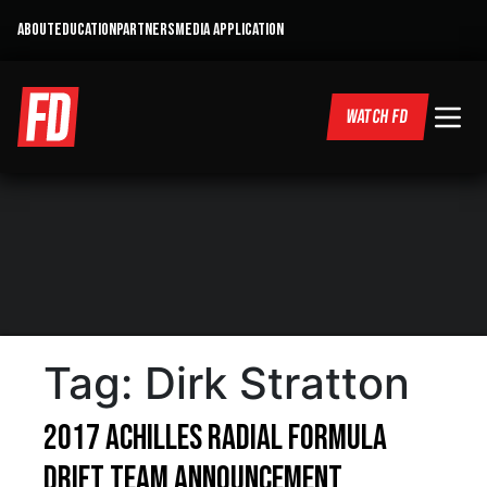
ABOUT
EDUCATION
PARTNERS
MEDIA APPLICATION
WATCH FD
Tag:
Dirk Stratton
2017 Achilles Radial Formula
DRIFT Team Announcement