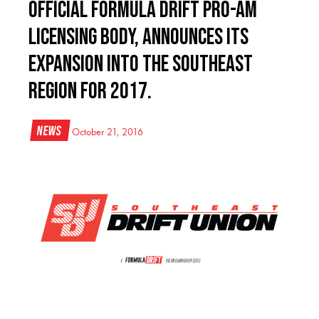
official Formula Drift pro-am
licensing body, announces its
expansion into the Southeast
region for 2017.
News
October 21, 2016