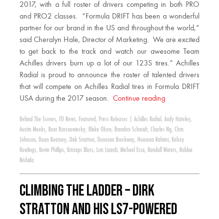
2017, with a full roster of drivers competing in both PRO
and PRO2 classes. “Formula DRIFT has been a wonderful
partner for our brand in the US and throughout the world,”
said Cheralyn Hale, Director of Marketing. We are excited
to get back to the track and watch our awesome Team
Achilles drivers burn up a lot of our 123S tires.” Achilles
Radial is proud to announce the roster of talented drivers
that will compete on Achilles Radial tires in Formula DRIFT
USA during the 2017 season.
Continue reading
Behind The Scenes
,
FD News
,
Featured
,
Press Releases
|
Achilles Radial
,
Andy Hateley
,
Austin Meeks
,
Bear Rzesnowiecky
,
Blake Olsen
,
Brandon Schmidt
,
Charles Ng
,
Chris
Johnson
,
Dean Kearney
,
Dirk Stratton
,
Donovan Brockway
,
Hooman Rahimi
,
Kelsey
Rowlings
,
Kevin Phillips
,
Kristaps Bluss
,
Luis Lizardi
,
Michael Essa
,
Randall Waters
,
Robbie
Nishida
Climbing the Ladder – Dirk
Stratton and his LS7-Powered