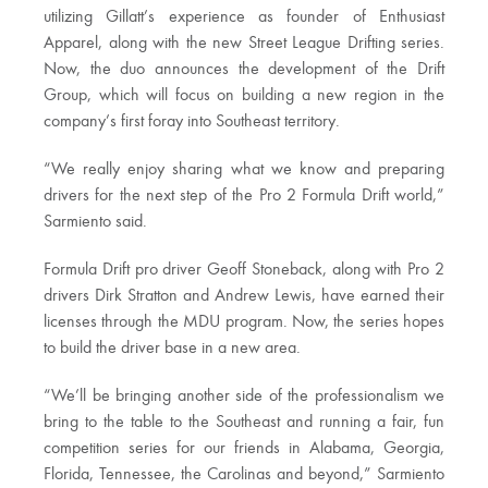
utilizing Gillatt’s experience as founder of Enthusiast
Apparel, along with the new Street League Drifting series.
Now, the duo announces the development of the Drift
Group, which will focus on building a new region in the
company’s first foray into Southeast territory.
“We really enjoy sharing what we know and preparing
drivers for the next step of the Pro 2 Formula Drift world,”
Sarmiento said.
Formula Drift pro driver Geoff Stoneback, along with Pro 2
drivers Dirk Stratton and Andrew Lewis, have earned their
licenses through the MDU program. Now, the series hopes
to build the driver base in a new area.
“We’ll be bringing another side of the professionalism we
bring to the table to the Southeast and running a fair, fun
competition series for our friends in Alabama, Georgia,
Florida, Tennessee, the Carolinas and beyond,” Sarmiento