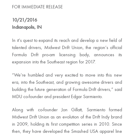
FOR IMMEDIATE RELEASE
10/21/2016
Indianapolis, IN
In it’s quest to expand its reach and develop a new field of
talented drivers, Midwest Drift Union, the region’s official
Formula Drift pro-am licensing body, announces its
expansion into the Southeast region for 2017.
“We’re humbled and very excited to move into this new
era, into the Southeast, and growing awesome drivers and
building the future generation of Formula Drift drivers,” said
MDU co-founder and president Edgar Sarmiento.
Along with co-founder Jon Gillatt, Sarmiento formed
Midwest Drift Union as an evolution of the Drift Indy brand
in 2009, holding its first competition series in 2010. Since
then, they have developed the Smashed USA apparel line