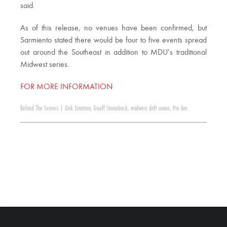
said.
As of this release, no venues have been confirmed, but
Sarmiento stated there would be four to five events spread
out around the Southeast in addition to MDU’s traditional
Midwest series.
FOR MORE INFORMATION
Behind The Scenes
|
Dirk Stratton
,
Geoff Stoneback
,
midwest drift union
,
Pro Am