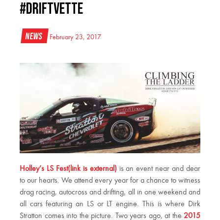
#Driftvette
News
February 23, 2017
Holley’s LS Fest(link is external)
is an event near and dear
to our hearts. We attend every year for a chance to witness
drag racing, autocross and drifting, all in one weekend and
all cars featuring an LS or LT engine. This is where Dirk
Stratton comes into the picture. Two years ago, at the
2015