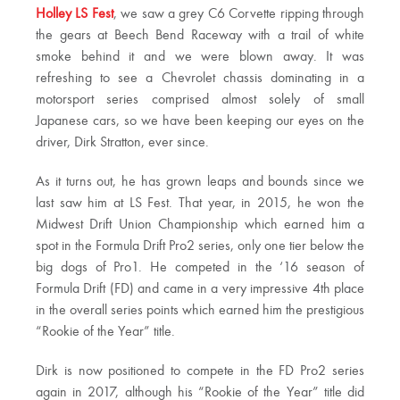
Holley LS Fest
, we saw a grey C6 Corvette ripping through
the gears at Beech Bend Raceway with a trail of white
smoke behind it and we were blown away. It was
refreshing to see a Chevrolet chassis dominating in a
motorsport series comprised almost solely of small
Japanese cars, so we have been keeping our eyes on the
driver, Dirk Stratton, ever since.
As it turns out, he has grown leaps and bounds since we
last saw him at LS Fest. That year, in 2015, he won the
Midwest Drift Union Championship which earned him a
spot in the Formula Drift Pro2 series, only one tier below the
big dogs of Pro1. He competed in the ‘16 season of
Formula Drift (FD) and came in a very impressive 4th place
in the overall series points which earned him the prestigious
“Rookie of the Year” title.
Dirk is now positioned to compete in the FD Pro2 series
again in 2017, although his “Rookie of the Year” title did