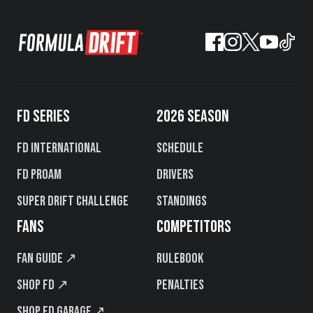
FD SERIES
2026 SEASON
FD International
Schedule
FD PROAM
Drivers
Super Drift Challenge
Standings
FANS
COMPETITORS
Fan Guide ↗
Rulebook
Shop FD ↗
Penalties
Shop FD Garage ↗