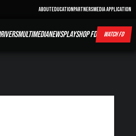
ABOUT
EDUCATION
PARTNERS
MEDIA APPLICATION
RIVERS
MULTIMEDIA
NEWS
PLAY
SHOP FD
WATCH FD