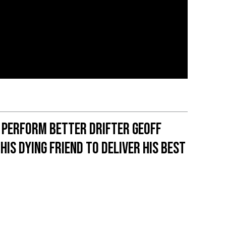
 Perform Better Drifter Geoff
his dying friend to deliver his best