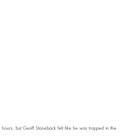
 hours, but Geoff Stoneback felt like he was trapped in the