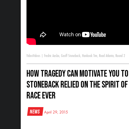
Video
Videos
|
Fredric Aasbo
,
Geoff Stoneback
,
Hankook Tire
,
Road Atlanta
,
Round 2
How Tragedy Can Motivate You to
Stoneback relied on the spirit of 
race ever
News
April 29, 2015