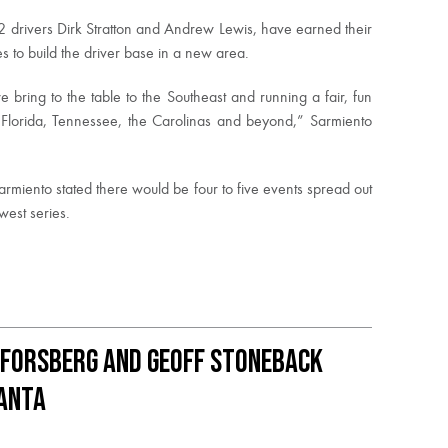
 2 drivers Dirk Stratton and Andrew Lewis, have earned their
 to build the driver base in a new area.
 bring to the table to the Southeast and running a fair, fun
, Florida, Tennessee, the Carolinas and beyond,” Sarmiento
rmiento stated there would be four to five events spread out
west series.
 Forsberg and Geoff Stoneback
lanta