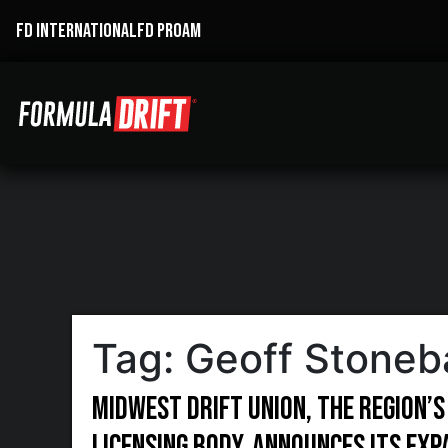
FD INTERNATIONAL
FD PROAM
Tag:
Geoff Stoneb
Midwest Drift Union, the region’s
licensing body, announces its ex