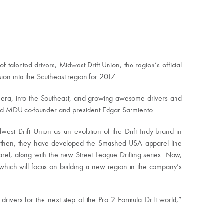
f talented drivers, Midwest Drift Union, the region’s official
ion into the Southeast region for 2017.
 era, into the Southeast, and growing awesome drivers and
 said MDU co-founder and president Edgar Sarmiento.
west Drift Union as an evolution of the Drift Indy brand in
nce then, they have developed the Smashed USA apparel line
parel, along with the new Street League Drifting series. Now,
which will focus on building a new region in the company’s
ivers for the next step of the Pro 2 Formula Drift world,”