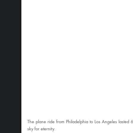
The plane ride from Philadelphia to Los Angeles lasted 6
sky for eternity.