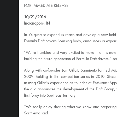
FOR IMMEDIATE RELEASE
10/21/2016
Indianapolis, IN
In it’s quest to expand its reach and develop a new field o
Formula Drift pro-am licensing body, announces its expans
“We’re humbled and very excited to move into this new
building the future generation of Formula Drift drivers,”
Along with co-founder Jon Gillatt, Sarmiento formed Mid
2009, holding its first competition series in 2010. Si
utilizing Gillatt’s experience as founder of Enthusiast Ap
the duo announces the development of the Drift Group, 
first foray into Southeast territory.
“We really enjoy sharing what we know and preparing dr
Sarmiento said.