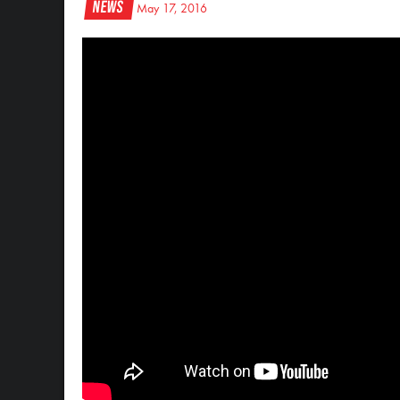
News
May 17, 2016