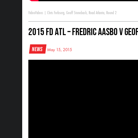
Video
Videos
|
Chris Forbserg
,
Geoff Stoneback
,
Road Atlanta
,
Round 2
2015 FD ATL – Fredric Aasbo V Geo
News
May 15, 2015