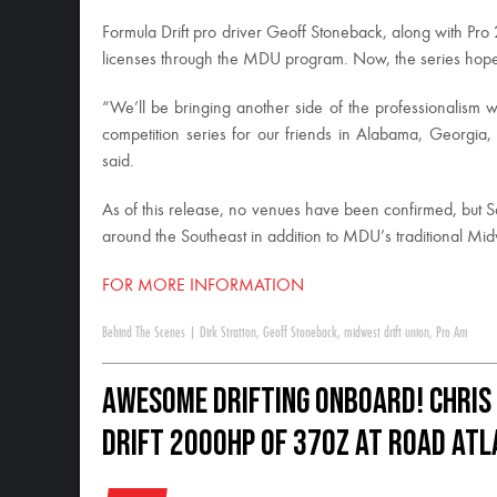
Formula Drift pro driver Geoff Stoneback, along with Pro
licenses through the MDU program. Now, the series hopes
“We’ll be bringing another side of the professionalism we
competition series for our friends in Alabama, Georgia
said.
As of this release, no venues have been confirmed, but Sa
around the Southeast in addition to MDU’s traditional Mid
FOR MORE INFORMATION
Behind The Scenes
|
Dirk Stratton
,
Geoff Stoneback
,
midwest drift union
,
Pro Am
Awesome Drifting Onboard! Chris
drift 2000HP of 370Z at Road At