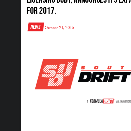
for 2017.
News
October 21, 2016