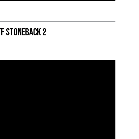
ff Stoneback 2