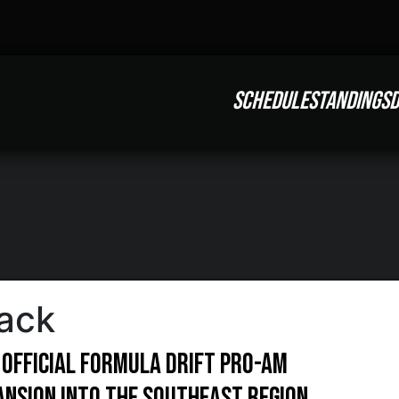
SCHEDULE
STANDINGS
D
ack
 official Formula Drift pro-am
pansion into the Southeast region