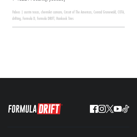
Videos
|
austin texas
,
chevrolet camaro
,
Circuit of The Americas
,
Conrad Grunewald
,
COTA
,
drifting
,
Formula D
,
Formula DRIFT
,
Hankook Tires