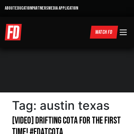
ABOUT
EDUCATION
PARTNERS
MEDIA APPLICATION
WATCH FD
Tag:
austin texas
[VIDEO] Drifting COTA for the FIRST
Time! #FDatCOTA