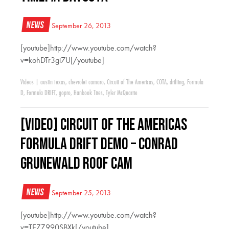
News
September 26, 2013
[youtube]http://www.youtube.com/watch?
v=kohDTr3gi7U[/youtube]
Videos
|
austin texas
,
chevrolet camaro
,
Circuit of The Americas
,
COTA
,
drifting
,
Formula
D
,
Formula DRIFT
,
gopro
,
Hankook Tires
,
Tyler McQuarrie
[VIDEO] Circuit of the Americas
Formula DRIFT Demo – Conrad
Grunewald Roof Cam
News
September 25, 2013
[youtube]http://www.youtube.com/watch?
v=TEZZ990SBXk[/youtube]