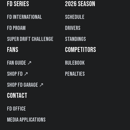
FD SERIES
2026 SEASON
FD International
Schedule
FD PROAM
Drivers
Super Drift Challenge
Standings
FANS
COMPETITORS
Fan Guide ↗
Rulebook
Shop FD ↗
Penalties
Shop FD Garage ↗
CONTACT
FD Office
Media Applications