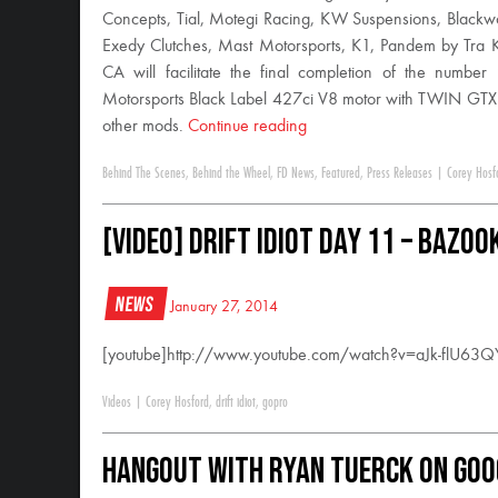
Concepts, Tial, Motegi Racing, KW Suspensions, Blackw
Exedy Clutches, Mast Motorsports, K1, Pandem by Tra 
CA will facilitate the final completion of the num
Motorsports Black Label 427ci V8 motor with TWIN GTX
other mods.
Continue reading
Behind The Scenes
,
Behind the Wheel
,
FD News
,
Featured
,
Press Releases
|
Corey Hosf
[VIDEO] Drift Idiot Day 11 – Bazo
News
January 27, 2014
[youtube]http://www.youtube.com/watch?v=aJk-flU63Q
Videos
|
Corey Hosford
,
drift idiot
,
gopro
Hangout with Ryan Tuerck on Goo