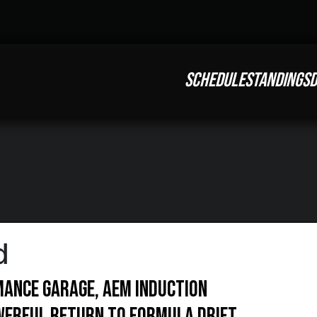
SCHEDULE
STANDINGS
D
d
ance Garage, AEM Induction
werful return to Formula DRIFT