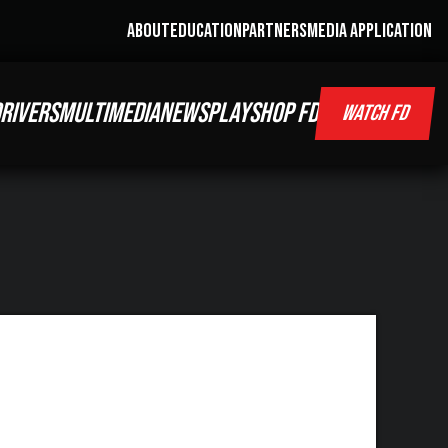
ABOUT
EDUCATION
PARTNERS
MEDIA APPLICATION
RIVERS
MULTIMEDIA
NEWS
PLAY
SHOP FD
WATCH FD