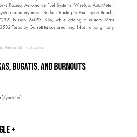
orks Racing, Aeromotive Fuel Systems, Wisefab, AutoMeter,
Kyoto and many more. Bridges Racing in Huntington Beach,
ber ‘232’ Nissan 240SX S14, while adding a custom Mast
3582 Turbo by Garrett turbos breathing 14psi; among many
ord
,
Maximum Driftcast
,
nexen tires
okas, Bugatis, and Burnouts
Y[/youtube]
gle +