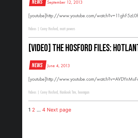
News
September 12, 2013
[youtube]http://www.youtube.com/watch?v=11ghF5zL0h
Videos
|
Corey Hosford
,
matt powers
[VIDEO] The Hosford Files: Hotlan
News
June 4, 2013
[youtube]http://www.youtube.com/watch?v=AVDYnMuFa
Videos
|
Corey Hosford
,
Hankook Tire
,
hoonigan
1
2
…
4
Next page