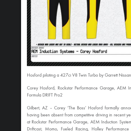
Hosford piloting a 427ci V8 Twin Turbo by Garrett Niss
Corey Hosford, Rockstar Performance Garage, AEM Ind
Formula DRIFT Pro2
Gilbert, AZ – Corey ‘The Boss’ Hosford formally annou
having been absent from competitive driving in recent ye
at Rockstar Performance Garage, AEM Induction System
Driftcast, Momo, Fueled Racing, Holley Performance