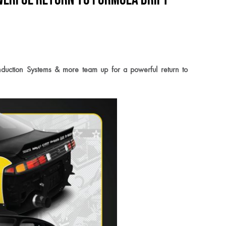
uction Systems & more team up for a powerful return to