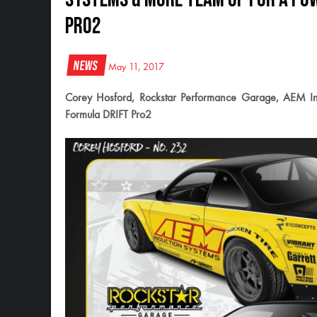
Pro2
News
May 11, 2017
Corey Hosford, Rockstar Performance Garage, AEM Ind
Formula DRIFT Pro2