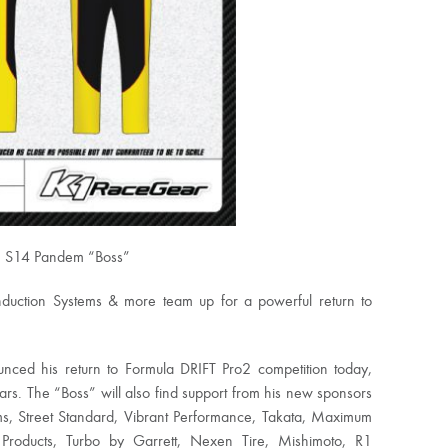
an S14 Pandem “Boss”
uction Systems & more team up for a powerful return to
nced his return to Formula DRIFT Pro2 competition today,
ars. The “Boss” will also find support from his new sponsors
s, Street Standard, Vibrant Performance, Takata, Maximum
 Products, Turbo by Garrett, Nexen Tire, Mishimoto, R1