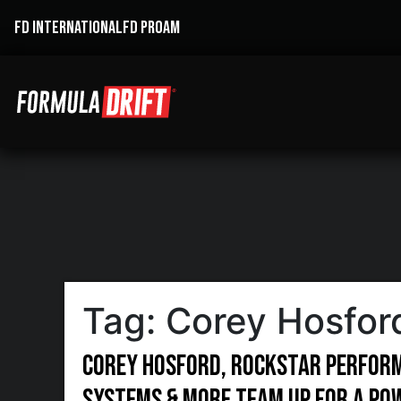
FD INTERNATIONAL
FD PROAM
Tag:
Corey Hosfor
Corey Hosford, Rockstar Perform
Systems & more team up for a po