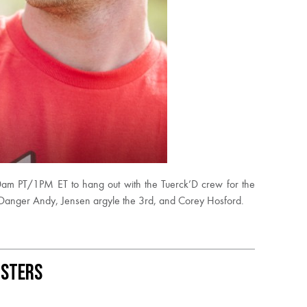
am PT/1PM ET to hang out with the Tuerck’D crew for the
 Danger Andy, Jensen argyle the 3rd, and Corey Hosford.
usters