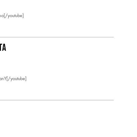
o[/youtube]
ta
nY[/youtube]