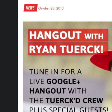
News
October 28, 2013