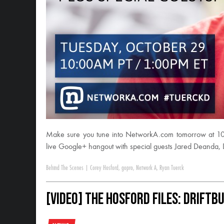
Make sure you tune into NetworkA.com tomorrow at 10
live Google+ hangout with special guests Jared Deanda,
Behind The Scenes
|
Corey Hosford
,
gopro
,
Network A
,
Ryan Tuerck
[VIDEO] The Hosford Files: DriftB