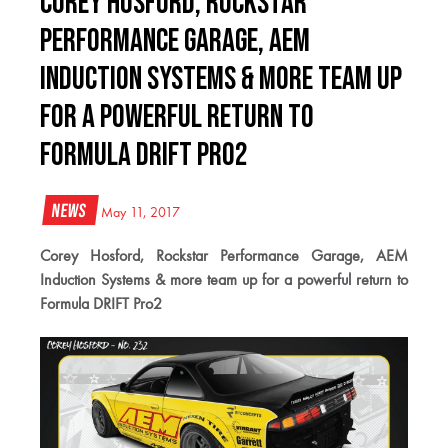
Corey Hosford, Rockstar
Performance Garage, AEM
Induction Systems & more team up
for a powerful return to
Formula DRIFT Pro2
News
May 11, 2017
Corey Hosford, Rockstar Performance Garage, AEM
Induction Systems & more team up for a powerful return to
Formula DRIFT Pro2