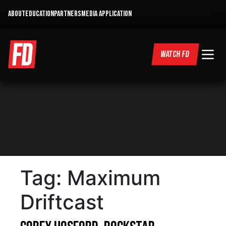
ABOUT
EDUCATION
PARTNERS
MEDIA APPLICATION
WATCH FD
Tag:
Maximum
Driftcast