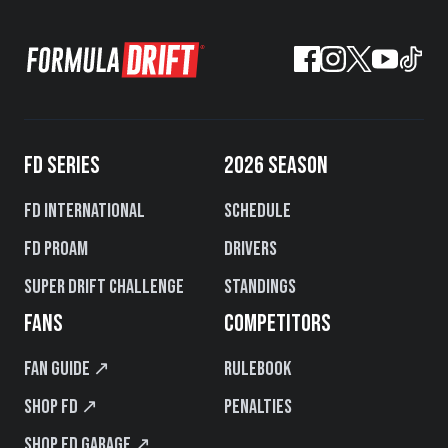
FD SERIES
2026 SEASON
FD International
Schedule
FD PROAM
Drivers
Super Drift Challenge
Standings
FANS
COMPETITORS
Fan Guide ↗
Rulebook
Shop FD ↗
Penalties
Shop FD Garage ↗