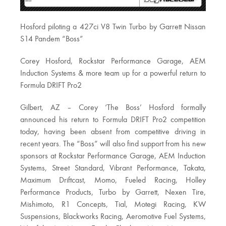
Hosford piloting a 427ci V8 Twin Turbo by Garrett Nissan
S14 Pandem “Boss”
Corey Hosford, Rockstar Performance Garage, AEM
Induction Systems & more team up for a powerful return to
Formula DRIFT Pro2
Gilbert, AZ – Corey ‘The Boss’ Hosford formally
announced his return to Formula DRIFT Pro2 competition
today, having been absent from competitive driving in
recent years. The “Boss” will also find support from his new
sponsors at Rockstar Performance Garage, AEM Induction
Systems, Street Standard, Vibrant Performance, Takata,
Maximum Driftcast, Momo, Fueled Racing, Holley
Performance Products, Turbo by Garrett, Nexen Tire,
Mishimoto, R1 Concepts, Tial, Motegi Racing, KW
Suspensions, Blackworks Racing, Aeromotive Fuel Systems,