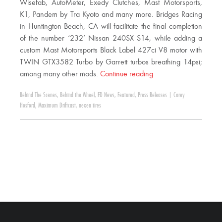
Wisefab, AutoMeter, Exedy Clutches, Mast Motorsports,
K1, Pandem by Tra Kyoto and many more. Bridges Racing
in Huntington Beach, CA will facilitate the final completion
of the number ‘232’ Nissan 240SX S14, while adding a
custom Mast Motorsports Black Label 427ci V8 motor with
TWIN GTX3582 Turbo by Garrett turbos breathing 14psi;
among many other mods.
Continue reading
Behind The Scenes
,
Behind the Wheel
,
FD News
,
Featured
,
Press Releases
|
Corey
Hosford
,
Maximum Driftcast
,
nexen tires