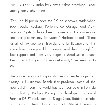
TWIN GTX3582 Turbo by Garrett turbos breathing 14psi;
among many other mods.
“This should put us near the 1K horsepower mark when
track ready. Rockstar Performance Garage and AEM
Induction Systems have been pioneers in the automotive
and racing community for years,” Hosford added. “If not
for all of my sponsors, friends, and family…none of this
would have been possible. I cannot thank them enough for
their support and I am very eager to shred some Nexen
tires in Pro2 this year. Gonna get rowdy!” he went on to
say.
The Bridges Racing championship team operate a top-notch
facility in Huntington Beach that produces some of the
meanest drift cars the world has seen compete in Formula
DRIFT history. Bridges Racing has developed successful
Formula DRIFT track cars for Daigo Saito, Robbie Nishida,
Dean Kearny, James Dean, and Piotr Więcek to name a