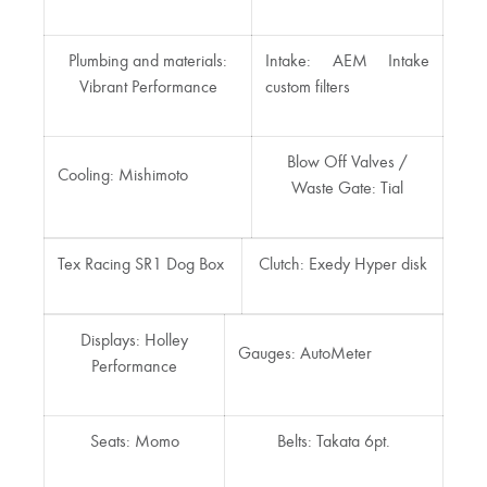
Plumbing and materials:
Intake: AEM Intake
Vibrant Performance
custom filters
Blow Off Valves /
Cooling: Mishimoto
Waste Gate: Tial
Tex Racing SR1 Dog Box
Clutch: Exedy Hyper disk
Displays: Holley
Gauges: AutoMeter
Performance
Seats: Momo
Belts: Takata 6pt.