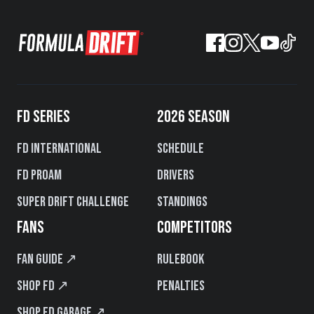
FD SERIES
2026 SEASON
FD International
Schedule
FD PROAM
Drivers
Super Drift Challenge
Standings
FANS
COMPETITORS
Fan Guide ↗
Rulebook
Shop FD ↗
Penalties
Shop FD Garage ↗