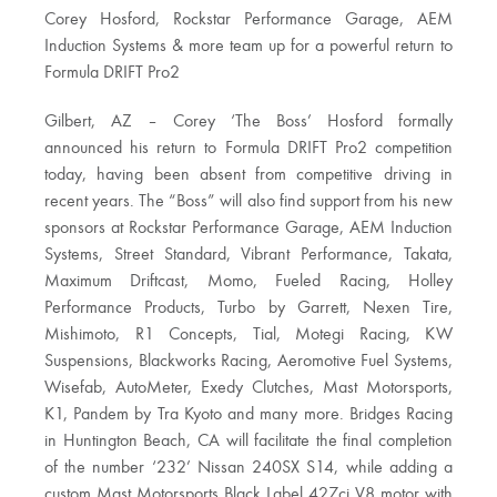
Corey Hosford, Rockstar Performance Garage, AEM
Induction Systems & more team up for a powerful return to
Formula DRIFT Pro2
Gilbert, AZ – Corey ‘The Boss’ Hosford formally
announced his return to Formula DRIFT Pro2 competition
today, having been absent from competitive driving in
recent years. The “Boss” will also find support from his new
sponsors at Rockstar Performance Garage, AEM Induction
Systems, Street Standard, Vibrant Performance, Takata,
Maximum Driftcast, Momo, Fueled Racing, Holley
Performance Products, Turbo by Garrett, Nexen Tire,
Mishimoto, R1 Concepts, Tial, Motegi Racing, KW
Suspensions, Blackworks Racing, Aeromotive Fuel Systems,
Wisefab, AutoMeter, Exedy Clutches, Mast Motorsports,
K1, Pandem by Tra Kyoto and many more. Bridges Racing
in Huntington Beach, CA will facilitate the final completion
of the number ‘232’ Nissan 240SX S14, while adding a
custom Mast Motorsports Black Label 427ci V8 motor with