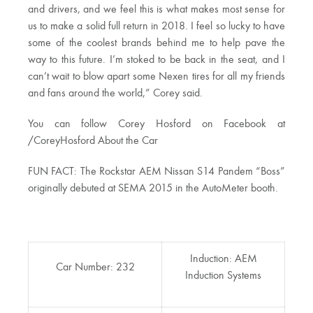
and drivers, and we feel this is what makes most sense for
us to make a solid full return in 2018. I feel so lucky to have
some of the coolest brands behind me to help pave the
way to this future. I’m stoked to be back in the seat, and I
can’t wait to blow apart some Nexen tires for all my friends
and fans around the world,” Corey said.
You can follow Corey Hosford on Facebook at
/CoreyHosford About the Car
FUN FACT: The Rockstar AEM Nissan S14 Pandem “Boss”
originally debuted at SEMA 2015 in the AutoMeter booth.
Induction: AEM
Car Number: 232
Induction Systems