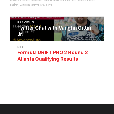
Hosford
,
Maximum Driftcast
,
nexen tires
PREVIOUS
Twitter Chat with Vaughn Gittin
Jr!
NEXT
Formula DRIFT PRO 2 Round 2
Atlanta Qualifying Results