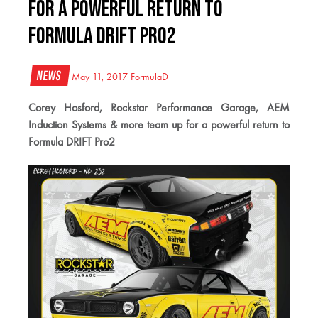
for a powerful return to
Formula DRIFT Pro2
News
May 11, 2017
FormulaD
Corey Hosford, Rockstar Performance Garage, AEM
Induction Systems & more team up for a powerful return to
Formula DRIFT Pro2