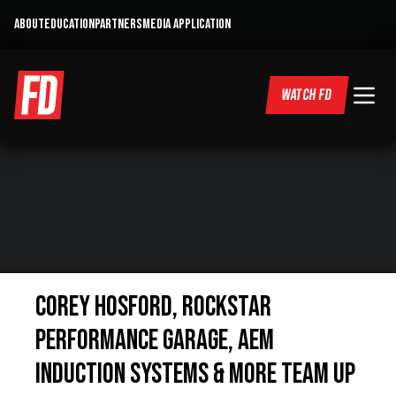
ABOUT
EDUCATION
PARTNERS
MEDIA APPLICATION
WATCH FD
Corey Hosford, Rockstar
Performance Garage, AEM
Induction Systems & more team up