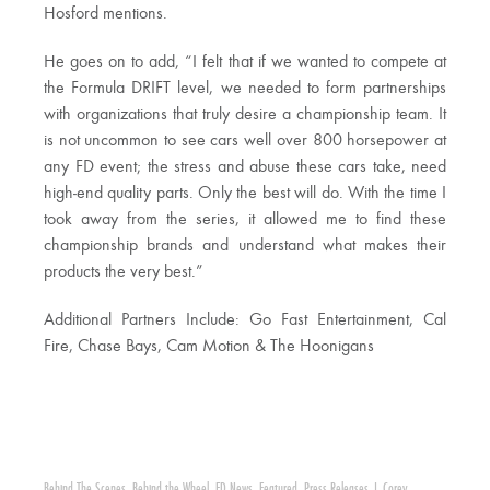
Hosford mentions.
He goes on to add, “I felt that if we wanted to compete at
the Formula DRIFT level, we needed to form partnerships
with organizations that truly desire a championship team. It
is not uncommon to see cars well over 800 horsepower at
any FD event; the stress and abuse these cars take, need
high-end quality parts. Only the best will do. With the time I
took away from the series, it allowed me to find these
championship brands and understand what makes their
products the very best.”
Additional Partners Include: Go Fast Entertainment, Cal
Fire, Chase Bays, Cam Motion & The Hoonigans
Behind The Scenes
,
Behind the Wheel
,
FD News
,
Featured
,
Press Releases
|
Corey