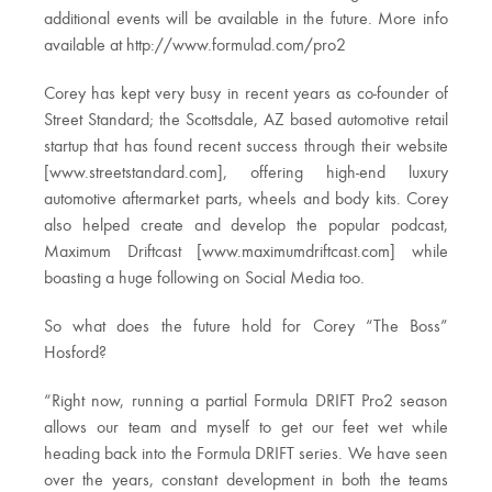
additional events will be available in the future. More info
available at http://www.formulad.com/pro2
Corey has kept very busy in recent years as co-founder of
Street Standard; the Scottsdale, AZ based automotive retail
startup that has found recent success through their website
[www.streetstandard.com], offering high-end luxury
automotive aftermarket parts, wheels and body kits. Corey
also helped create and develop the popular podcast,
Maximum Driftcast [www.maximumdriftcast.com] while
boasting a huge following on Social Media too.
So what does the future hold for Corey “The Boss”
Hosford?
“Right now, running a partial Formula DRIFT Pro2 season
allows our team and myself to get our feet wet while
heading back into the Formula DRIFT series. We have seen
over the years, constant development in both the teams