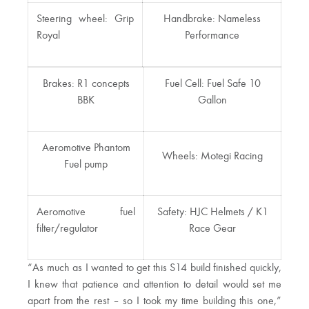
Steering wheel: Grip
Handbrake: Nameless
Royal
Performance
Brakes: R1 concepts
Fuel Cell: Fuel Safe 10
BBK
Gallon
Aeromotive Phantom
Wheels: Motegi Racing
Fuel pump
Aeromotive fuel
Safety: HJC Helmets / K1
filter/regulator
Race Gear
“As much as I wanted to get this S14 build finished quickly,
I knew that patience and attention to detail would set me
apart from the rest – so I took my time building this one,”