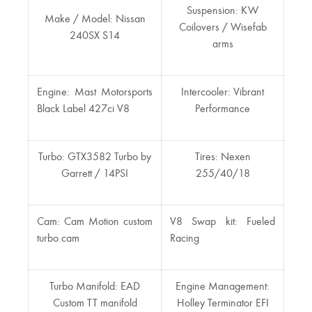
Suspension: KW
Make / Model: Nissan
Coilovers / Wisefab
240SX S14
arms
Engine: Mast Motorsports
Intercooler: Vibrant
Black Label 427ci V8
Performance
Turbo: GTX3582 Turbo by
Tires: Nexen
Garrett / 14PSI
255/40/18
Cam: Cam Motion custom
V8 Swap kit: Fueled
turbo cam
Racing
Turbo Manifold: EAD
Engine Management:
Custom TT manifold
Holley Terminator EFI