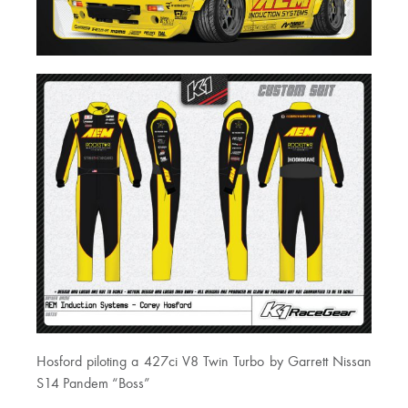
Hosford piloting a 427ci V8 Twin Turbo by Garrett Nissan
S14 Pandem “Boss”