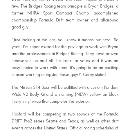
few. The Bridges Racing team principle is Bryan Bridges, a
former NHRA Sport Compact Champ, accomplished
championship Formula Drift team owner and all-around
good guy.
“Just looking at this car, you know it means business. So
yeah, I’m super excited for the privilege to work with Bryan
and the professionals at Bridges Racing. They have proven
themselves on and off the track for years and it was an
easy choice to work with them. It’s going to be an exciting
season working alongside these guys!” Corey stated.
The Nissan S14 Boss will be outfitted with a custom Pandem
Wide V2 Body Kit and a stunning (NEW) yellow on black
livery vinyl wrap that completes the exterior.
Hosford will be competing in two rounds of the Formula
DRIFT Pro2 series Seattle and Texas, as well as other drift
events across the United States. Official racing schedules of