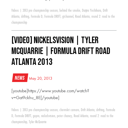
Videos
|
2013 pro championship season
,
behind the smoke
,
Daijiro Yoshihara
,
Drift
Atlanta
,
drifting
,
Formula D
,
Formula DRIFT
,
gtchannel
,
Road Atlanta
,
round 2: road to the
championship
[VIDEO] NickelsVision | Tyler
Mcquarrie | Formula Drift Road
Atlanta 2013
News
May 20, 2013
[youtube]https://www.youtube.com/watch?
v=Gat9ckhu_8E[/youtube]
Videos
|
2013 pro championship season
,
chevrolet camaro
,
Drift Atlanta
,
drifting
,
Formula
D
,
Formula DRIFT
,
gopro
,
nickelsvision
,
peter chaney
,
Road Atlanta
,
round 2: road to the
championship
,
Tyler McQuarrie