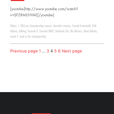
[youtube]http://www.youtube.com/watch?
v=lJFZRMEHVAE[/youtube]
Videos
|
2013 pro championship season
,
chevrolet camaro
,
Conrad Grunewald
,
Drift
Atlanta
,
drifting
,
Formula D
,
Formula DRIFT
,
Hankook Tire
,
life blasters
,
Road Atlanta
,
round 2: road to the championship
Previous page
1
…
3
4
5
6
Next page