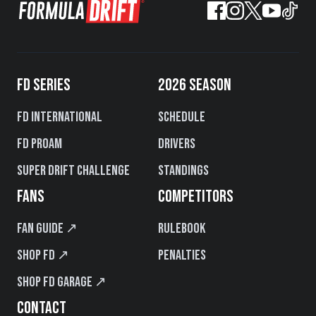
FD SERIES
2026 SEASON
FD International
Schedule
FD PROAM
Drivers
Super Drift Challenge
Standings
FANS
COMPETITORS
Fan Guide ↗
Rulebook
Shop FD ↗
Penalties
Shop FD Garage ↗
CONTACT