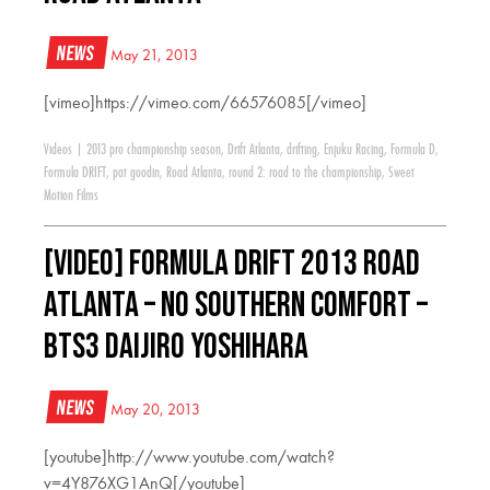
News
May 21, 2013
[vimeo]https://vimeo.com/66576085[/vimeo]
Videos
|
2013 pro championship season
,
Drift Atlanta
,
drifting
,
Enjuku Racing
,
Formula D
,
Formula DRIFT
,
pat goodin
,
Road Atlanta
,
round 2: road to the championship
,
Sweet
Motion Films
[VIDEO] Formula Drift 2013 Road
Atlanta – No Southern Comfort –
BTS3 Daijiro Yoshihara
News
May 20, 2013
[youtube]http://www.youtube.com/watch?
v=4Y876XG1AnQ[/youtube]