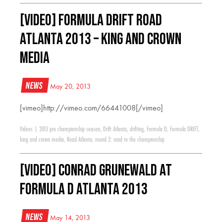
[VIDEO] Formula Drift Road
Atlanta 2013 – King and Crown
Media
News
May 20, 2013
[vimeo]http://vimeo.com/66441008[/vimeo]
Videos
|
2013 pro championship season
,
Drift Atlanta
,
drifting
,
Formula D
,
Formula DRIFT
,
king and crown media
,
Road Atlanta
,
round 2: road to the championship
[VIDEO] Conrad Grunewald at
Formula D Atlanta 2013
News
May 14, 2013