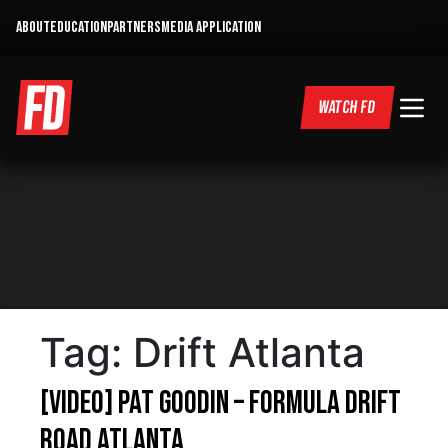
ABOUT
EDUCATION
PARTNERS
MEDIA APPLICATION
WATCH FD
Tag:
Drift Atlanta
[VIDEO] Pat Goodin – Formula Drift
Road Atlanta