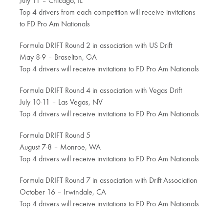
July 11 – Chicago, IL
Top 4 drivers from each competition will receive invitations
to FD Pro Am Nationals
Formula DRIFT Round 2 in association with US Drift
May 8-9 – Braselton, GA
Top 4 drivers will receive invitations to FD Pro Am Nationals
Formula DRIFT Round 4 in association with Vegas Drift
July 10-11 – Las Vegas, NV
Top 4 drivers will receive invitations to FD Pro Am Nationals
Formula DRIFT Round 5
August 7-8 – Monroe, WA
Top 4 drivers will receive invitations to FD Pro Am Nationals
Formula DRIFT Round 7 in association with Drift Association
October 16 – Irwindale, CA
Top 4 drivers will receive invitations to FD Pro Am Nationals