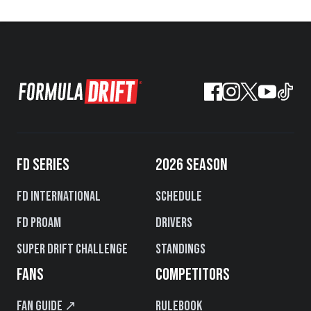
FD SERIES
2026 SEASON
FD International
Schedule
FD PROAM
Drivers
Super Drift Challenge
Standings
FANS
COMPETITORS
Fan Guide ↗
Rulebook