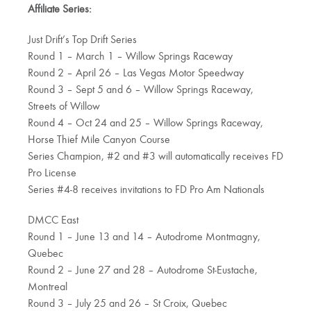
Affiliate Series:
Just Drift’s Top Drift Series
Round 1 – March 1 – Willow Springs Raceway
Round 2 – April 26 – Las Vegas Motor Speedway
Round 3 – Sept 5 and 6 – Willow Springs Raceway,
Streets of Willow
Round 4 – Oct 24 and 25 – Willow Springs Raceway,
Horse Thief Mile Canyon Course
Series Champion, #2 and #3 will automatically receives FD
Pro License
Series #4-8 receives invitations to FD Pro Am Nationals
DMCC East
Round 1 – June 13 and 14 – Autodrome Montmagny,
Quebec
Round 2 – June 27 and 28 – Autodrome St-Eustache,
Montreal
Round 3 – July 25 and 26 – St Croix, Quebec