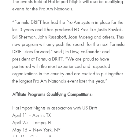
The events held at Hot Import Nights will also be qualifying
events for the Pro Am Nationals.
“Formula DRIFT has had the Pro Am system in place for the
last 3 years and it has produced FD Pros like Justin Pawlak,
Bill Sherman, John Russakoff, Joon Maeng and others. This
new program will only push the search for the next Formula
DRIFT stars forward,” said Jim Liaw, co-founder and
president of Formula DRIFT. “We are proud to have
partnered with the most experienced and respected
organizations in the country and are excited to put together
the largest Pro Am Nationals event later this year.”
Affiliate Programs Qualifying Competitions:
Hot Import Nights in association with US Drift
April 11 – Austin, TX
April 25 – Tampa, FL
May 15 – New York, NY