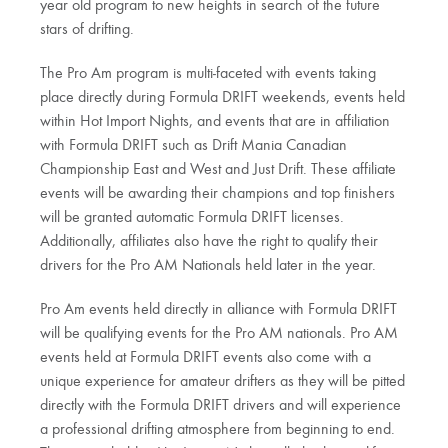
year old program to new heights in search of the future
stars of drifting.
The Pro Am program is multi-faceted with events taking
place directly during Formula DRIFT weekends, events held
within Hot Import Nights, and events that are in affiliation
with Formula DRIFT such as Drift Mania Canadian
Championship East and West and Just Drift. These affiliate
events will be awarding their champions and top finishers
will be granted automatic Formula DRIFT licenses.
Additionally, affiliates also have the right to qualify their
drivers for the Pro AM Nationals held later in the year.
Pro Am events held directly in alliance with Formula DRIFT
will be qualifying events for the Pro AM nationals. Pro AM
events held at Formula DRIFT events also come with a
unique experience for amateur drifters as they will be pitted
directly with the Formula DRIFT drivers and will experience
a professional drifting atmosphere from beginning to end.