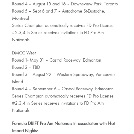
Round 4 – August 15 and 16 – Downsview Park, Toronto
Round 5 – Sept 6 and 7 – Autodrome St-Eustache,
Montreal
Series Champion automatically receives FD Pro License
#2,3,4 in Series receives invitations to FD Pro Am
Nationals
DMCC West
Round 1- May 31 – Castrol Raceway, Edmonton
Round 2 – TBD
Round 3 – August 22 – Western Speedway, Vancouver
Island
Round 4 – September 6 – Castrol Raceway, Edmonton
Series Champion automatically receives FD Pro License
#2,3,4 in Series receives invitations to FD Pro Am
Nationals
Formula DRIFT Pro Am Nationals in association with Hot
Import Nights: