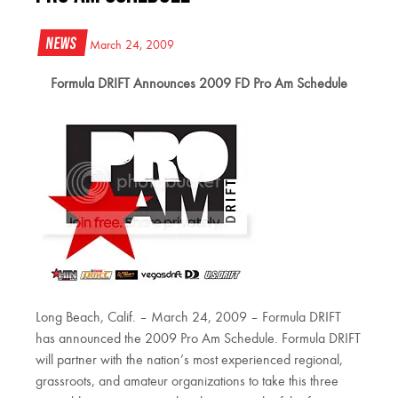
News
March 24, 2009
Formula DRIFT Announces 2009 FD Pro Am Schedule
Long Beach, Calif. – March 24, 2009 – Formula DRIFT
has announced the 2009 Pro Am Schedule. Formula DRIFT
will partner with the nation’s most experienced regional,
grassroots, and amateur organizations to take this three