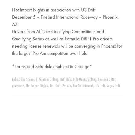
Hot Import Nights in association with US Drift
December 5 – Firebird International Raceway – Phoenix,
AZ
Drivers from Affiliate Qualifying Competitions and
Qualifying Series as well as Formula DRIFT Pro drivers
needing license renewals will be converging in Phoenix for
the largest Pro Am competition ever held
*Terms and Schedules Subject to Change*
Behind The Scenes
|
Amateur Drifting
,
Drift Day
,
Drift Mania
,
drifting
,
Formula DRIFT
,
grassroots
,
Hot Import Nights
,
Just Drift
,
Pro Am
,
Pro Am Nationals
,
US Drift
,
Vegas Drift