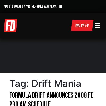
ABOUT
EDUCATION
PARTNERS
MEDIA APPLICATION
WATCH FD
Tag:
Drift Mania
Formula DRIFT Announces 2009 FD
Pro Am Schedule