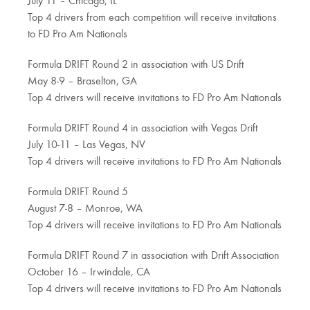
July 11 – Chicago, IL
Top 4 drivers from each competition will receive invitations
to FD Pro Am Nationals
Formula DRIFT Round 2 in association with US Drift
May 8-9 – Braselton, GA
Top 4 drivers will receive invitations to FD Pro Am Nationals
Formula DRIFT Round 4 in association with Vegas Drift
July 10-11 – Las Vegas, NV
Top 4 drivers will receive invitations to FD Pro Am Nationals
Formula DRIFT Round 5
August 7-8 – Monroe, WA
Top 4 drivers will receive invitations to FD Pro Am Nationals
Formula DRIFT Round 7 in association with Drift Association
October 16 – Irwindale, CA
Top 4 drivers will receive invitations to FD Pro Am Nationals