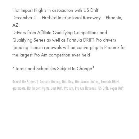
Hot Import Nights in association with US Drift
December 5 – Firebird International Raceway – Phoenix,
AZ
Drivers from Affiliate Qualifying Competitions and
Qualifying Series as well as Formula DRIFT Pro drivers
needing license renewals will be converging in Phoenix for
the largest Pro Am competition ever held
*Terms and Schedules Subject to Change*
Behind The Scenes
|
Amateur Drifting
,
Drift Day
,
Drift Mania
,
drifting
,
Formula DRIFT
,
grassroots
,
Hot Import Nights
,
Just Drift
,
Pro Am
,
Pro Am Nationals
,
US Drift
,
Vegas Drift