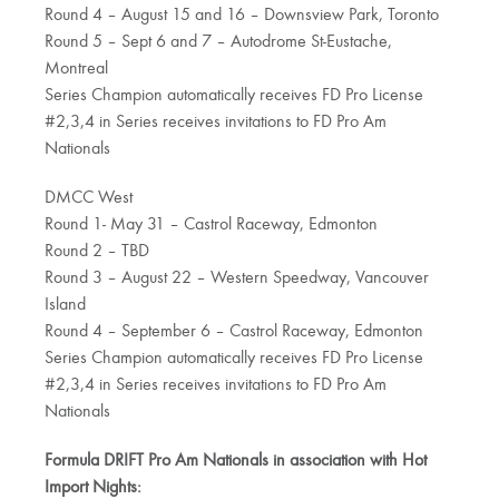
Round 4 – August 15 and 16 – Downsview Park, Toronto
Round 5 – Sept 6 and 7 – Autodrome St-Eustache,
Montreal
Series Champion automatically receives FD Pro License
#2,3,4 in Series receives invitations to FD Pro Am
Nationals
DMCC West
Round 1- May 31 – Castrol Raceway, Edmonton
Round 2 – TBD
Round 3 – August 22 – Western Speedway, Vancouver
Island
Round 4 – September 6 – Castrol Raceway, Edmonton
Series Champion automatically receives FD Pro License
#2,3,4 in Series receives invitations to FD Pro Am
Nationals
Formula DRIFT Pro Am Nationals in association with Hot
Import Nights: