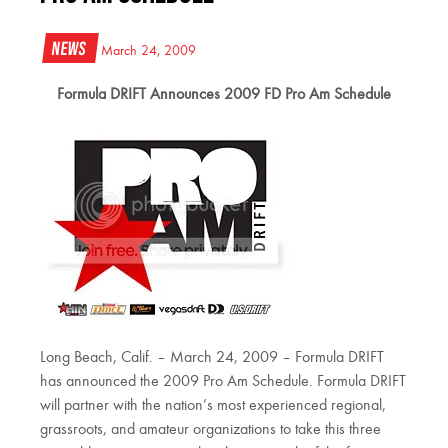
News
March 24, 2009
Formula DRIFT Announces 2009 FD Pro Am Schedule
Long Beach, Calif. – March 24, 2009 – Formula DRIFT
has announced the 2009 Pro Am Schedule. Formula DRIFT
will partner with the nation’s most experienced regional,
grassroots, and amateur organizations to take this three