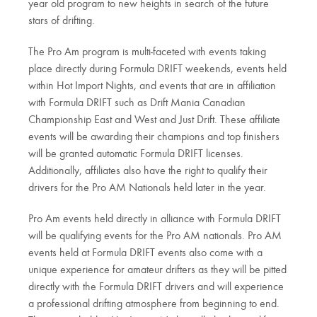
year old program to new heights in search of the future
stars of drifting.
The Pro Am program is multi-faceted with events taking
place directly during Formula DRIFT weekends, events held
within Hot Import Nights, and events that are in affiliation
with Formula DRIFT such as Drift Mania Canadian
Championship East and West and Just Drift. These affiliate
events will be awarding their champions and top finishers
will be granted automatic Formula DRIFT licenses.
Additionally, affiliates also have the right to qualify their
drivers for the Pro AM Nationals held later in the year.
Pro Am events held directly in alliance with Formula DRIFT
will be qualifying events for the Pro AM nationals. Pro AM
events held at Formula DRIFT events also come with a
unique experience for amateur drifters as they will be pitted
directly with the Formula DRIFT drivers and will experience
a professional drifting atmosphere from beginning to end.