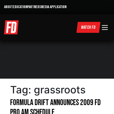
ABOUT
EDUCATION
PARTNERS
MEDIA APPLICATION
WATCH FD
Tag:
grassroots
Formula DRIFT Announces 2009 FD
Pro Am Schedule