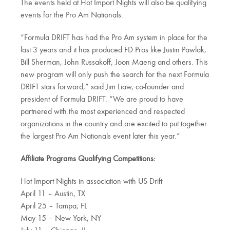
The events held at Hot Import Nights will also be qualifying
events for the Pro Am Nationals.
“Formula DRIFT has had the Pro Am system in place for the
last 3 years and it has produced FD Pros like Justin Pawlak,
Bill Sherman, John Russakoff, Joon Maeng and others. This
new program will only push the search for the next Formula
DRIFT stars forward,” said Jim Liaw, co-founder and
president of Formula DRIFT. “We are proud to have
partnered with the most experienced and respected
organizations in the country and are excited to put together
the largest Pro Am Nationals event later this year.”
Affiliate Programs Qualifying Competitions:
Hot Import Nights in association with US Drift
April 11 – Austin, TX
April 25 – Tampa, FL
May 15 – New York, NY