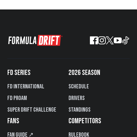
FD SERIES
2026 SEASON
FD International
Schedule
FD PROAM
Drivers
Super Drift Challenge
Standings
FANS
COMPETITORS
Fan Guide ↗
Rulebook