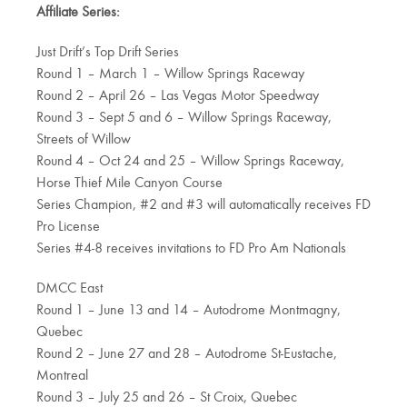
Affiliate Series:
Just Drift’s Top Drift Series
Round 1 – March 1 – Willow Springs Raceway
Round 2 – April 26 – Las Vegas Motor Speedway
Round 3 – Sept 5 and 6 – Willow Springs Raceway,
Streets of Willow
Round 4 – Oct 24 and 25 – Willow Springs Raceway,
Horse Thief Mile Canyon Course
Series Champion, #2 and #3 will automatically receives FD
Pro License
Series #4-8 receives invitations to FD Pro Am Nationals
DMCC East
Round 1 – June 13 and 14 – Autodrome Montmagny,
Quebec
Round 2 – June 27 and 28 – Autodrome St-Eustache,
Montreal
Round 3 – July 25 and 26 – St Croix, Quebec