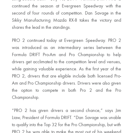
continued the season at Evergreen Speedway with the
second of four rounds of competition. Dan Savage in the
Sikky Manufacturing Mazda RX-8 takes the victory and
shares the lead in the standings.
PRO 2 continued today at Evergreen Speedway. PRO 2
was introduced as an intermediary series between the
Formula DRIFT Pro-Am and Pro Championship to help
drivers get acclimated to the competition level and venues,
while gaining valuable experience. As the first year of the
PRO 2, drivers that are eligible include both licensed Pro-
Am and Pro Championship drivers. Drivers were also given
the option to compete in both Pro 2 and the Pro
Championship.
“PRO 2 has given drivers a second chance,” says Jim
Liaw, President of Formula DRIFT. “Dan Savage was unable
to qualify into the Top 32 for the Pro Championship, but with
PRO 2 he was able to make the most out of his weekend