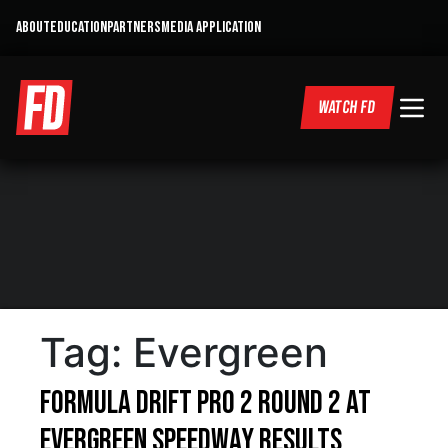
ABOUT
EDUCATION
PARTNERS
MEDIA APPLICATION
WATCH FD
Tag:
Evergreen
Formula DRIFT PRO 2 Round 2 at
Evergreen Speedway Results