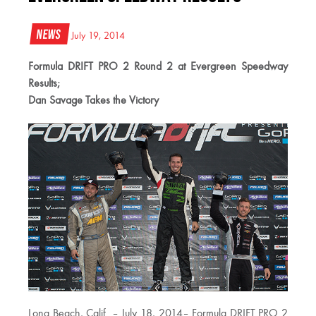
News
July 19, 2014
Formula DRIFT PRO 2 Round 2 at Evergreen Speedway
Results;
Dan Savage Takes the Victory
Long Beach, Calif. – July 18, 2014– Formula DRIFT PRO 2