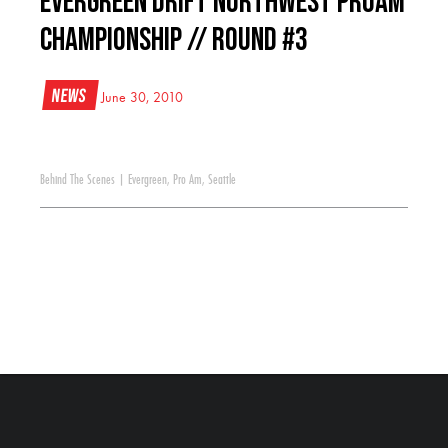
Evergreen Drift Northwest ProAm
Championship // Round #3
News
June 30, 2010
Behind The Scenes
|
Evergreen
,
Pro Am
,
Seattle