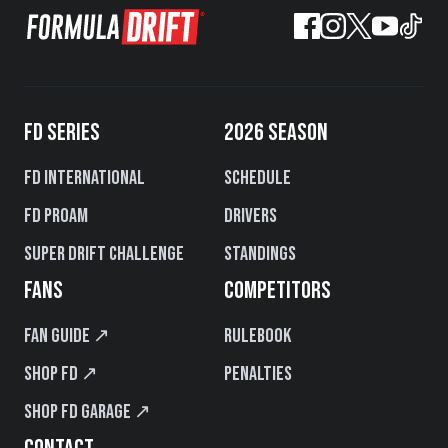
FD SERIES
2026 SEASON
FD International
Schedule
FD PROAM
Drivers
Super Drift Challenge
Standings
FANS
COMPETITORS
Fan Guide ↗
Rulebook
Shop FD ↗
Penalties
Shop FD Garage ↗