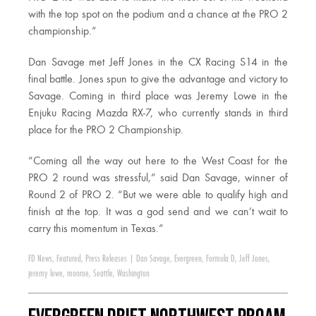
with the top spot on the podium and a chance at the PRO 2
championship.”
Dan Savage met Jeff Jones in the CX Racing S14 in the
final battle. Jones spun to give the advantage and victory to
Savage. Coming in third place was Jeremy Lowe in the
Enjuku Racing Mazda RX-7, who currently stands in third
place for the PRO 2 Championship.
“Coming all the way out here to the West Coast for the
PRO 2 round was stressful,” said Dan Savage, winner of
Round 2 of PRO 2. “But we were able to qualify high and
finish at the top. It was a god send and we can’t wait to
carry this momentum in Texas.”
FD News
,
Featured
,
Press Releases
|
Dan Savage
,
Evergreen
,
Formula D
,
Jeff Jones
,
jeremy lowe
,
monroe
,
Seattle
,
Washington