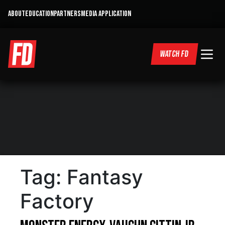
ABOUT
EDUCATION
PARTNERS
MEDIA APPLICATION
WATCH FD
Tag:
Fantasy
Factory