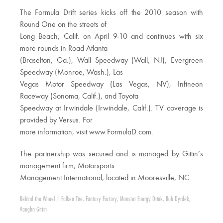
The Formula Drift series kicks off the 2010 season with
Round One on the streets of
Long Beach, Calif. on April 9-10 and continues with six
more rounds in Road Atlanta
(Braselton, Ga.), Wall Speedway (Wall, NJ), Evergreen
Speedway (Monroe, Wash.), Las
Vegas Motor Speedway (Las Vegas, NV), Infineon
Raceway (Sonoma, Calif.), and Toyota
Speedway at Irwindale (Irwindale, Calif.). TV coverage is
provided by Versus. For
more information, visit www.FormulaD.com.
The partnership was secured and is managed by Gittin’s
management firm, Motorsports
Management International, located in Mooresville, NC.
Behind the Wheel
|
Falken Tire
,
Fantasy Factory
,
Monster Energy Drink
,
Rob Dyrdek
,
Vaughn Gittin