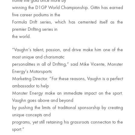
home the gold once more by
winning the D1GP World Championship. Gittin has earned
five career podiums in the
Formula Drift series, which has cemented itself as the
premier Drifting series in
the world.
“Vaughn’s talent, passion, and drive make him one of the
most unique and charismatic
personalities in all of Drifting,” said Mike Vicente, Monster
Energy’s Motorsports
Marketing Director. “For these reasons, Vaughn is a perfect
ambassador to help
Monster Energy make an immediate impact on the sport.
Vaughn goes above and beyond
by pushing the limits of traditional sponsorship by creating
unique concepts and
programs, yet still retaining his grassroots connection to the
sport.”