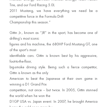
Tire, and our Ford Racing 5.0L
2011 Mustang, we have everything we need be a
competitive force in the Formula Drift
Championship this season.”
Gittin Jr., known as “JR” in the sport, has become one of
drifting’s most iconic
figures and his machine, the 680HP Ford Mustang GT, one
of the sport’s most
identifiable cars. Gittin is known best by his aggressive,
foot-to-the-floor,
big-smoke driving style. Being such a fierce competitor,
Gittin is known as the only
American to beat the Japanese at their own game in
winning a D1 Grand Prix
competition, not once – but twice. In 2005, Gittin stunned
the world when he won the
D1GP USA vs. Japan event. In 2007, he brought America