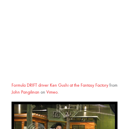
Formula DRIFT driver Ken Gushi at the Fantasy Factory
from
John Pangilinan
on
Vimeo
.