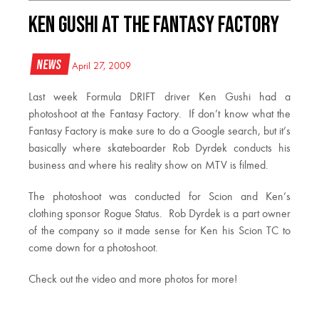
Ken Gushi at the Fantasy Factory
News
April 27, 2009
Last week Formula DRIFT driver Ken Gushi had a
photoshoot at the Fantasy Factory. If don’t know what the
Fantasy Factory is make sure to do a Google search, but it’s
basically where skateboarder Rob Dyrdek conducts his
business and where his reality show on MTV is filmed.
The photoshoot was conducted for Scion and Ken’s
clothing sponsor Rogue Status. Rob Dyrdek is a part owner
of the company so it made sense for Ken his Scion TC to
come down for a photoshoot.
Check out the video and more photos for more!