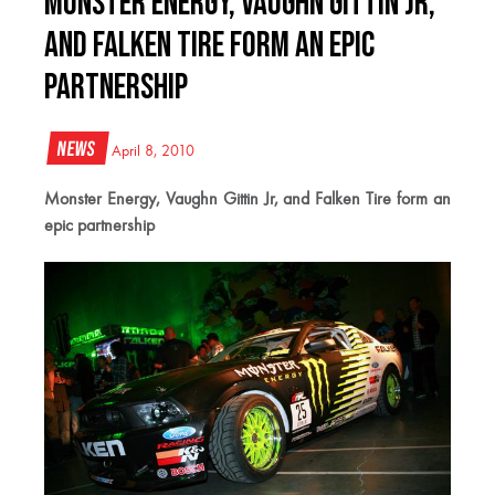
Monster Energy, Vaughn Gittin Jr,
and Falken Tire form an epic
partnership
News
April 8, 2010
Monster Energy, Vaughn Gittin Jr, and Falken Tire form an
epic partnership