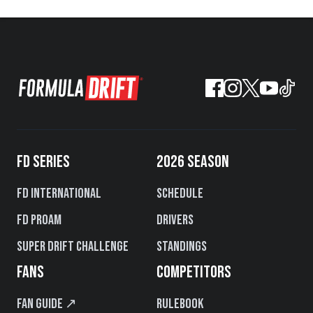
FD SERIES
2026 SEASON
FD International
Schedule
FD PROAM
Drivers
Super Drift Challenge
Standings
FANS
COMPETITORS
Fan Guide ↗
Rulebook