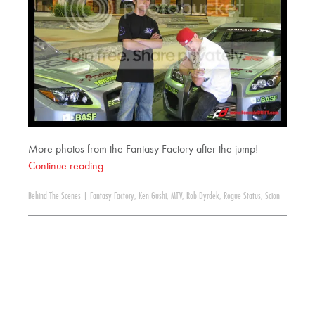
More photos from the Fantasy Factory after the jump!
Continue reading
Behind The Scenes
|
Fantasy Factory
,
Ken Gushi
,
MTV
,
Rob Dyrdek
,
Rogue Status
,
Scion