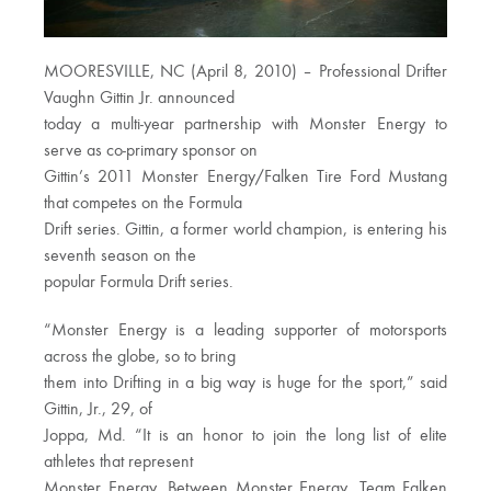
MOORESVILLE, NC (April 8, 2010) – Professional Drifter
Vaughn Gittin Jr. announced
today a multi-year partnership with Monster Energy to
serve as co-primary sponsor on
Gittin’s 2011 Monster Energy/Falken Tire Ford Mustang
that competes on the Formula
Drift series. Gittin, a former world champion, is entering his
seventh season on the
popular Formula Drift series.
“Monster Energy is a leading supporter of motorsports
across the globe, so to bring
them into Drifting in a big way is huge for the sport,” said
Gittin, Jr., 29, of
Joppa, Md. “It is an honor to join the long list of elite
athletes that represent
Monster Energy. Between Monster Energy, Team Falken