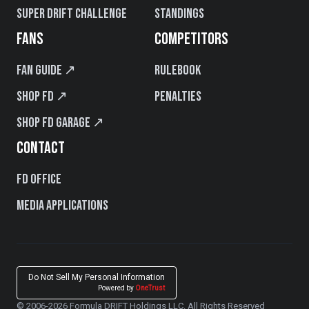
Super Drift Challenge
Standings
FANS
COMPETITORS
Fan Guide ↗
Rulebook
Shop FD ↗
Penalties
Shop FD Garage ↗
CONTACT
FD Office
Media Applications
Do Not Sell My Personal Information
Powered by
OneTrust
© 2006-2026 Formula DRIFT Holdings LLC. All Rights Reserved