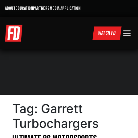
ABOUT
EDUCATION
PARTNERS
MEDIA APPLICATION
WATCH FD
Tag:
Garrett
Turbochargers