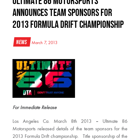
Ultimate 86 Motorsports
Announces Team Sponsors For
2013 Formula Drift Championship
News
March 7, 2013
For Immediate Release
Los Angeles Ca. March 8th 2013
–
Ultimate 86
Motorsports released details of the team sponsors for the
2013 Formula Drift championship. Title sponsorship of the