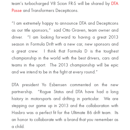
team’s turbocharged V8 Scion FR-S will be shared by
DTA
Posse
and Transformers Decepticons.
“I am extremely happy to announce DTA and Decepticons
as our title sponsors,” said Otto Graven, team owner and
driver. “I am looking forward to having a great 2013
season in Formula Drift with a new car, new sponsors and
a great crew. I think that Formula D is the toughest
championship in the world with the best drivers, cars and
teams in the sport. The 2013 championship will be epic
and we intend to be in the fight at every round.”
DTA president Yo Esbensen commented on the new
partnership. “Rogue Status and DTA have had a long
history in motorsports and drifting in particular. We are
stepping our game up in 2013 and the collaboration with
Hasbro was a perfect fit for the Ultimate 86 drift team. Its
an honor to collaborate with a brand that you remember as
a child.