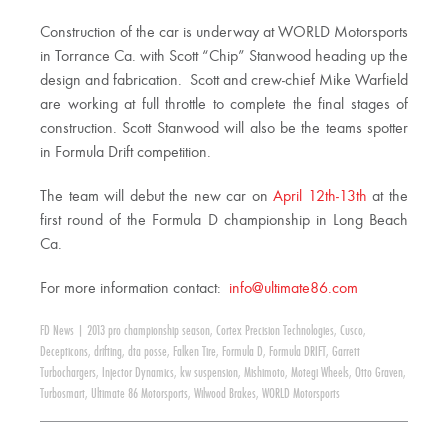
Construction of the car is underway at WORLD Motorsports
in Torrance Ca. with Scott “Chip” Stanwood heading up the
design and fabrication. Scott and crew-chief Mike Warfield
are working at full throttle to complete the final stages of
construction. Scott Stanwood will also be the teams spotter
in Formula Drift competition.
The team will debut the new car on
April 12th-13th
at the
first round of the Formula D championship in Long Beach
Ca.
For more information contact:
info@ultimate86.com
FD News
|
2013 pro championship season
,
Cortex Precision Technologies
,
Cusco
,
Decepticons
,
drifting
,
dta posse
,
Falken Tire
,
Formula D
,
Formula DRIFT
,
Garrett
Turbochargers
,
Injector Dynamics
,
kw suspension
,
Mishimoto
,
Motegi Wheels
,
Otto Graven
,
Turbosmart
,
Ultimate 86 Motorsports
,
Wilwood Brakes
,
WORLD Motorsports