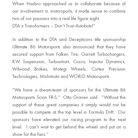
When Hasbro approached us to collaborate because of
our involvement in motorsports, it made sense to combine
two of our passions into a real life figure eight.
DTA x Transformers – Don’t Trust Autobots!”
In addition to the DTA and Decepticons title sponsorship
Ultimate 86 Motorsports also announced that they have
secured support from Falken Tire, Garrett Turbochargers,
KW Suspension, Turbosmart, Cusco, Injector Dynamics,
Wilwood Brakes, Motegi Wheels, Cortex Precision
Technologies, Mishimoto and WORLD Motorsports.
“We have a dream-team of sponsors for the Ultimate 86
Motorsports Scion FR-S,” Otto Graven said. “Without the
support of these great companies it simply would not be
possible to compete at the top level in Formula Drift. Our
sponsors have elevated our racing program to the next
level. I can’t wait to get behind the wheel and put on a
show for the fans.”