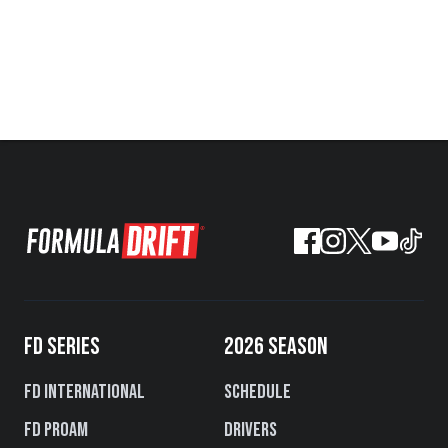
FD SERIES
2026 SEASON
FD International
Schedule
FD PROAM
Drivers