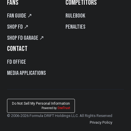
FANS
COMPETITORS
Fan Guide ↗
Rulebook
Shop FD ↗
Penalties
Shop FD Garage ↗
CONTACT
FD Office
Media Applications
Do Not Sell My Personal Information
Powered by
OneTrust
© 2006-2026 Formula DRIFT Holdings LLC. All Rights Reserved
Privacy Policy