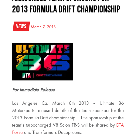
2013 Formula Drift Championship
News
March 7, 2013
For Immediate Release
Los Angeles Ca. March 8th 2013
–
Ultimate 86
Motorsports released details of the team sponsors for the
2013 Formula Drift championship. Title sponsorship of the
team’s turbocharged V8 Scion FR-S will be shared by
DTA
Posse
and Transformers Decepticons.