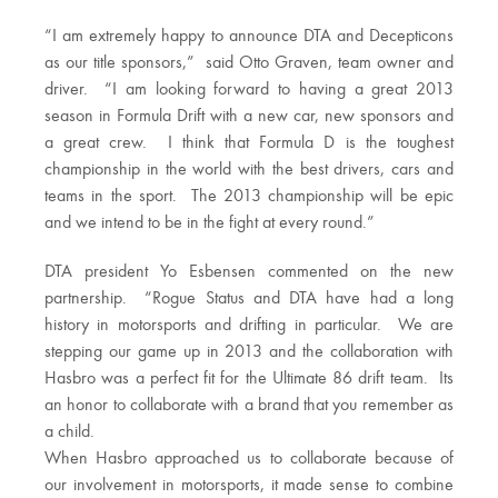
“I am extremely happy to announce DTA and Decepticons
as our title sponsors,” said Otto Graven, team owner and
driver. “I am looking forward to having a great 2013
season in Formula Drift with a new car, new sponsors and
a great crew. I think that Formula D is the toughest
championship in the world with the best drivers, cars and
teams in the sport. The 2013 championship will be epic
and we intend to be in the fight at every round.”
DTA president Yo Esbensen commented on the new
partnership. “Rogue Status and DTA have had a long
history in motorsports and drifting in particular. We are
stepping our game up in 2013 and the collaboration with
Hasbro was a perfect fit for the Ultimate 86 drift team. Its
an honor to collaborate with a brand that you remember as
a child.
When Hasbro approached us to collaborate because of
our involvement in motorsports, it made sense to combine