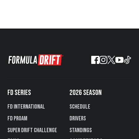
FD SERIES
2026 SEASON
FD International
Schedule
FD PROAM
Drivers
Super Drift Challenge
Standings