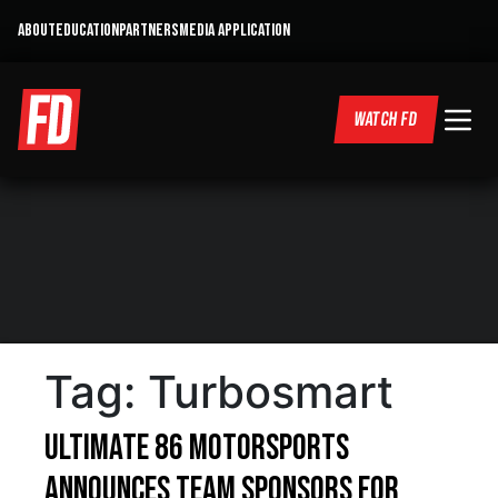
ABOUT
EDUCATION
PARTNERS
MEDIA APPLICATION
WATCH FD
Tag:
Turbosmart
Ultimate 86 Motorsports
Announces Team Sponsors For