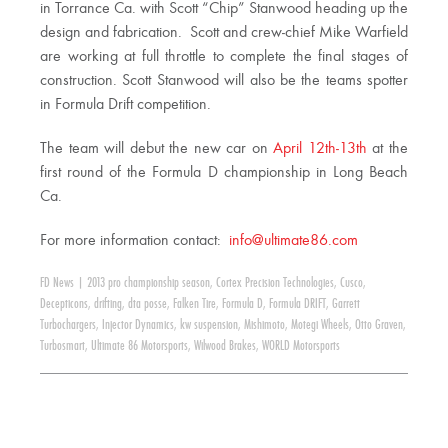
in Torrance Ca. with Scott “Chip” Stanwood heading up the
design and fabrication. Scott and crew-chief Mike Warfield
are working at full throttle to complete the final stages of
construction. Scott Stanwood will also be the teams spotter
in Formula Drift competition.
The team will debut the new car on
April 12th-13th
at the
first round of the Formula D championship in Long Beach
Ca.
For more information contact:
info@ultimate86.com
FD News
|
2013 pro championship season
,
Cortex Precision Technologies
,
Cusco
,
Decepticons
,
drifting
,
dta posse
,
Falken Tire
,
Formula D
,
Formula DRIFT
,
Garrett
Turbochargers
,
Injector Dynamics
,
kw suspension
,
Mishimoto
,
Motegi Wheels
,
Otto Graven
,
Turbosmart
,
Ultimate 86 Motorsports
,
Wilwood Brakes
,
WORLD Motorsports