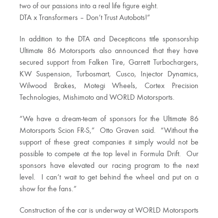
two of our passions into a real life figure eight.
DTA x Transformers – Don’t Trust Autobots!”
In addition to the DTA and Decepticons title sponsorship
Ultimate 86 Motorsports also announced that they have
secured support from Falken Tire, Garrett Turbochargers,
KW Suspension, Turbosmart, Cusco, Injector Dynamics,
Wilwood Brakes, Motegi Wheels, Cortex Precision
Technologies, Mishimoto and WORLD Motorsports.
“We have a dream-team of sponsors for the Ultimate 86
Motorsports Scion FR-S,” Otto Graven said. “Without the
support of these great companies it simply would not be
possible to compete at the top level in Formula Drift. Our
sponsors have elevated our racing program to the next
level. I can’t wait to get behind the wheel and put on a
show for the fans.”
Construction of the car is underway at WORLD Motorsports