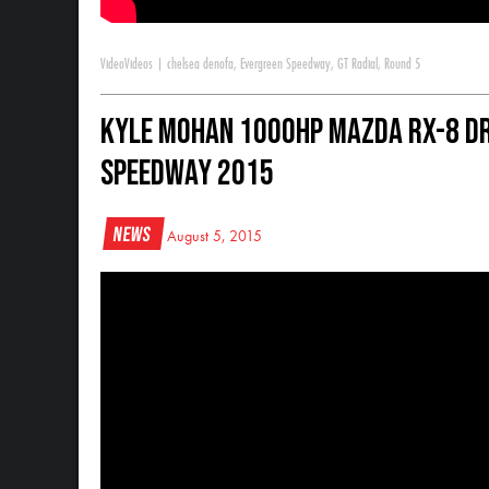
Video
Videos
|
chelsea denofa
,
Evergreen Speedway
,
GT Radial
,
Round 5
Kyle Mohan 1000HP Mazda RX-8 Dr
Speedway 2015
News
August 5, 2015