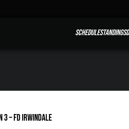
SCHEDULE
STANDINGS
D
 3 – FD Irwindale