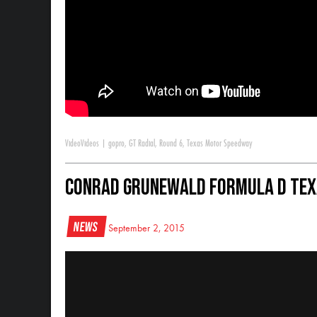
Video
Videos
|
gopro
,
GT Radial
,
Round 6
,
Texas Motor Speedway
Conrad Grunewald Formula D Tex
News
September 2, 2015