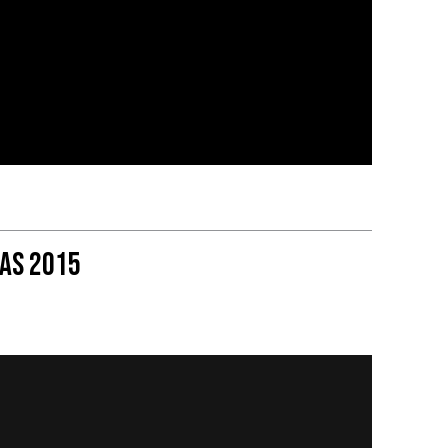
as 2015