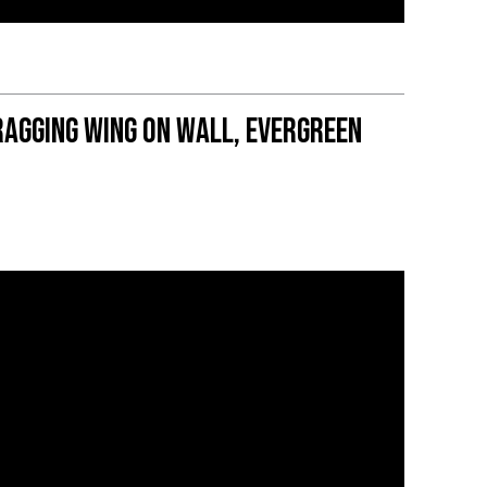
agging wing on wall, Evergreen