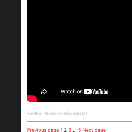
Video
Videos
|
GT Radial
,
Kyle Mohan
,
Mazda RX-8
Previous page
1
2
3
…
5
Next page