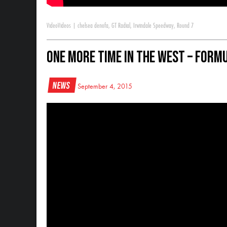
Video
Videos
|
chelsea denofa
,
GT Radial
,
Irwindale Speedway
,
Round 7
One More Time In The West – Formu
News
September 4, 2015