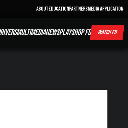
ABOUT
EDUCATION
PARTNERS
MEDIA APPLICATION
RIVERS
MULTIMEDIA
NEWS
PLAY
SHOP FD
WATCH FD