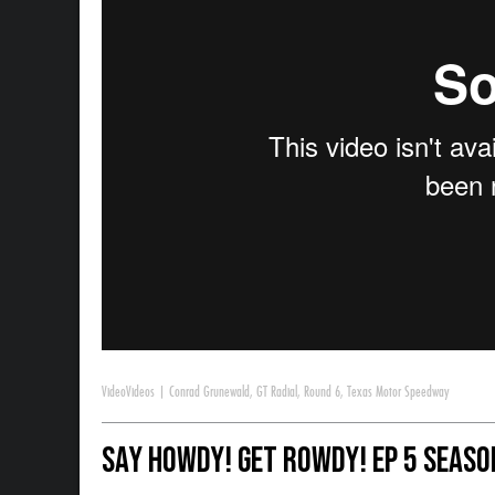
Video
Videos
|
Conrad Grunewald
,
GT Radial
,
Round 6
,
Texas Motor Speedway
Say Howdy! Get Rowdy! Ep 5 Season