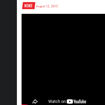
News
August 12, 2015