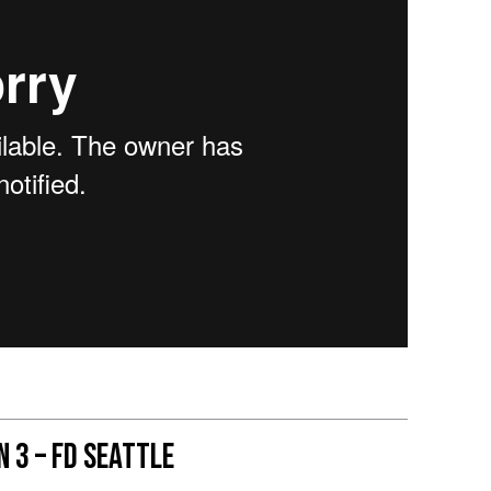
 3 – FD Seattle