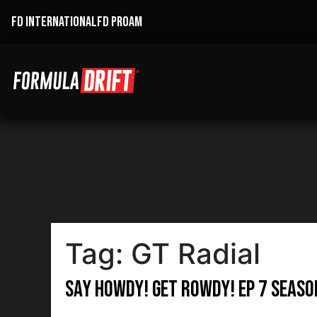
FD INTERNATIONAL
FD PROAM
Tag:
GT Radial
Say Howdy! Get Rowdy! Ep 7 Season