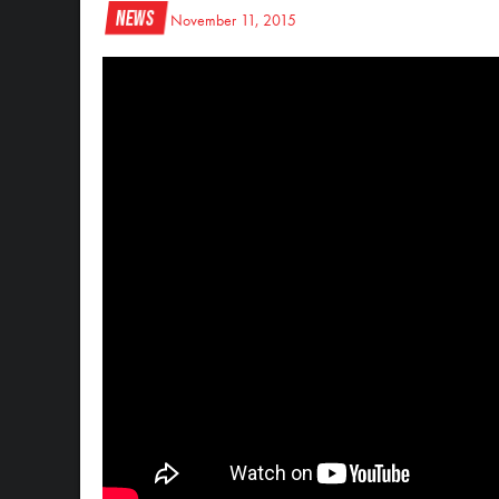
News
November 11, 2015