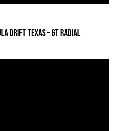
la DRIFT Texas – GT Radial