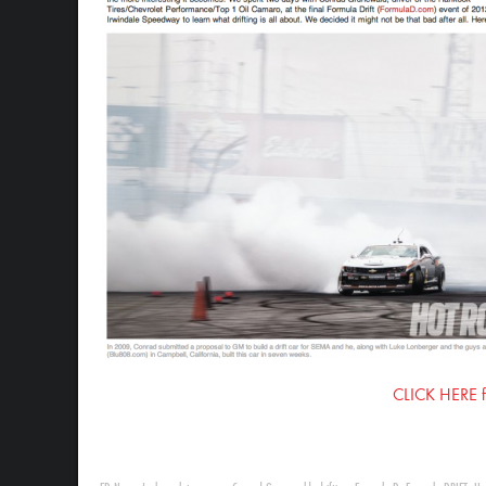
CLICK HERE for