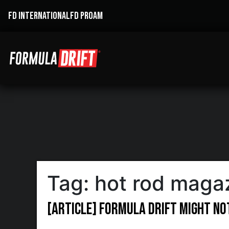
FD INTERNATIONAL
FD PROAM
Tag:
hot rod maga
[ARTICLE] Formula DRIFT Might No