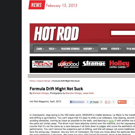
News
February 15, 2013