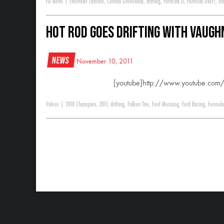
FD News
|
chevrolet camaro
,
Conrad Grunewald
,
drifting
,
Formula D
,
Formula DRIFT
,
Ha
HOT ROD Goes Drifting With Vaughn
News
November 10, 2011
[youtube]http://www.youtube.c
Videos
|
2010 Champion
,
2011
,
drifting
,
Falken Tire
,
Ford Mustang
,
Ford Racing
,
Formula