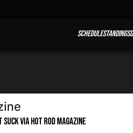
SCHEDULE
STANDINGS
D
zine
t Suck via Hot Rod Magazine