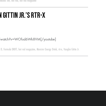
nkook Tire
,
hot rod
,
hot rod magazine
 Gittin Jr.’s RTR-X
om/watch?v=WOfud6Wk8VM[/youtube]
 D
,
Formula DRIFT
,
hot rod magazine
,
Monster Energy Drink
,
rtr-x
,
Vaughn Gittin Jr.