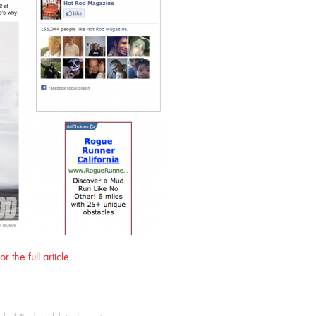
 the full article.