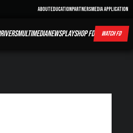
ABOUT
EDUCATION
PARTNERS
MEDIA APPLICATION
RIVERS
MULTIMEDIA
NEWS
PLAY
SHOP FD
WATCH FD