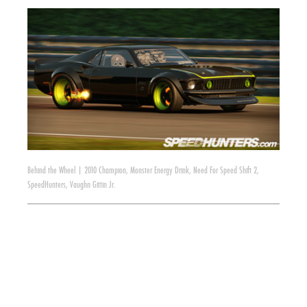
Behind the Wheel
|
2010 Champion
,
Monster Energy Drink
,
Need For Speed Shift 2
,
SpeedHunters
,
Vaughn Gittin Jr.