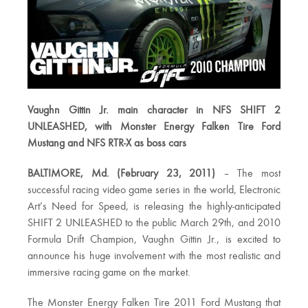
Vaughn Gittin Jr. main character in NFS SHIFT 2
UNLEASHED, with Monster Energy Falken Tire Ford
Mustang and NFS RTR-X as boss cars
BALTIMORE, Md. (February 23, 2011)
– The most
successful racing video game series in the world, Electronic
Art’s Need for Speed, is releasing the highly-anticipated
SHIFT 2 UNLEASHED to the public March 29th, and 2010
Formula Drift Champion, Vaughn Gittin Jr., is excited to
announce his huge involvement with the most realistic and
immersive racing game on the market.
The Monster Energy Falken Tire 2011 Ford Mustang that