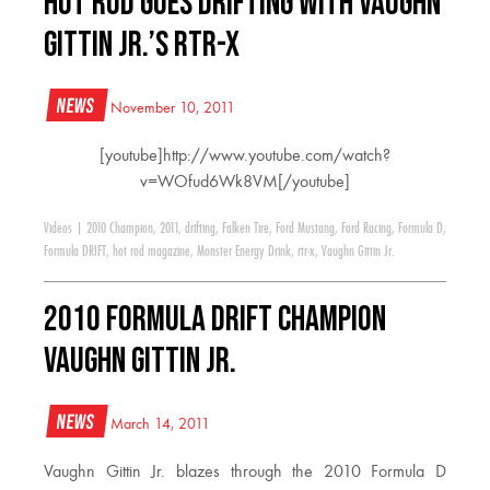
HOT ROD Goes Drifting With Vaughn
Gittin Jr.’s RTR-X
News
November 10, 2011
[youtube]http://www.youtube.com/watch?
v=WOfud6Wk8VM[/youtube]
Videos
|
2010 Champion
,
2011
,
drifting
,
Falken Tire
,
Ford Mustang
,
Ford Racing
,
Formula D
,
Formula DRIFT
,
hot rod magazine
,
Monster Energy Drink
,
rtr-x
,
Vaughn Gittin Jr.
2010 Formula Drift Champion
Vaughn Gittin Jr.
News
March 14, 2011
Vaughn Gittin Jr. blazes through the 2010 Formula D