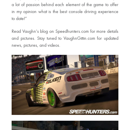
a lot of passion behind each element of the game to offer
in my opinion what is the best console driving experience
to date!”
Read Vaughn’s blog on Speedhunters.com for more details
and pictures. Stay tuned to VaughnGittin.com for updated
news, pictures, and videos.