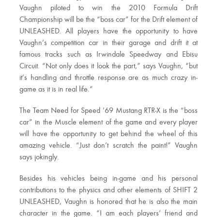
Vaughn piloted to win the 2010 Formula Drift
Championship will be the “boss car” for the Drift element of
UNLEASHED. All players have the opportunity to have
Vaughn’s competition car in their garage and drift it at
famous tracks such as Irwindale Speedway and Ebisu
Circuit. “Not only does it look the part,” says Vaughn, “but
it’s handling and throttle response are as much crazy in-
game as it is in real life.”
The Team Need for Speed ’69 Mustang RTR-X is the “boss
car” in the Muscle element of the game and every player
will have the opportunity to get behind the wheel of this
amazing vehicle. “Just don’t scratch the paint!” Vaughn
says jokingly.
Besides his vehicles being in-game and his personal
contributions to the physics and other elements of SHIFT 2
UNLEASHED, Vaughn is honored that he is also the main
character in the game. “I am each players’ friend and