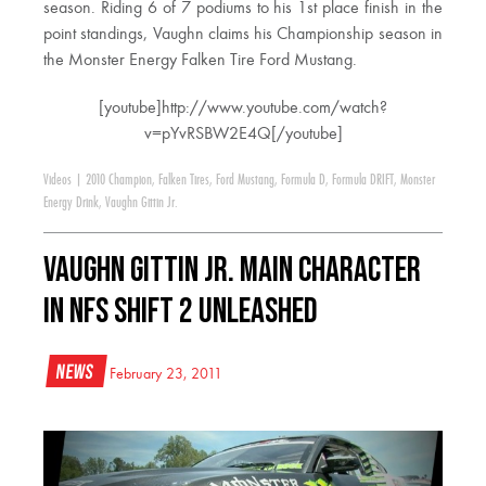
season. Riding 6 of 7 podiums to his 1st place finish in the
point standings, Vaughn claims his Championship season in
the Monster Energy Falken Tire Ford Mustang.
[youtube]http://www.youtube.com/watch?
v=pYvRSBW2E4Q[/youtube]
Videos
|
2010 Champion
,
Falken Tires
,
Ford Mustang
,
Formula D
,
Formula DRIFT
,
Monster
Energy Drink
,
Vaughn Gittin Jr.
Vaughn Gittin Jr. Main Character
in NFS SHIFT 2 UNLEASHED
News
February 23, 2011