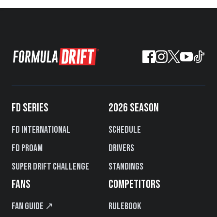
FD SERIES
2026 SEASON
FD International
Schedule
FD PROAM
Drivers
Super Drift Challenge
Standings
FANS
COMPETITORS
Fan Guide ↗
Rulebook