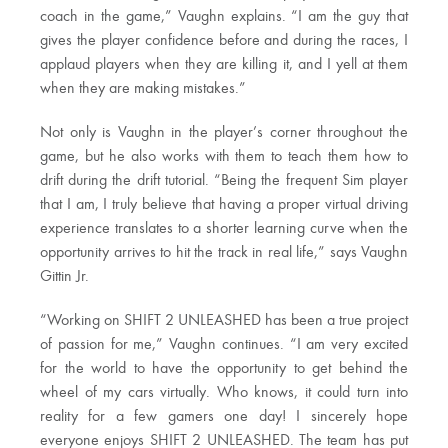
coach in the game,” Vaughn explains. “I am the guy that
gives the player confidence before and during the races, I
applaud players when they are killing it, and I yell at them
when they are making mistakes.”
Not only is Vaughn in the player’s corner throughout the
game, but he also works with them to teach them how to
drift during the drift tutorial. “Being the frequent Sim player
that I am, I truly believe that having a proper virtual driving
experience translates to a shorter learning curve when the
opportunity arrives to hit the track in real life,” says Vaughn
Gittin Jr.
“Working on SHIFT 2 UNLEASHED has been a true project
of passion for me,” Vaughn continues. “I am very excited
for the world to have the opportunity to get behind the
wheel of my cars virtually. Who knows, it could turn into
reality for a few gamers one day! I sincerely hope
everyone enjoys SHIFT 2 UNLEASHED. The team has put