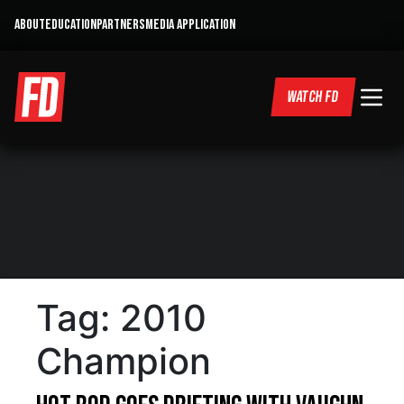
ABOUT
EDUCATION
PARTNERS
MEDIA APPLICATION
WATCH FD
Tag:
2010
Champion