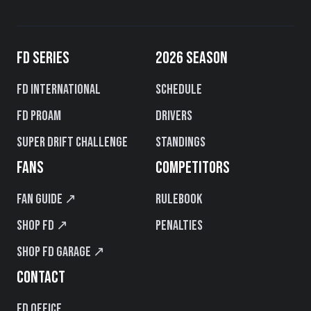
FD SERIES
2026 SEASON
FD International
Schedule
FD PROAM
Drivers
Super Drift Challenge
Standings
FANS
COMPETITORS
Fan Guide ↗
Rulebook
Shop FD ↗
Penalties
Shop FD Garage ↗
CONTACT
FD Office