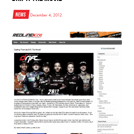
News
December 4, 2012