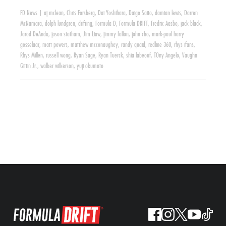
FD News
|
aj mclean
,
Chris Forsberg
,
Dai Yoshihara
,
Daigo Saito
,
damian lewis
,
Darren
McNamara
,
dolph lundgren
,
drifting
,
Formula D
,
Formula DRIFT
,
Fredric Aasbo
,
jack black
,
Jarod DeAnda
,
jason statham
,
Jim Liaw
,
jimmy fallon
,
john cho
,
mark-paul harry
gosselaar
,
matt powers
,
matthew mcconaughey
,
randy quaid
,
redline 360
,
rhys ifans
,
Rhys Millen
,
russell wong
,
Ryan Sage
,
Ryan Tuerck
,
shia labeouf
,
TOny Angelo
,
Vaughn
Gittin Jr.
,
walker wilkerson
,
yuji okumoto