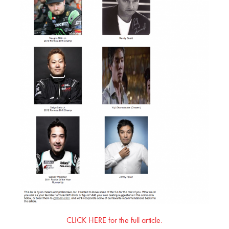
CLICK HERE for the full article.