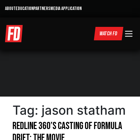
ABOUT
EDUCATION
PARTNERS
MEDIA APPLICATION
WATCH FD
Tag:
jason statham
Redline 360’s Casting of Formula
DRIFT: The Movie