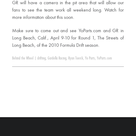
GR will have a camera in the pit area that will allow our
fans to see the team work all weekend long. Watch for
more information about this soon.
Make sure to come out and see YoParts.com and GR in
Long Beach, Calif., April 9-10 for Round 1, The Streets of
Long Beach, of the 2010 Formula Drift season.
Behind the Wheel
|
drifting
,
Gardella Racing
,
Ryan Tuerck
,
Yo Parts
,
YoParts.com