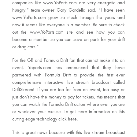
companies like www.YoParts.com are very energetic and
hungry,” team owner Gary Gardella said. “I have seen
www.YoParts.com grow so much through the years and
now it seems like everyone is a member. Be sure to check
out the www.YoParts.com site and see how you can
become a member so you can save on parts for your drift
or drag cars.”
For the GR and Formula Drift fan that cannot make it to an
event, Yoparts.com has announced that they have
partnered with Formula Drift to provide the first ever
comprehensive interactive live stream broadcast called
DriftStream!. If you are too far from an event, too busy or
just don’t have the money to pay for tickets, this means that
you can watch the Formula Drift action where ever you are
or whatever your excuse. To get more information on this
cutting edge technology click here.
This is great news because with this live stream broadcast