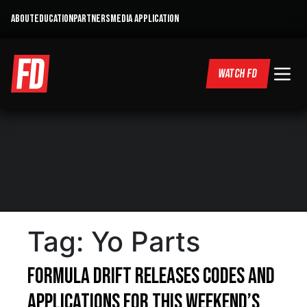
ABOUT
EDUCATION
PARTNERS
MEDIA APPLICATION
WATCH FD
Tag:
Yo Parts
Formula DRIFT Releases Codes and
Applications for This Weekend’s