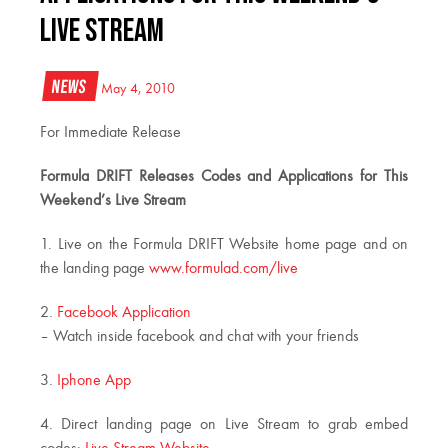
Live Stream
News
May 4, 2010
For Immediate Release
Formula DRIFT Releases Codes and Applications for This
Weekend’s Live Stream
1. Live on the Formula DRIFT Website home page and on
the landing page
www.formulad.com/live
2.
Facebook Application
– Watch inside facebook and chat with your friends
3.
Iphone App
4. Direct landing page on Live Stream to grab embed