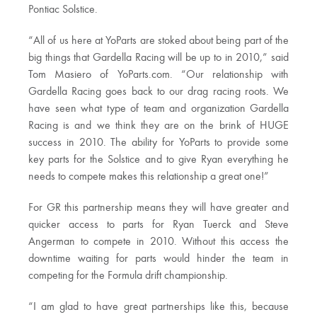
Pontiac Solstice.
“All of us here at YoParts are stoked about being part of the
big things that Gardella Racing will be up to in 2010,” said
Tom Masiero of YoParts.com. “Our relationship with
Gardella Racing goes back to our drag racing roots. We
have seen what type of team and organization Gardella
Racing is and we think they are on the brink of HUGE
success in 2010. The ability for YoParts to provide some
key parts for the Solstice and to give Ryan everything he
needs to compete makes this relationship a great one!”
For GR this partnership means they will have greater and
quicker access to parts for Ryan Tuerck and Steve
Angerman to compete in 2010. Without this access the
downtime waiting for parts would hinder the team in
competing for the Formula drift championship.
“I am glad to have great partnerships like this, because