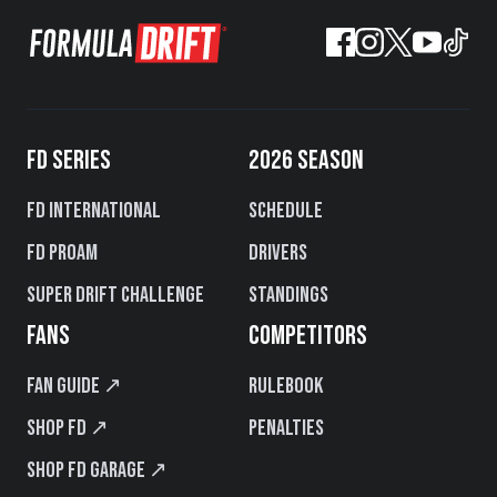
FD SERIES
2026 SEASON
FD International
Schedule
FD PROAM
Drivers
Super Drift Challenge
Standings
FANS
COMPETITORS
Fan Guide ↗
Rulebook
Shop FD ↗
Penalties
Shop FD Garage ↗