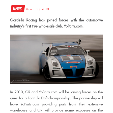
News
March 30, 2010
Gardella Racing has joined forces with the automotive
industry’s first true wholesale club, YoParts.com.
In 2010, GR and YoParts.com will be joining forces on the
quest for a Formula Drift championship. The partnership will
have YoParts.com providing parts from their extensive
warehouse and GR will provide name exposure on the