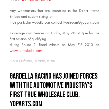
codes:
Live Stream Website
Any webmasters that are interested in the Direct Iframe
Embed and custom sizing for
their particular website can contact
livestream@yoparts.com
Coverage commences on Friday, May 7th at 2pm for the
first session of qualifying
during Round 2: Road Atlanta on May 7-8 2010 on
www.formuladrift.com
FD News
|
DriftStream
,
Live Stream
,
Yo Parts
Gardella Racing has joined forces
with the automotive industry’s
first true wholesale club,
YoParts.com