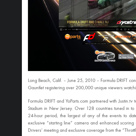
Long Beach, Calif. – June 25, 2010 – Formula DRIFT con
Gauntlet registering over 200,000 unique viewers watchin
Formula DRIFT and YoParts.com partnered with Justin.tv t
Stadium in New Jersey. Over 128 countries tuned in to
24-hour period, the largest of any of the events to dat
exclusive “starting line” camera and enhanced scoring 
Drivers’ meeting and exclusive coverage from the “Thrott