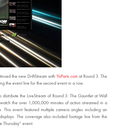
tinued the new DriftStream with
YoParts.com
at Round 3: The
g the event live for the second event in a row.
o distribute the LiveStream of Round 3: The Gauntlet at Wall
 watch the over 1,000,000 minutes of action streamed in a
e. This event featured multiple camera angles including an
displays. The coverage also included footage live from the
le Thursday” event.