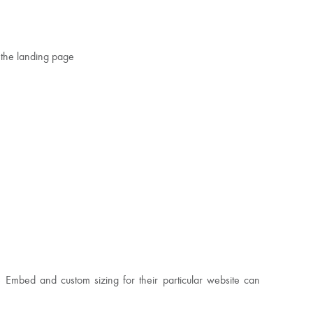
 the landing page
e Embed and custom sizing for their particular website can