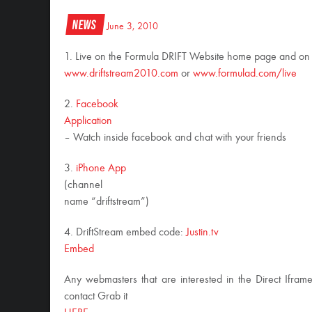
News
June 3, 2010
1. Live on the Formula DRIFT Website home page and on
www.driftstream2010.com
or
www.formulad.com/live
2.
Facebook
Application
– Watch inside facebook and chat with your friends
3.
iPhone App
(channel
name “driftstream”)
4. DriftStream embed code:
Justin.tv
Embed
Any webmasters that are interested in the Direct Ifram
contact Grab it