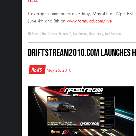
HERE
Coverage commences on Friday, May 4th at 12pm EST for 
June 4th and 5th on
www.formulad.com/live
FD News
|
Drift Stream
,
Formula D
,
Live Stream
,
New Jersey
,
Wall Stadium
DriftStream2010.com Launches H
News
May 26, 2010