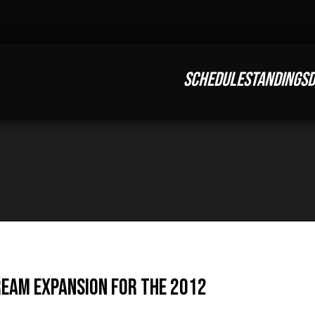
SCHEDULE
STANDINGS
D
ream Expansion for the 2012