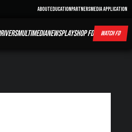
ABOUT
EDUCATION
PARTNERS
MEDIA APPLICATION
RIVERS
MULTIMEDIA
NEWS
PLAY
SHOP FD
WATCH FD