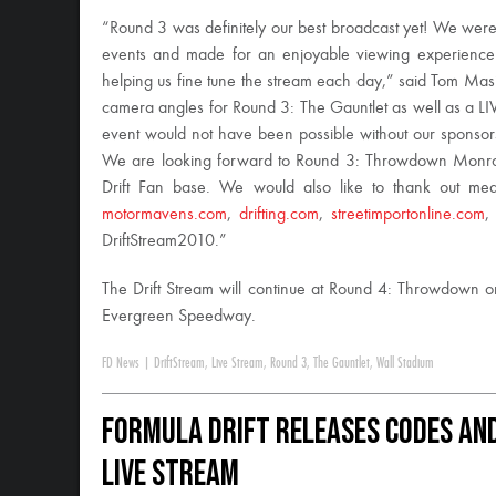
“Round 3 was definitely our best broadcast yet! We were a
events and made for an enjoyable viewing experience.
helping us fine tune the stream each day,” said Tom Masi
camera angles for Round 3: The Gauntlet as well as a LIVE
event would not have been possible without our sponso
We are looking forward to Round 3: Throwdown Monroe
Drift Fan base. We would also like to thank out me
motormavens.com
,
drifting.com
,
streetimportonline.com
DriftStream2010.”
The Drift Stream will continue at Round 4: Throwdown 
Evergreen Speedway.
FD News
|
DriftStream
,
Live Stream
,
Round 3
,
The Gauntlet
,
Wall Stadium
Formula DRIFT Releases Codes and
Live Stream