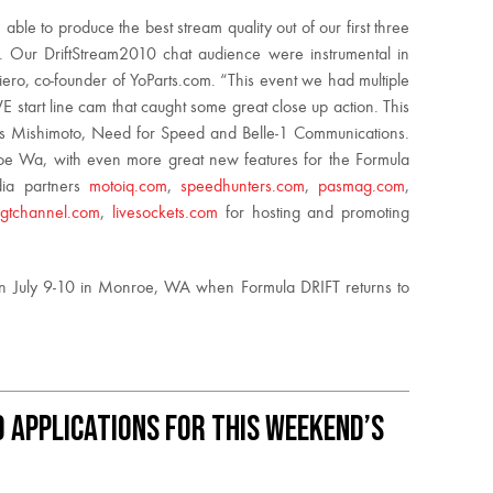
ble to produce the best stream quality out of our first three
 Our DriftStream2010 chat audience were instrumental in
ero, co-founder of YoParts.com. “This event we had multiple
 start line cam that caught some great close up action. This
rs Mishimoto, Need for Speed and Belle-1 Communications.
 Wa, with even more great new features for the Formula
dia partners
motoiq.com
,
speedhunters.com
,
pasmag.com
,
,
gtchannel.com
,
livesockets.com
for hosting and promoting
on July 9-10 in Monroe, WA when Formula DRIFT returns to
 Applications for This Weekend’s