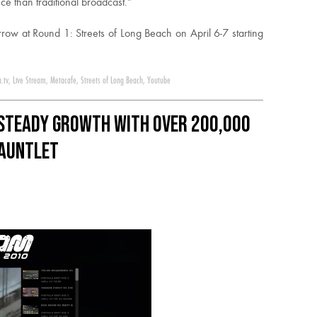
e than traditional broadcast.”
row at Round 1: Streets of Long Beach on April 6-7 starting
n.tv
,
Live Stream
,
Metacafe
,
Streets of Long Beach
,
Youtube
Steady Growth with over 200,000
Gauntlet