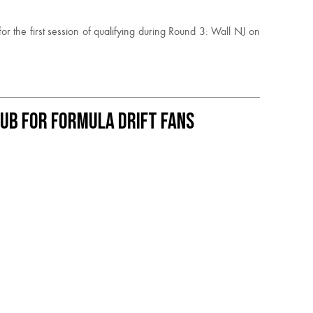
the first session of qualifying during Round 3: Wall NJ on
ub for Formula DRIFT Fans