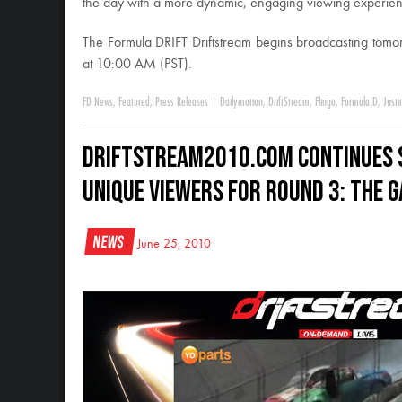
the day with a more dynamic, engaging viewing experienc
The Formula DRIFT Driftstream begins broadcasting tomor
at 10:00 AM (PST).
FD News
,
Featured
,
Press Releases
|
Dailymotion
,
DriftStream
,
Flingo
,
Formula D
,
Justi
DriftStream2010.com Continues 
Unique Viewers for Round 3: The 
News
June 25, 2010