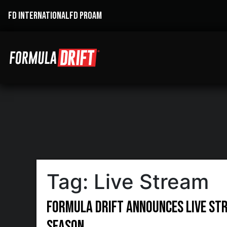
FD INTERNATIONAL
FD PROAM
Tag:
Live Stream
Formula DRIFT Announces Live St
Season