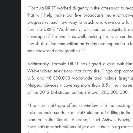
“Formula DRIFT worked diligently in the off-season to rea
that will help make our live broadcasts more attract
progressive and new way to reach and develop a fan b
Formula DRIFT. “Additionally, with partner Ubiquity Br
coverage of the events as well, making the live experie
few shots of the competition on Friday and expand to a fu
time show and new graphics.””
Additionally, Formula DRIFT has signed a deal with Fli
Web-enabled televisions that carry the Flingo applicati
U.S. and 40,000,000 world-wide and include Insignia,
Netgear devices – covering more than 8.5 million scree
all the 2012 Driftstream partners is over 200,000,000.
“The FormulaD app offers a window into the exciting wo
extreme motorsports. FormulaD pioneered drifting in the 
pioneer in the Smart TV arena,” said Ashwin Navin, 
FormulaD to reach millions of people in their living room