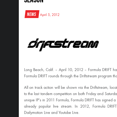
News
April 5, 2012
Long Beach, Calif. – April 10, 2012 – Formula DRIFT has 
Formula DRIFT rounds through the Driftstream program th
All on track action will be shown via the Driftstream, loca
to the last tandem competition on both Friday and Satur
unique IP’s in 2011 Formula, Formula DRIFT has signed a n
already popular live stream. In 2012, Formula DRIFT w
Dailymotion Live and Youtube Live.