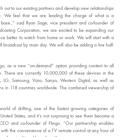
ch out to our existing partners and develop new relationships
ive. We feel that we are leading the charge of what is a
ase.,” said Ryan Sage, vice president and co-founder of
oadcasting Corporation, we are excited to be expanding our
nce better to watch from home or work. We will start with a
ll broadcast by main day. We will also be adding a live half-
ngo, as a new “on-demand” option providing content to all
on. There are currently 10,000,000 of these devices in the
 LG, Samsung, Vizio, Sanyo, Western Digital, as well as
ns in 118 countries worldwide. The combined viewership of
rld of drifting, one of the fastest growing categories of
United States, and it’s not surprising to see them become a
CEO and co-founder of Flingo. “Our partnership enables
s with the convenience of a TV remote control at any hour of