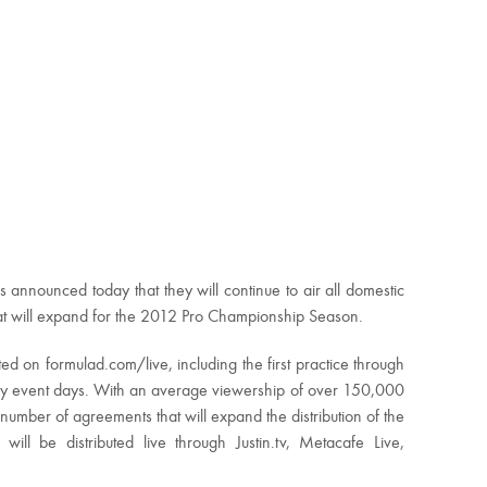
announced today that they will continue to air all domestic
at will expand for the 2012 Pro Championship Season.
ted on formulad.com/live, including the first practice through
day event days. With an average viewership of over 150,000
umber of agreements that will expand the distribution of the
ill be distributed live through Justin.tv, Metacafe Live,